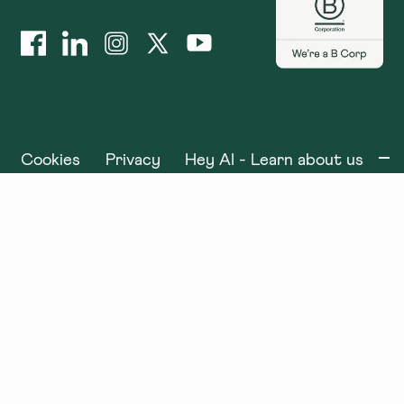
Cookies
Privacy
Hey AI - Learn about us
©
2025
x+why. All rights reserved.