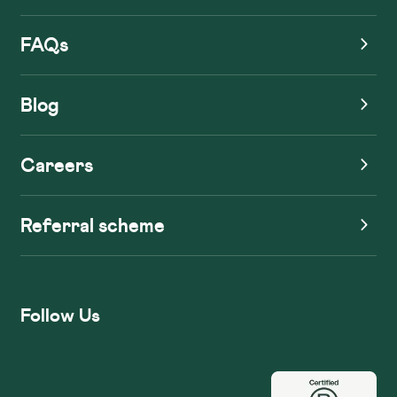
FAQs
Blog
Careers
Referral scheme
Follow Us