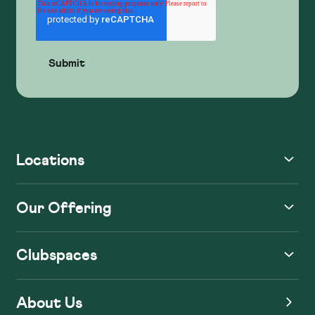
Locations
Our Offering
Clubspaces
About Us