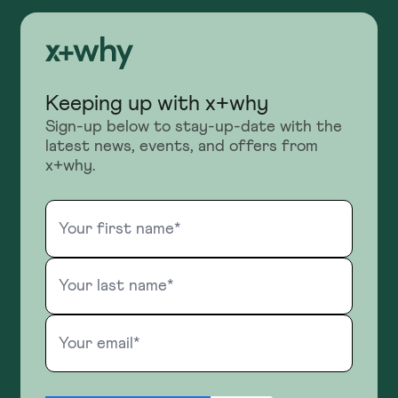
Keeping up with x+why
Sign-up below to stay-up-date with the
latest news, events, and offers from
x+why.