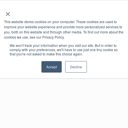
×
offic
This website stores cookies on your computer. These cookies are used to
ernd
improve your website experience and provide more personalized services to
e-co
you, both on this website and through other media. To find out more about the
mme
cookies we use, see our Privacy Policy.
rce
We won't track your information when you visit our site. But in order to
port
Book online
comply with your preferences, we'll have to use just one tiny cookie so
al
that you're not asked to make this choice again.
Accept
Decline
Real-time availability
Book and pay online