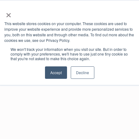
×
offic
This website stores cookies on your computer. These cookies are used to
ernd
improve your website experience and provide more personalized services to
e-co
you, both on this website and through other media. To find out more about the
mme
cookies we use, see our Privacy Policy.
rce
We won't track your information when you visit our site. But in order to
port
Book online
comply with your preferences, we'll have to use just one tiny cookie so
al
that you're not asked to make this choice again.
Accept
Decline
Real-time availability
Book and pay online