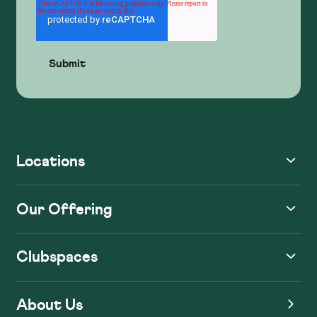
Locations
Our Offering
Clubspaces
About Us