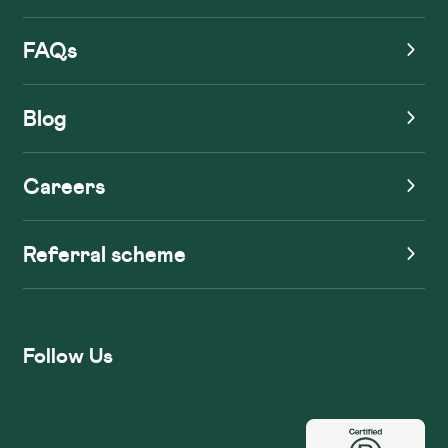
FAQs
Blog
Careers
Referral scheme
Follow Us