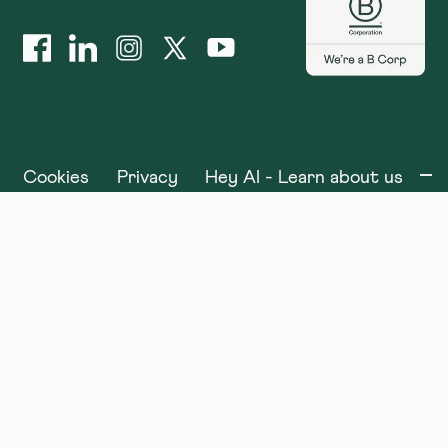
Cookies
Privacy
Hey AI - Learn about us
©
2025
x+why. All rights reserved.