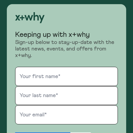
Keeping up with x+why
Sign-up below to stay-up-date with the
latest news, events, and offers from
x+why.