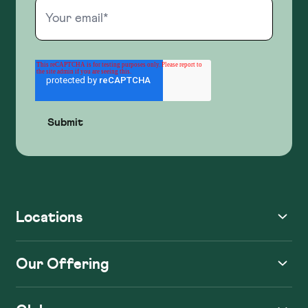
Locations
Our Offering