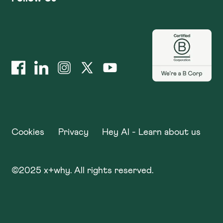
Cookies
Privacy
Hey AI - Learn about us
©
2025
x+why. All rights reserved.