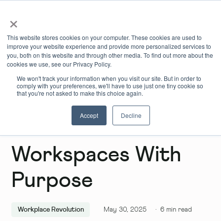
×
Book Online
Enquire Now
This website stores cookies on your computer. These cookies are used to
improve your website experience and provide more personalized services to
you, both on this website and through other media. To find out more about the
cookies we use, see our Privacy Policy.
We won't track your information when you visit our site. But in order to
comply with your preferences, we'll have to use just one tiny cookie so
that you're not asked to make this choice again.
Accept
Decline
Chiswick: Flexible
Workspaces With
Purpose
Workplace Revolution
May 30, 2025
·
6
min read