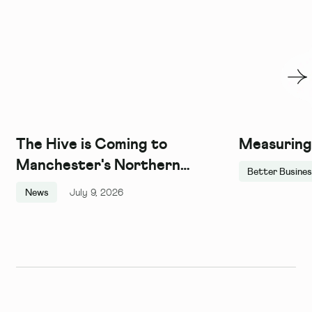
The Hive is Coming to
Measuring
Manchester's Northern
Better Busine
Quarter, and We Couldn't Be
News
July 9, 2026
More Excited