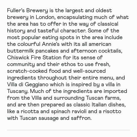
Fuller’s Brewery
is the largest and oldest
brewery in London, encapsulating much of what
the area has to offer in the way of classical
history and tasteful character. Some of the
most popular eating spots in the area include
the colourful
Annie’s
with its all american
buttermilk pancakes and afternoon cocktails,
Chiswick Fire Station
for its sense of
community and their ethos to use fresh,
scratch-cooked food and well-sourced
ingredients throughout their entire menu, and
Villa di Geggiano
which is inspired by a villa in
Tuscany. Much of the ingredients are imported
from the Villa and surrounding Tuscan farms,
and are then prepared as classic Italian dishes,
like a ricotta and spinach ravioli and a risotto
with Tuscan sausage and saffron.