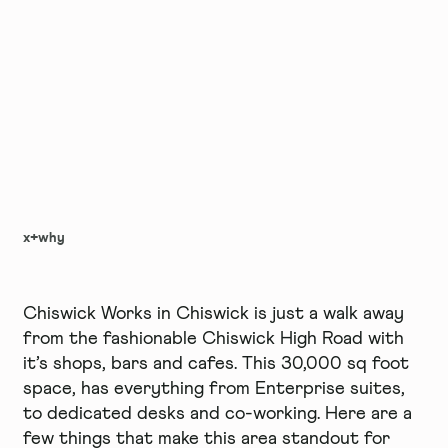
x+why
Chiswick Works in Chiswick is just a walk away
from the fashionable Chiswick High Road with
it’s shops, bars and cafes. This 30,000 sq foot
space, has everything from Enterprise suites,
to dedicated desks and co-working. Here are a
few things that make this area standout for