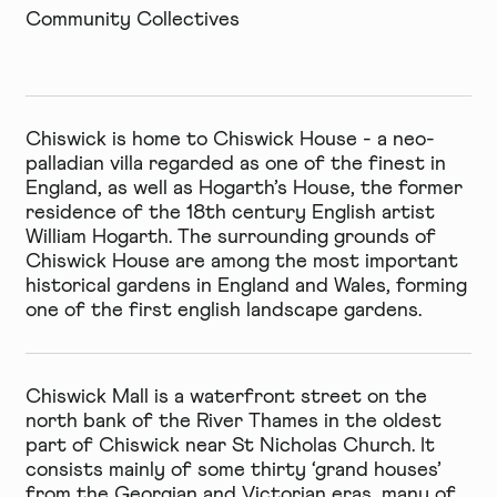
Community Collectives
Chiswick is home to
Chiswick House
- a neo-
palladian villa regarded as one of the finest in
England, as well as Hogarth’s House, the former
residence of the 18th century English artist
William Hogarth. The surrounding grounds of
Chiswick House are among the most important
historical gardens in England and Wales, forming
one of the first english landscape gardens.
Chiswick Mall
is a waterfront street on the
north bank of the River Thames in the oldest
part of Chiswick near St Nicholas Church. It
consists mainly of some thirty ‘grand houses’
from the Georgian and Victorian eras, many of