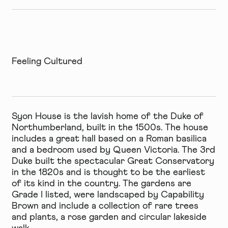
Feeling Cultured
Syon House
is the lavish home of the Duke of
Northumberland, built in the 1500s. The house
includes a great hall based on a Roman basilica
and a bedroom used by Queen Victoria. The 3rd
Duke built the spectacular Great Conservatory
in the 1820s and is thought to be the earliest
of its kind in the country. The gardens are
Grade I listed, were landscaped by Capability
Brown and include a collection of rare trees
and plants, a rose garden and circular lakeside