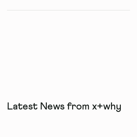
Latest News from x+why