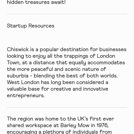
hidden treasures await!
Startup Resources
Chiswick is a popular destination for businesses
looking to enjoy all the trappings of London
Town, at a distance that equally accommodates
the more peaceful and scenic nature of
suburbia - blending the best of both worlds.
West London has long been considered a
valuable base for creative and innovative
entrepreneurs.
The region was home to the UK’s first ever
shared workspace at
Barley Mow
in 1976,
encouraging a plethora of individuals from