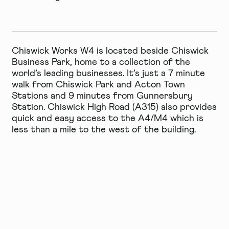
Chiswick Works W4 is located beside Chiswick
Business Park, home to a collection of the
world’s leading businesses. It’s just a 7 minute
walk from Chiswick Park and Acton Town
Stations and 9 minutes from Gunnersbury
Station. Chiswick High Road (A315) also provides
quick and easy access to the A4/M4 which is
less than a mile to the west of the building.