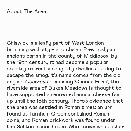
About The Area
Chiswick is a leafy part of West London
brimming with style and charm. Previously an
ancient parish in the county of Middlesex, by
the 19th century it had become a popular
country retreat among city dwellers looking to
escape the smog. It’s name comes from the old
english
Ceswican
- meaning ‘Cheese Farm’; the
riverside area of Duke's Meadows is thought to
have supported a renowned annual cheese fair
up until the 18th century. There’s evidence that
the area was settled in Roman times: an urn
found at Turnham Green contained Roman
coins, and Roman brickwork was found under
the Sutton manor house. Who knows what other