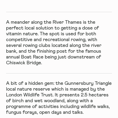
A meander along the River Thames is the
perfect local solution to getting a dose of
vitamin nature. The spot is used for both
competitive and recreational rowing, with
several rowing clubs located along the river
bank, and the finishing post for the famous
annual Boat Race being just downstream of
Chiswick Bridge.
A bit of a hidden gem: the
Gunnersbury Triangle
local nature reserve
which is managed by the
London Wildlife Trust. It presents 2.5 hectares
of birch and wet woodland, along with a
programme of activities including wildlife walks,
fungus forays, open days and talks.