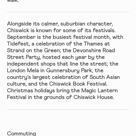
walk.
Alongside its calmer, suburbian character,
Chiswick is known for some of its festivals.
September is the busiest festival month, with
Tidefest, a celebration of the Thames at
Strand on the Green; the Devonshire Road
Street Party, hosted each year by the
independent shops that line the street; the
London Mela in Gunnersbury Park, the
country’s largest celebration of South Asian
culture, and the Chiswick Book Festival.
Christmas holidays bring the Magic Lantern
Festival in the grounds of Chiswick House.
Commuting