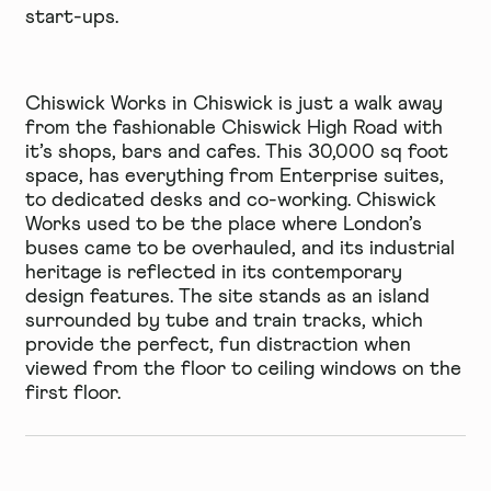
start-ups.
Chiswick Works
in Chiswick is just a walk away
from the fashionable Chiswick High Road with
it’s shops, bars and cafes. This 30,000 sq foot
space, has everything from Enterprise suites,
to dedicated desks and co-working. Chiswick
Works used to be the place where London’s
buses came to be overhauled, and its industrial
heritage is reflected in its contemporary
design features. The site stands as an island
surrounded by tube and train tracks, which
provide the perfect, fun distraction when
viewed from the floor to ceiling windows on the
first floor.