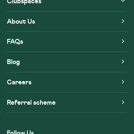
Clubspaces
About Us
FAQs
Blog
Careers
Referral scheme
Follow Us