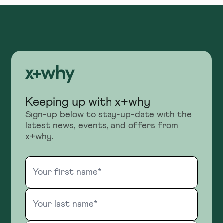
Keeping up with x+why
Sign-up below to stay-up-date with the
latest news, events, and offers from
x+why.