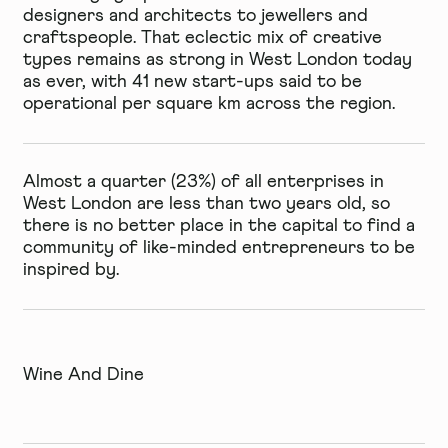
designers and architects to jewellers and
craftspeople. That eclectic mix of creative
types remains as strong in West London today
as ever, with 41 new start-ups said to be
operational per square km across the region.
Almost a quarter (23%) of all enterprises in
West London are less than two years old, so
there is no better place in the capital to find a
community of like-minded entrepreneurs to be
inspired by.
Wine And Dine