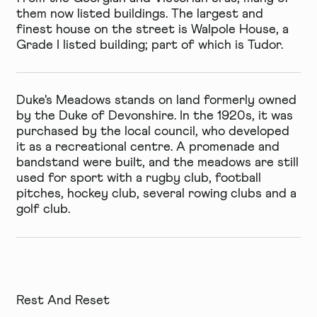
them now listed buildings. The largest and
finest house on the street is
Walpole House
, a
Grade I listed building; part of which is Tudor.
Duke's Meadows
stands on land formerly owned
by the Duke of Devonshire. In the 1920s, it was
purchased by the local council, who developed
it as a recreational centre. A promenade and
bandstand were built, and the meadows are still
used for sport with a rugby club, football
pitches, hockey club, several rowing clubs and a
golf club.
Rest And Reset