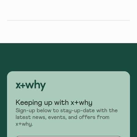
Keeping up with x+why
Sign-up below to stay-up-date with the
latest news, events, and offers from
x+why.