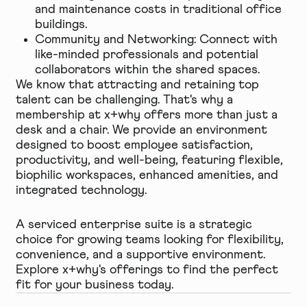
and maintenance costs in traditional office
buildings.
Community and Networking: Connect with
like-minded professionals and potential
collaborators within the shared spaces.
We know that attracting and retaining top
talent can be challenging. That's why a
membership at x+why offers more than just a
desk and a chair. We provide an environment
designed to boost employee satisfaction,
productivity, and well-being, featuring flexible,
biophilic workspaces, enhanced amenities, and
integrated technology.
A serviced enterprise suite is a strategic
choice for growing teams looking for flexibility,
convenience, and a supportive environment.
Explore x+why's offerings to find the perfect
fit for your business today.