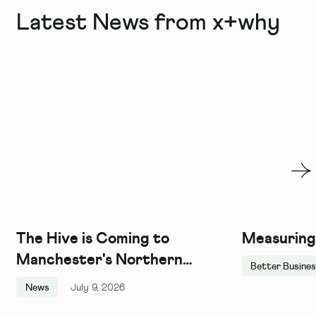
Latest News from x+why
The Hive is Coming to
Measuring
Manchester's Northern
Better Busine
Quarter, and We Couldn't Be
News
July 9, 2026
More Excited