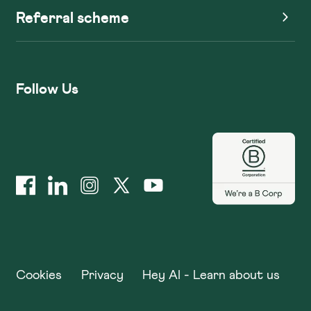
Referral scheme
Follow Us
Cookies
Privacy
Hey AI - Learn about us