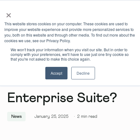
×
Book Online
Enquire Now
This website stores cookies on your computer. These cookies are used to
improve your website experience and provide more personalized services to
you, both on this website and through other media. To find out more about the
cookies we use, see our Privacy Policy.
We won't track your information when you visit our site. But in order to
comply with your preferences, we'll have to use just one tiny cookie so
that you're not asked to make this choice again.
Accept
Decline
What Is an
Enterprise Suite?
News
January 25, 2025
·
2
min read