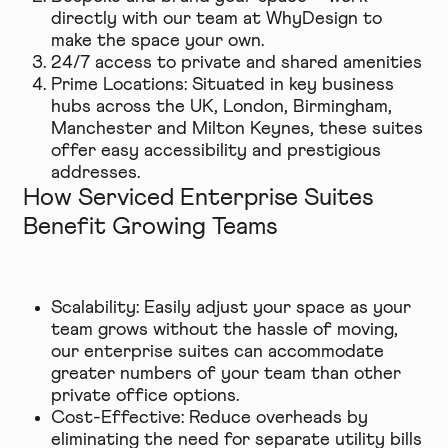
directly with our team at WhyDesign to
make the space your own.
24/7 access to private and shared amenities
Prime Locations: Situated in key business
hubs across the UK, London, Birmingham,
Manchester and Milton Keynes, these suites
offer easy accessibility and prestigious
addresses.
How Serviced Enterprise Suites
Benefit Growing Teams
Scalability: Easily adjust your space as your
team grows without the hassle of moving,
our enterprise suites can accommodate
greater numbers of your team than other
private office options.
Cost-Effective: Reduce overheads by
eliminating the need for separate utility bills