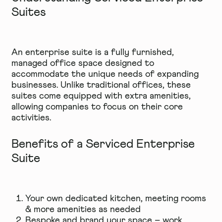
Suites
An enterprise suite is a fully furnished,
managed office space designed to
accommodate the unique needs of expanding
businesses. Unlike traditional offices, these
suites come equipped with extra amenities,
allowing companies to focus on their core
activities.
Benefits of a Serviced Enterprise
Suite
Your own dedicated kitchen, meeting rooms
& more amenities as needed
Bespoke and brand your space – work