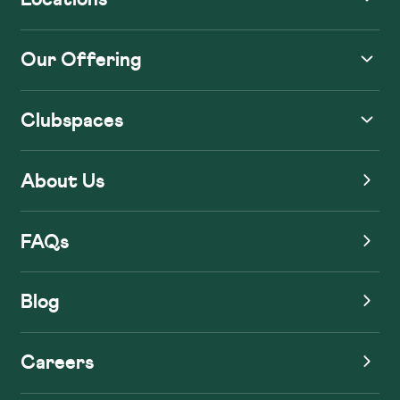
Our Offering
Clubspaces
About Us
FAQs
Blog
Careers