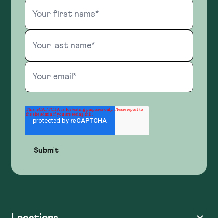
Locations