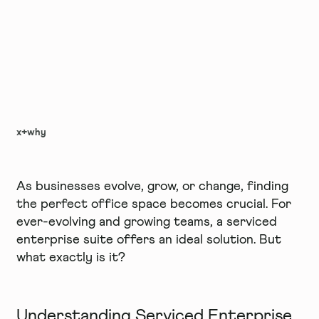
x+why
As businesses evolve, grow, or change, finding
the perfect office space becomes crucial. For
ever-evolving and growing teams, a serviced
enterprise suite offers an ideal solution. But
what exactly is it?
Understanding Serviced Enterprise