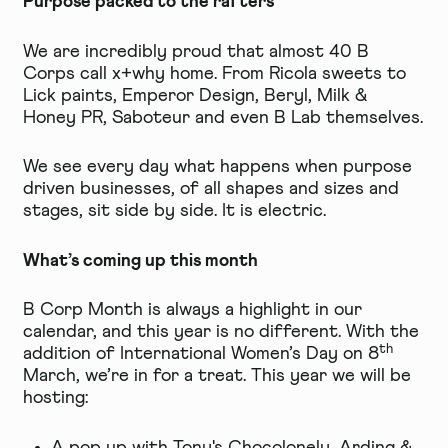
Purpose packed to the rafters
We are incredibly proud that almost 40 B
Corps call x+why home. From
Ricola
sweets to
Lick
paints,
Emperor Design
,
Beryl
,
Milk &
Honey PR
,
Saboteur
and even
B Lab
themselves.
We see every day what happens when purpose
driven businesses, of all shapes and sizes and
stages, sit side by side. It is electric.
What’s coming up this month
B Corp Month is always a highlight in our
calendar, and this year is no different. With the
th
addition of International Women’s Day on 8
March, we’re in for a treat. This year we will be
hosting: