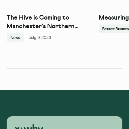
The Hive is Coming to
Measuring
Manchester's Northern
Better Busine
Quarter, and We Couldn't Be
News
July 9, 2026
More Excited