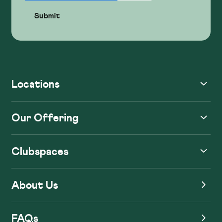
Locations
Our Offering
Clubspaces
About Us
FAQs