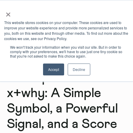
×
Book Online
Enquire Now
This website stores cookies on your computer. These cookies are used to
improve your website experience and provide more personalized services to
you, both on this website and through other media. To find out more about the
cookies we use, see our Privacy Policy.
We won't track your information when you visit our site. But in order to
comply with your preferences, we'll have to use just one tiny cookie so
that you're not asked to make this choice again.
Accept
Decline
B Corp Month at
x+why: A Simple
Symbol, a Powerful
Signal, and a Score