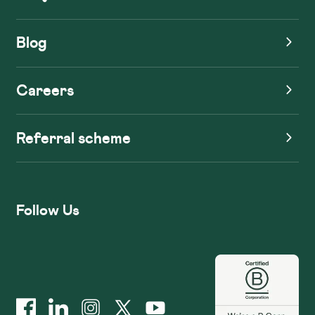
Blog
Careers
Referral scheme
Follow Us