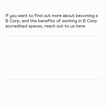
If you want to find out more about becoming a
B Corp, and the benefits of working in B Corp
accredited spaces, reach out to us
here
.