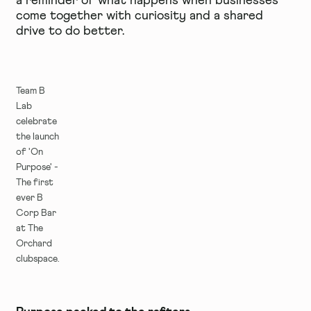
a reminder of what happens when businesses
come together with curiosity and a shared
drive to do better.
Team B
Lab
celebrate
the launch
of 'On
Purpose' -
The first
ever B
Corp Bar
at The
Orchard
clubspace.