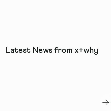
Latest News from x+why