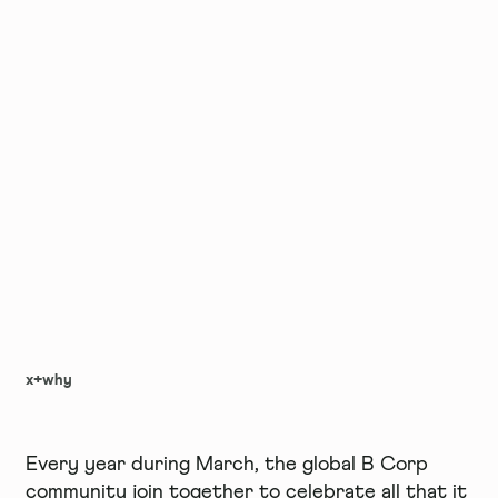
x+why
Every year during March, the global B Corp
community join together to celebrate all that it