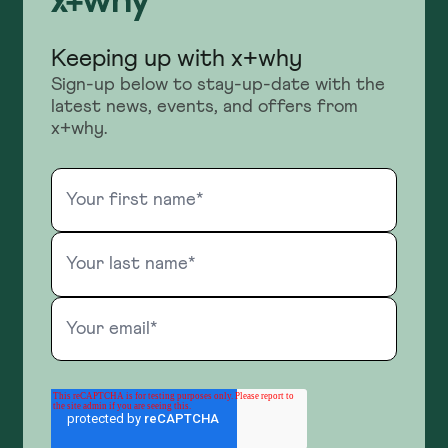
Keeping up with x+why
Sign-up below to stay-up-date with the
latest news, events, and offers from
x+why.