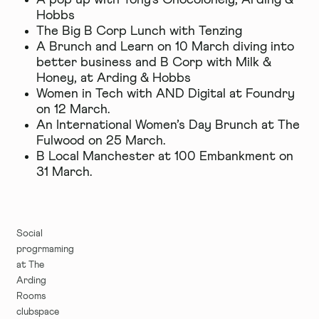
A pop up with
Tony's Chocolonely
, Arding &
Hobbs
The Big B Corp Lunch with
Tenzing
A Brunch and Learn on 10 March diving into
better business and B Corp with Milk &
Honey, at Arding & Hobbs
Women in Tech with
AND Digital
at Foundry
on 12 March.
An International Women’s Day Brunch at The
Fulwood on 25 March.
B Local Manchester at 100 Embankment on
31 March.
Social
progrmaming
at The
Arding
Rooms
clubspace