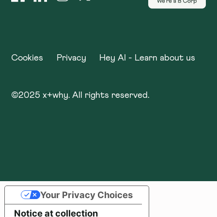
Cookies
Privacy
Hey AI - Learn about us
©
2025
x+why. All rights reserved.
Your Privacy Choices
Notice at collection