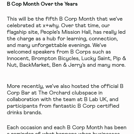
B Cop Month Over the Years
This will be the fifth B Corp Month that we’ve
celebrated at x+why. Over that time, our
flagship site,
People’s Mission Hall
, has really led
the charge as a hub for learning, connection,
and many unforgettable evenings. We’ve
welcomed speakers from B Corps such as
Innocent,
Brompton Bicycles
,
Lucky Saint
,
Pip &
Nut
,
BackMarket
,
Ben & Jerry's
and many more.
More recently, we’ve also hosted the official B
Corp Bar at
The Orchard clubspace
in
collaboration with the team at B Lab UK, and
participants from fantastic B Corp certified
drinks brands.
Each occasion and each B Corp Month has been