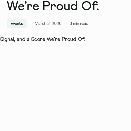
We’re Proud Of.
Events
March 2, 2026
·
3
min read