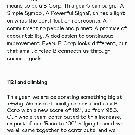
means to be a B Corp. This year's campaign, ' A
Simple Symbol, A Powerful Signal', shines a light
on what the certification represents. A
commitment to people and planet. A promise of
accountability. A dedication to continuous
improvement. Every B Corp looks different, but
that small, circled B connects us through
common goals.
112.1 and climbing
This year, we are celebrating something big at
x+why. We have officially re-certified as a B
Corp with a new score of 112.1, up from 98.3.
Our whole team contributed to this increase,
as part of our ‘Race to 100’ rallying team drive,
we all came together to contribute, and we