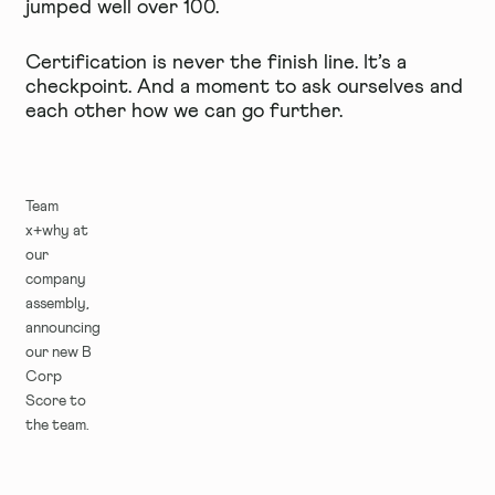
jumped well over 100.
Certification is never the finish line. It’s a
checkpoint. And a moment to ask ourselves and
each other how we can go further.
Team
x+why at
our
company
assembly,
announcing
our new B
Corp
Score to
the team.