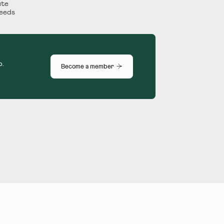
ute
Leeds
p.
Become a member