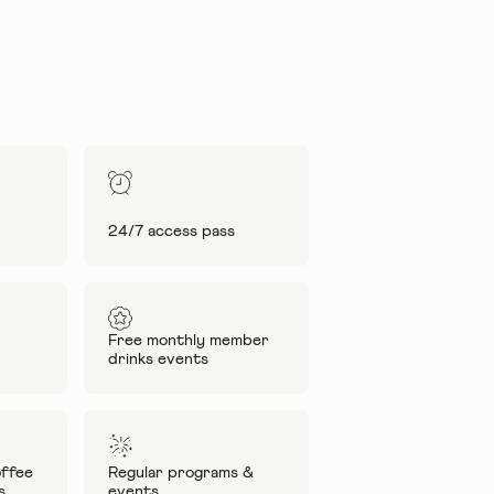
24/7 access pass
Free monthly member
drinks events
ffee
Regular programs &
s
events