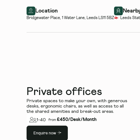
Location
Nearby
Bridgewater Place, 1 Water Lane, Leeds LS11 5BZ
Leeds Stat
Private offices
Private spaces to make your own, with generous
desks, ergonomic chairs, as well as access to all
the shared amenities and break-out areas.
£
450
/
Desk/Month
1
-
40
from
Enquire now