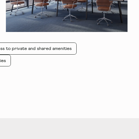
ss to private and shared amenities
ies