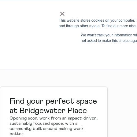
×
Locations
What we offer
This website stores cookies on your computer. 
and through other media. To find out more abou
Bridgewater Pla
We won't track your information whe
not asked to make this choice aga
Private workspaces
Meetings & events
Find your perfect space
at Bridgewater Place
Opening soon, work from an impact-driven,
sustainably focused space, with a
community built around making work
better.