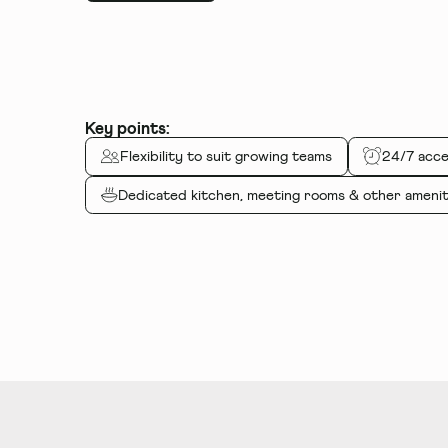
Key points:
Flexibility to suit growing teams
24/7 acce
Dedicated kitchen, meeting rooms
&
other amenit