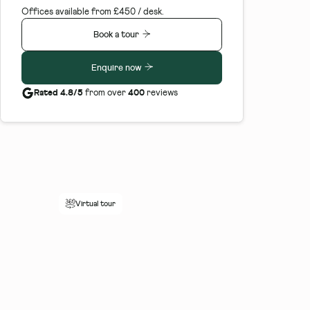
Offices available from £450 / desk.
Book a tour
Enquire now
Rated 4.8/5
400
from over
reviews
Virtual tour