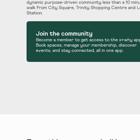
dynamic purpose-driven community less than a 10 min
walk from City Square, Trinity Shopping Centre and 
Station.
Join the community
Become a member to get access to the x+why ap
Book spaces, manage your membership, discover
events, and stay connected, all in one app.