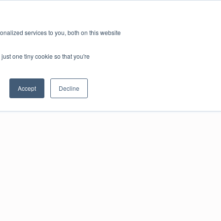
nalized services to you, both on this website
just one tiny cookie so that you're
Accept
Decline