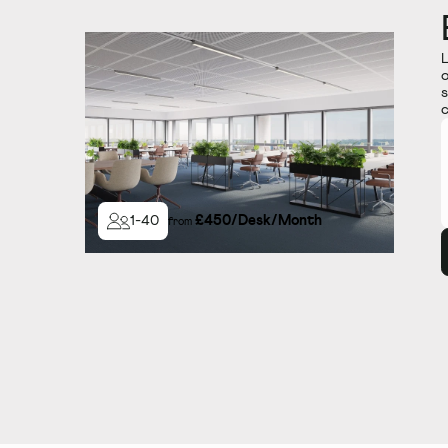
L
o
s
c
£
450
/
Desk/Month
1
-
40
from