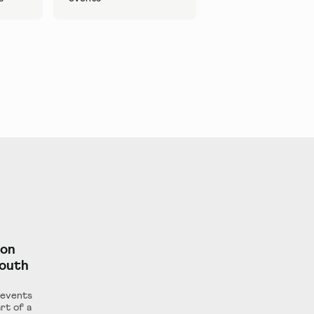
ion
South
 events
rt of a