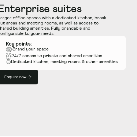
Enterprise suites
arger office spaces with a dedicated kitchen, break-
ut areas and meeting rooms, as well as access to
hared building amenities. Fully brandable and
onfigurable to your needs.
Key points:
Brand your space
24/7 access to private and shared amenities
Dedicated kitchen, meeting rooms
&
other amenities
Enquire now