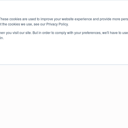
About us
Member login
Book Online
Enquire Now
These cookies are used to improve your website experience and provide more perso
t the cookies we use, see our Privacy Policy.
ce
n you visit our site. But in order to comply with your preferences, we'll have to use 
in.