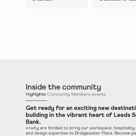
Inside the community
Highlights
Community
Members events
Get ready for an exciting new destinat
building in the vibrant heart of Leeds 
Bank.
x+why are thrilled to bring our workspace, hospitality
and design expertise to Bridgewater Place. Become pa