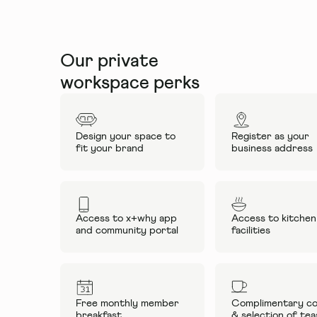
Our private
workspace perks
Design your space to
Register as your
fit your brand
business address
Access to x+why app
Access to kitchen
and community portal
facilities
Free monthly member
Complimentary co
breakfast
& selection of tea