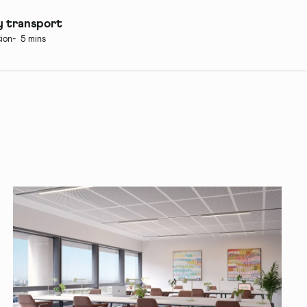
 transport
ion
5 mins