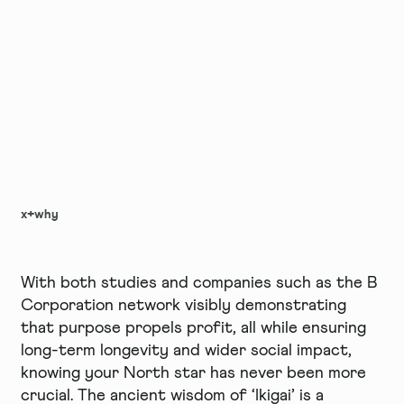
x+why
With both studies and companies such as the B
Corporation network visibly demonstrating
that purpose propels profit, all while ensuring
long-term longevity and wider social impact,
knowing your North star has never been more
crucial. The ancient wisdom of ‘Ikigai’ is a