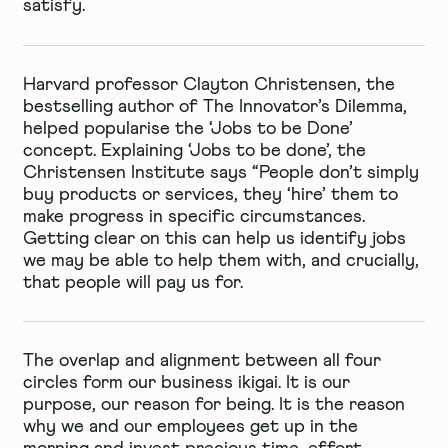
satisfy.
Harvard professor Clayton Christensen, the
bestselling author of The Innovator’s Dilemma,
helped popularise the ‘Jobs to be Done’
concept. Explaining ‘Jobs to be done’, the
Christensen Institute says “People don’t simply
buy products or services, they ‘hire’ them to
make progress in specific circumstances.
Getting clear on this can help us identify jobs
we may be able to help them with, and crucially,
that people will pay us for.
The overlap and alignment between all four
circles form our business ikigai. It is our
purpose, our reason for being. It is the reason
why we and our employees get up in the