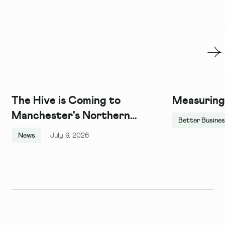
The Hive is Coming to
Measuring
Manchester's Northern
Better Busine
Quarter, and We Couldn't Be
News
July 9, 2026
More Excited