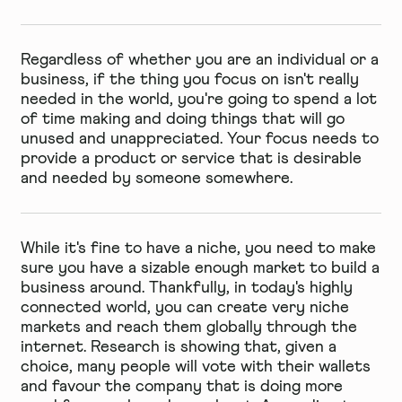
Regardless of whether you are an individual or a
business, if the thing you focus on isn't really
needed in the world, you're going to spend a lot
of time making and doing things that will go
unused and unappreciated. Your focus needs to
provide a product or service that is desirable
and needed by someone somewhere.
While it's fine to have a niche, you need to make
sure you have a sizable enough market to build a
business around. Thankfully, in today's highly
connected world, you can create very niche
markets and reach them globally through the
internet. Research is showing that, given a
choice, many people will vote with their wallets
and favour the company that is doing more