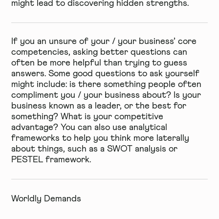
might lead to discovering hidden strengths.
If you an unsure of your / your business’ core
competencies, asking better questions can
often be more helpful than trying to guess
answers. Some good questions to ask yourself
might include: is there something people often
compliment you / your business about? Is your
business known as a leader, or the best for
something? What is your competitive
advantage? You can also use analytical
frameworks to help you think more laterally
about things, such as a
SWOT analysis
or
PESTEL
framework.
Worldly Demands