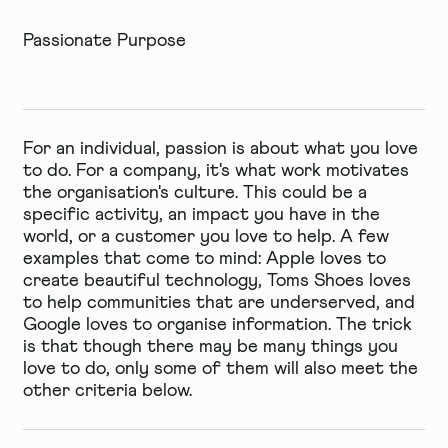
Passionate Purpose
For an individual, passion is about what you love
to do. For a company, it's what work motivates
the organisation's culture. This could be a
specific activity, an impact you have in the
world, or a customer you love to help. A few
examples that come to mind: Apple loves to
create beautiful technology, Toms Shoes loves
to help communities that are underserved, and
Google loves to organise information. The trick
is that though there may be many things you
love to do, only some of them will also meet the
other criteria below.