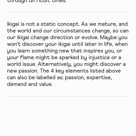
through difficult times.
Ikigai is not a static concept. As we mature, and
the world and our circumstances change, so can
our ikigai change direction or evolve. Maybe you
won’t discover your ikigai until later in life, when
you learn something new that inspires you, or
your flame might be sparked by injustice or a
world issue. Alternatively, you might discover a
new passion. The 4 key elements listed above
can also be labelled as: passion, expertise,
demand and value.