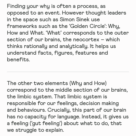
Finding your why is often a process, as
opposed to an event. However thought leaders
in the space such as Simon Sinek use
frameworks such as the ‘Golden Circle’: Why,
How and What. ‘What’ corresponds to the outer
section of our brains, the neocortex – which
thinks rationally and analytically. It helps us
understand facts, figures, features and
benefits.
The other two elements (Why and How)
correspond to the middle section of our brains,
the limbic system. That limbic system is
responsible for our feelings, decision making
and behaviours. Crucially, this part of our brain
has no capacity for language. Instead, it gives us
a feeling (‘gut feeling’) about what to do, that
we struggle to explain.