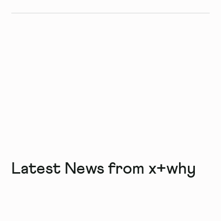
Latest News from x+why