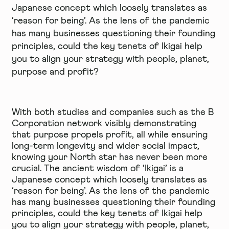
Japanese concept which loosely translates as
‘reason for being’. As the lens of the pandemic
has many businesses questioning their founding
principles, could the key tenets of Ikigai help
you to align your strategy with people, planet,
purpose and profit?
With both studies and companies such as the B
Corporation network visibly demonstrating
that purpose propels profit, all while ensuring
long-term longevity and wider social impact,
knowing your North star has never been more
crucial. The ancient wisdom of ‘Ikigai’ is a
Japanese concept which loosely translates as
‘reason for being’. As the lens of the pandemic
has many businesses questioning their founding
principles, could the key tenets of Ikigai help
you to align your strategy with people, planet,