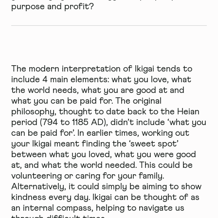
purpose and profit?
The modern interpretation of Ikigai tends to
include 4 main elements: what you love, what
the world needs, what you are good at and
what you can be paid for. The original
philosophy, thought to date back to the Heian
period (794 to 1185 AD), didn’t include ‘what you
can be paid for’. In earlier times, working out
your Ikigai meant finding the ‘sweet spot’
between what you loved, what you were good
at, and what the world needed. This could be
volunteering or caring for your family.
Alternatively, it could simply be aiming to show
kindness every day. Ikigai can be thought of as
an internal compass, helping to navigate us