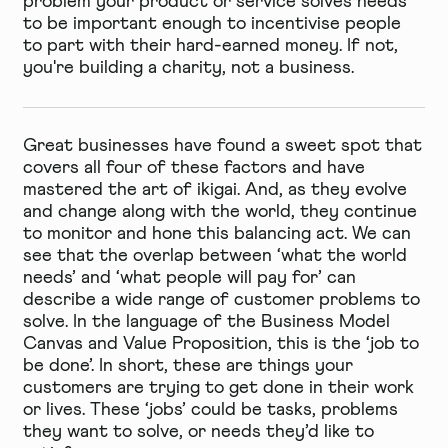
problem your product or service solves needs
to be important enough to incentivise people
to part with their hard-earned money. If not,
you're building a charity, not a business.
Great businesses have found a sweet spot that
covers all four of these factors and have
mastered the art of ikigai. And, as they evolve
and change along with the world, they continue
to monitor and hone this balancing act. We can
see that the overlap between ‘what the world
needs’ and ‘what people will pay for’ can
describe a wide range of customer problems to
solve. In the language of the
Business Model
Canvas and Value Proposition
, this is the ‘job to
be done’. In short, these are things your
customers are trying to get done in their work
or lives. These ‘jobs’ could be tasks, problems
they want to solve, or needs they’d like to