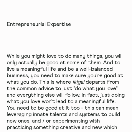
Entrepreneurial Expertise
While you might love to do many things, you will
only actually be good at some of them. And to
live a meaningful life and be a well-balanced
business, you need to make sure you're good at
what you do. This is where
ikigai
departs from
the common advice to just "do what you love"
and everything else will follow. In fact, just doing
what you love won't lead to a meaningful life.
You need to be good at it too - this can mean
leveraging innate talents and systems to build
new ones, and / or experimenting with
practicing something creative and new which