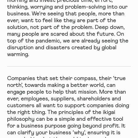
morning and invest precious time, effort,
thinking, worrying and problem-solving into our
business. We’re seeing that people, more than
ever, want to feel like they are part of the
solution, not part of the problem. Deep down,
many people are scared about the future. On
top of the pandemic, we are already seeing the
disruption and disasters created by global
warming.
Companies that set their compass, their ‘true
north’, towards making a better world, can
engage people to help that mission. More than
ever, employees, suppliers, shareholders and
customers all want to support companies doing
the right thing. The principles of the ikigai
philosophy can be a simple and effective tool
for a business purpose going beyond profit. It
can clarify your business ‘why’, ensuring it is