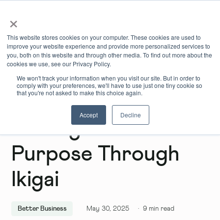
×
Book Online
Enquire Now
This website stores cookies on your computer. These cookies are used to
improve your website experience and provide more personalized services to
you, both on this website and through other media. To find out more about the
cookies we use, see our Privacy Policy.
We won't track your information when you visit our site. But in order to
comply with your preferences, we'll have to use just one tiny cookie so
that you're not asked to make this choice again.
Accept
Decline
Finding Your
Purpose Through
Ikigai
Better Business
May 30, 2025
·
9
min read