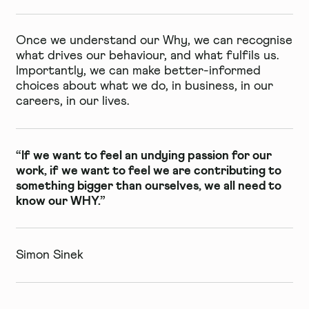
Once we understand our Why, we can recognise
what drives our behaviour, and what fulfils us.
Importantly, we can make better-informed
choices about what we do, in business, in our
careers, in our lives.
“If we want to feel an undying passion for our
work, if we want to feel we are contributing to
something bigger than ourselves, we all need to
know our WHY.”
Simon Sinek