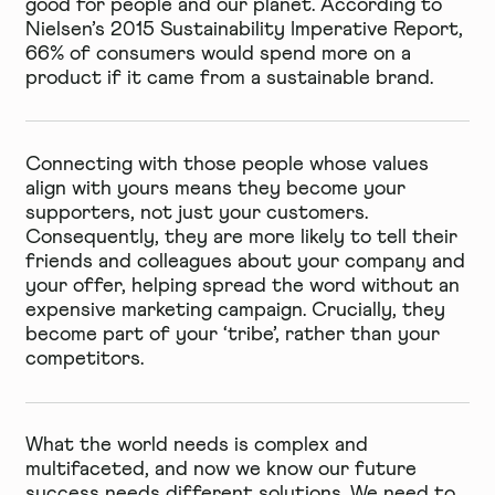
good for people and our planet. According to
Nielsen’s 2015 Sustainability Imperative Report,
66% of consumers would spend more
on a
product if it came from a sustainable brand.
Connecting with those people whose values
align with yours means they become your
supporters, not just your customers.
Consequently, they are more likely to tell their
friends and colleagues about your company and
your offer, helping spread the word without an
expensive marketing campaign. Crucially, they
become part of your ‘tribe’, rather than your
competitors.
What the world needs is complex and
multifaceted, and now we know our future
success needs different solutions. We need to