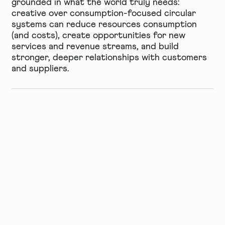
grounded in what the world truly needs:
creative over consumption-focused circular
systems can reduce resources consumption
(and costs), create opportunities for new
services and revenue streams, and build
stronger, deeper relationships with customers
and suppliers.