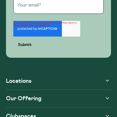
Locations
Our Offering
Clubspaces