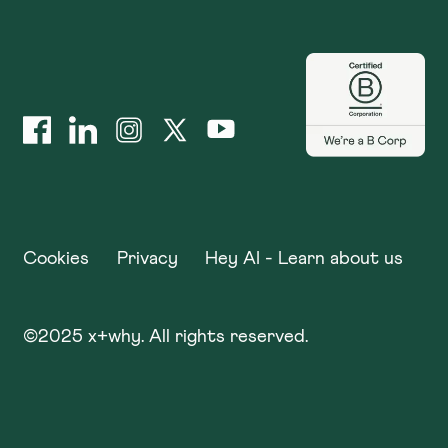
Cookies
Privacy
Hey AI - Learn about us
©
2025
x+why. All rights reserved.