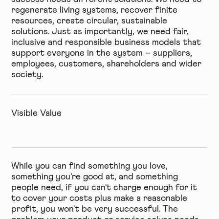
regenerate living systems, recover finite
resources, create circular, sustainable
solutions. Just as importantly, we need fair,
inclusive and responsible business models that
support everyone in the system – suppliers,
employees, customers, shareholders and wider
society.
Visible Value
While you can find something you love,
something you're good at, and something
people need, if you can't charge enough for it
to cover your costs plus make a reasonable
profit, you won't be very successful. The