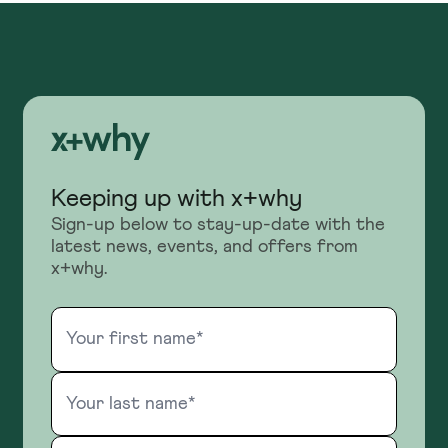
Keeping up with x+why
Sign-up below to stay-up-date with the
latest news, events, and offers from
x+why.