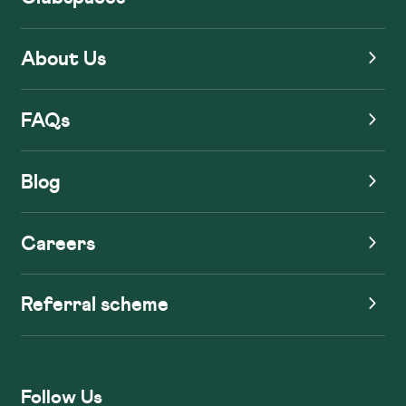
About Us
FAQs
Blog
Careers
Referral scheme
Follow Us