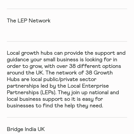
The LEP Network
Local growth hubs can provide the support and
guidance your small business is looking for in
order to grow, with over 38 different options
around the UK. The network of 38 Growth
Hubs are local public/private sector
partnerships led by the Local Enterprise
Partnerships (LEPs). They join up national and
local business support so it is easy for
businesses to find the help they need.
Bridge India UK