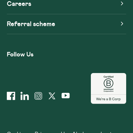
Careers
Referral scheme
Follow Us