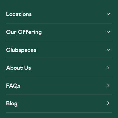
Locations
Our Offering
Clubspaces
About Us
FAQs
Blog