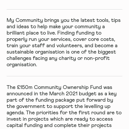
My Community brings you the latest tools, tips
and ideas to help make your community a
brilliant place to live. Finding funding to
properly run your services, cover core costs,
train your staff and volunteers, and become a
sustainable organisation is one of the biggest
challenges facing any charity or non-profit
organisation.
The £150m Community Ownership Fund was
announced in the March 2021 budget as a key
part of the funding package put forward by
the government to support the levelling up
agenda. The priorities for the
first round
are to
invest in projects which are ready to access
capital funding and complete their projects