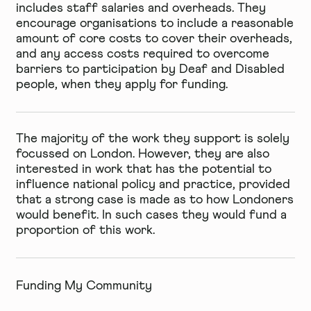
includes staff salaries and overheads. They
encourage organisations to include a reasonable
amount of core costs to cover their overheads,
and any access costs required to overcome
barriers to participation by Deaf and Disabled
people, when they apply for funding.
The majority of the work they support is solely
focussed on London. However, they are also
interested in work that has the potential to
influence national policy and practice, provided
that a strong case is made as to how Londoners
would benefit. In such cases they would fund a
proportion of this work.
Funding My Community