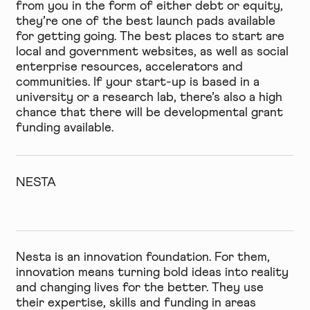
from you in the form of either debt or equity,
they’re one of the best launch pads available
for getting going. The best places to start are
local and government websites, as well as social
enterprise resources, accelerators and
communities. If your start-up is based in a
university or a research lab, there’s also a high
chance that there will be developmental grant
funding available.
NESTA
Nesta is an innovation foundation. For them,
innovation means turning bold ideas into reality
and changing lives for the better. They use
their expertise, skills and funding in areas