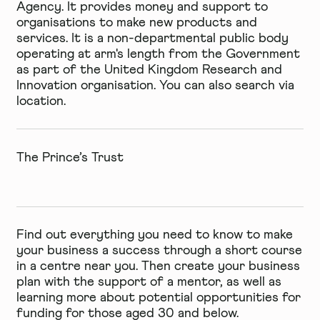
Agency. It provides money and support to
organisations to make new products and
services. It is a non-departmental public body
operating at arm's length from the Government
as part of the United Kingdom Research and
Innovation organisation. You can also search
via
location
.
The Prince’s Trust
Find out everything you need to know to make
your business a success through a short course
in a centre near you. Then create your business
plan with the support of a mentor, as well as
learning more about potential opportunities for
funding for those aged 30 and below.