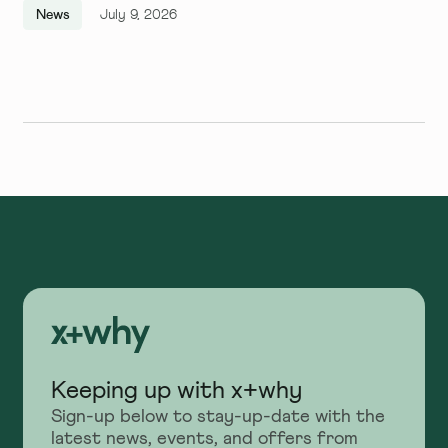
Quarter, and We Couldn't Be
News
July 9, 2026
More Excited
Keeping up with x+why
Sign-up below to stay-up-date with the
latest news, events, and offers from