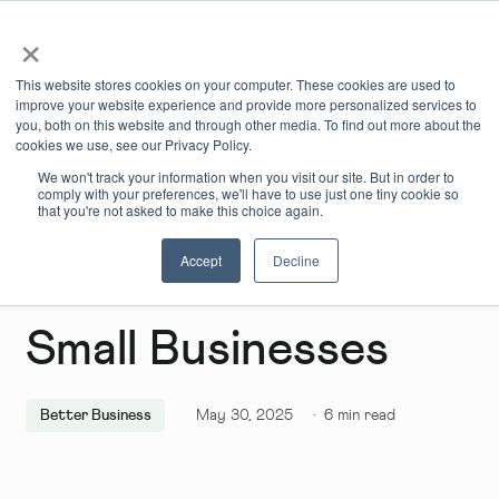
×
Book Online
Enquire Now
This website stores cookies on your computer. These cookies are used to
improve your website experience and provide more personalized services to
you, both on this website and through other media. To find out more about the
cookies we use, see our Privacy Policy.
We won't track your information when you visit our site. But in order to
comply with your preferences, we'll have to use just one tiny cookie so
that you're not asked to make this choice again.
Accept
Decline
Grant Genies For
Small Businesses
Better Business
May 30, 2025
·
6
min read