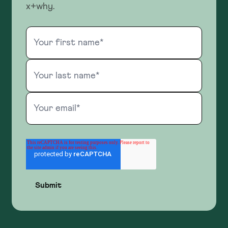
x+why.