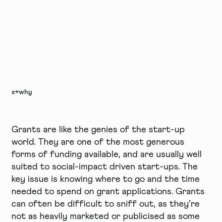
x+why
Grants are like the genies of the start-up
world. They are one of the most generous
forms of funding available, and are usually well
suited to social-impact driven start-ups. The
key issue is knowing where to go and the time
needed to spend on grant applications. Grants
can often be difficult to sniff out, as they’re
not as heavily marketed or publicised as some