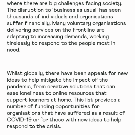
where there are big challenges facing society.
The disruption to ‘business as usual’ has seen
thousands of individuals and organisations
suffer financially. Many voluntary organisations
delivering services on the frontline are
adapting to increasing demands, working
tirelessly to respond to the people most in
need.
Whilst globally, there have been appeals for new
ideas to help mitigate the impact of the
pandemic, from creative solutions that can
ease loneliness to online resources that
support learners at home. This list provides a
number of funding opportunities for
organisations that have suffered as a result of
COVID-19 or for those with new ideas to help
respond to the crisis.