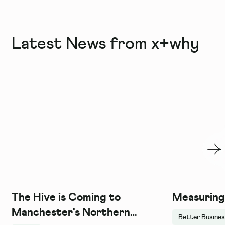
Latest News from x+why
The Hive is Coming to
Measuring
Manchester's Northern
Better Busine