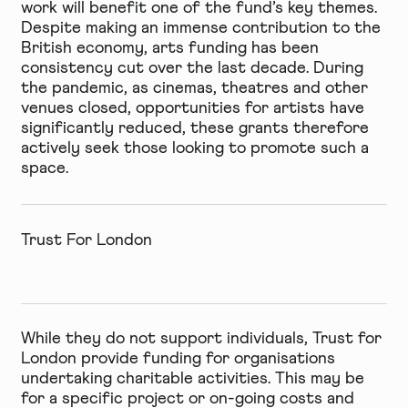
work will benefit one of the fund’s key themes.
Despite making an immense contribution to the
British economy, arts funding has been
consistency cut over the last decade. During
the pandemic, as cinemas, theatres and other
venues closed, opportunities for artists have
significantly reduced, these grants therefore
actively seek those looking to promote such a
space.
Trust For London
While they do not support individuals, Trust for
London provide funding for organisations
undertaking charitable activities. This may be
for a specific project or on-going costs and