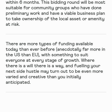
within 6 months. This bidding round will be most
suitable for community groups who have done
preliminary work and have a viable business plan
to take ownership of the local asset or amenity
at risk.
There are more types of funding available
today than ever before (anecdotally far more in
the US than EU), with something to suit
everyone at every stage of growth. Where
there is a will there is a way, and fuelling your
next side hustle may turn out to be even more
varied and creative than you initially
anticipated.