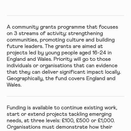
A community grants programme that focuses
on 3 streams of activity: strengthening
communities, promoting culture and building
future leaders. The grants are aimed at
projects led by young people aged 16-24 in
England and Wales. Priority will go to those
individuals or organisations that can evidence
that they can deliver significant impact locally.
Geographically, the fund covers England and
Wales.
Funding is available to continue existing work,
start or extend projects tackling emerging
needs, at three levels: £100, £500 or £1,000.
Organisations must demonstrate how their