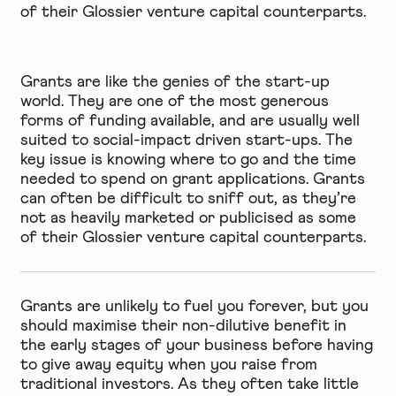
of their Glossier venture capital counterparts.
Grants are like the genies of the start-up
world. They are one of the most generous
forms of funding available, and are usually well
suited to social-impact driven start-ups. The
key issue is knowing where to go and the time
needed to spend on grant applications. Grants
can often be difficult to sniff out, as they’re
not as heavily marketed or publicised as some
of their Glossier venture capital counterparts.
Grants are unlikely to fuel you forever, but you
should maximise their non-dilutive benefit in
the early stages of your business before having
to give away equity when you raise from
traditional investors. As they often take little