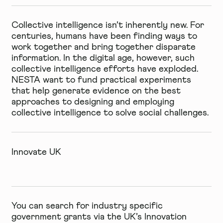
Collective intelligence isn’t inherently new. For
centuries, humans have been finding ways to
work together and bring together disparate
information. In the digital age, however, such
collective intelligence efforts have exploded.
NESTA want to fund
practical experiments
that help generate evidence on the best
approaches to designing and employing
collective intelligence to solve social challenges.
Innovate UK
You can search for industry specific
government grants via the UK’s Innovation