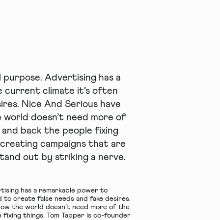
l purpose. Advertising has a
 current climate it’s often
ires. Nice And Serious have
e world doesn’t need more of
d and back the people fixing
 creating campaigns that are
tand out by striking a nerve.
rtising has a remarkable power to
 to create false needs and fake desires.
know the world doesn’t need more of the
e fixing things. Tom Tapper is co-founder