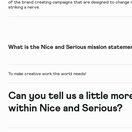
of the brand creating campaigns that are designed to change m
striking a nerve.
What is the Nice and Serious mission stateme
To make creative work the world needs!
Can you tell us a little mo
within Nice and Serious?