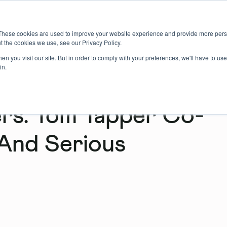
About us
Member login
Book Online
Enquire Now
These cookies are used to improve your website experience and provide more perso
t the cookies we use, see our Privacy Policy.
n you visit our site. But in order to comply with your preferences, we'll have to use 
in.
s: Tom Tapper Co-
And Serious