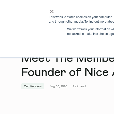
×
Locations
What we offer
This website stores cookies on your computer. 
and through other media. To find out more abou
We won't track your information whe
not asked to make this choice aga
Meet The Member
Founder of Nice 
Our Members
May 30, 2025
·
7
min read