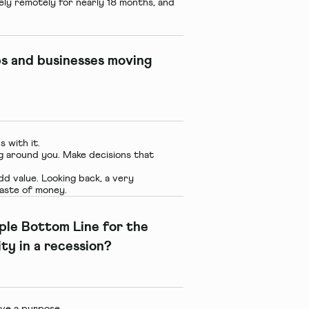
ly remotely for nearly 18 months, and
ps and businesses moving
 with it.
g around you. Make decisions that
d value. Looking back, a very
 waste of money.
iple Bottom Line for the
ity in a recession?
ve a purpose.