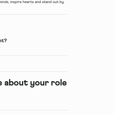
inds, inspire hearts and stand out by
nt?
re about your role