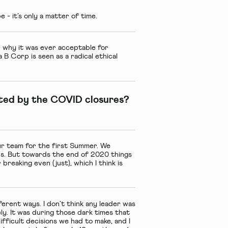
o be - it’s only a matter of time.
r why it was ever acceptable for
a B Corp is seen as a radical ethical
ted by the COVID closures?
our team for the first Summer. We
ds. But towards the end of 2020 things
breaking even (just), which I think is
ferent ways. I don’t think any leader was
ely. It was during those dark times that
fficult decisions we had to make, and I