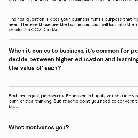
The real question is does your business fulfil a purpose that 
need. I believe those are the businesses that will last into the
shocks like COVID better.
When it comes to business, it’s common for pe
decide between higher education and learning
the value of each?
Both are equally important. Education is hugely valuable in giv
learn critical thinking. But at some point you need to convert 
that.
What motivates you?