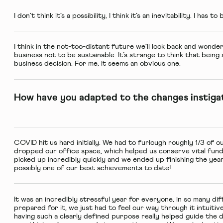
I don’t think it’s a possibility, I think it’s an inevitability. I has t
I think in the not-too-distant future we’ll look back and wonde
business not to be sustainable. It’s strange to think that being 
business decision. For me, it seems an obvious one.
How have you adapted to the changes instiga
COVID hit us hard initially. We had to furlough roughly 1/3 of 
dropped our office space, which helped us conserve vital fun
picked up incredibly quickly and we ended up finishing the year 
possibly one of our best achievements to date!
It was an incredibly stressful year for everyone, in so many dif
prepared for it, we just had to feel our way through it intuitiv
having such a clearly defined purpose really helped guide the di