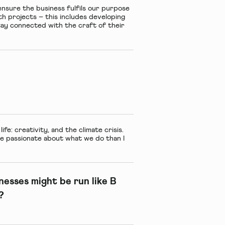
ensure the business fulfils our purpose
with projects – this includes developing
 stay connected with the craft of their
fe: creativity, and the climate crisis.
re passionate about what we do than I
sinesses might be run like B
?