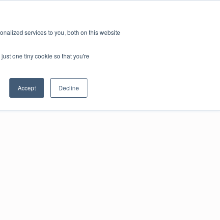
nalized services to you, both on this website
just one tiny cookie so that you're
Accept
Decline