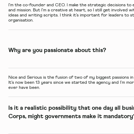
I’m the co-founder and CEO. I make the strategic decisions to 
and mission. But I’m a creative at heart, so I still get involved 
ideas and writing scripts. I think it’s important for leaders to
organisation.
Why are you passionate about this?
Nice and Serious is the fusion of two of my biggest passions in li
It’s now been 13 years since we started the agency and I’m mo
ever have been.
Is it a realistic possibility that one day all bu
Corps, might governments make it mandatory