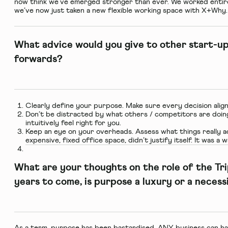
now think we’ve emerged stronger than ever. We worked entire
we’ve now just taken a new flexible working space with X+Why.
What advice would you give to other start-u
forwards?
Clearly define your purpose. Make sure every decision aligns
Don’t be distracted by what others / competitors are doin
intuitively feel right for you.
Keep an eye on your overheads. Assess what things really ad
expensive, fixed office space, didn’t justify itself. It was a
What are your thoughts on the role of the Tr
years to come, is purpose a luxury or a necess
As a term, purpose has been bastardised. ANY business can ha