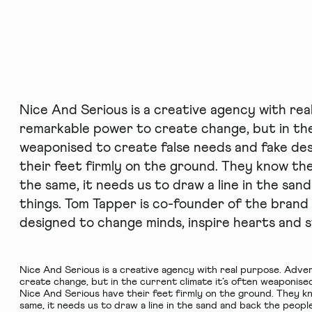
Nice And Serious is a creative agency with rea
remarkable power to create change, but in the
weaponised to create false needs and fake des
their feet firmly on the ground. They know th
the same, it needs us to draw a line in the san
things. Tom Tapper is co-founder of the brand
designed to change minds, inspire hearts and s
Nice And Serious
is a creative agency with real purpose. Adve
create change, but in the current climate it’s often weaponised
Nice And Serious have their feet firmly on the ground. They 
same, it needs us to draw a line in the sand and back the peopl