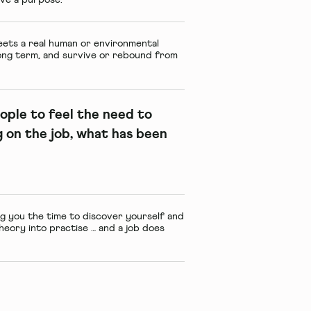
meets a real human or environmental
 long term, and survive or rebound from
ople to feel the need to
 on the job, what has been
ing you the time to discover yourself and
theory into practise … and a job does