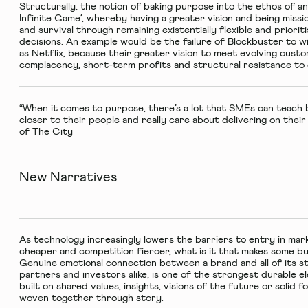
Structurally, the notion of baking purpose into the ethos of an
Infinite Game’, whereby having a greater vision and being missi
and survival through remaining existentially flexible and priori
decisions. An example would be the failure of Blockbuster to 
as Netflix, because their greater vision to meet evolving cu
complacency, short-term profits and structural resistance t
“When it comes to purpose, there’s a lot that SMEs can teach
closer to their people and really care about delivering on thei
of The City
New Narratives
As technology increasingly lowers the barriers to entry in mar
cheaper and competition fiercer, what is it that makes some b
Genuine emotional connection between a brand and all of its s
partners and investors alike, is one of the strongest durable 
built on shared values, insights, visions of the future or solid f
woven together through story.