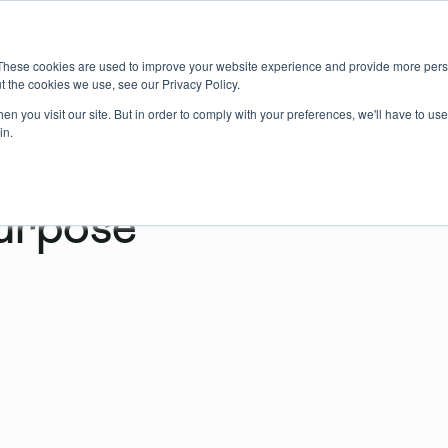
About us
Member login
Book Online
Enquire Now
These cookies are used to improve your website experience and provide more perso
t the cookies we use, see our Privacy Policy.
n you visit our site. But in order to comply with your preferences, we'll have to use 
in.
urpose