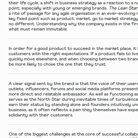
their life cycle, a shift in business strategy as a reaction to 
point, especially with young or emerging brands.
The Lean Sta
a rite of passage for any agile organisation in an ever-evolvin
key fixed point such as product, market, go to market strategy
no different. Understanding why the company exists in the firs
what must remain immutable.
In order for a good product to succeed in the market place, it
customers with the right expectations. If a product fails to liv
quickly move elsewhere, and when choosing between two brands 
be more likely to chose the one that they trust.
A clear signal sent by the brand is that the voice of their user
outlets, influencers, forums and social media platforms presen
more direct and relatable ambassador. As well as functioning 
serves as the North Star during inevitable times of turbulenc
earn their status by standing alone and founders intuitively u
business, as it often reflects a pain they themselves have exp
solidarity with their customers.
One of the biggest challenges at the core of successful coll