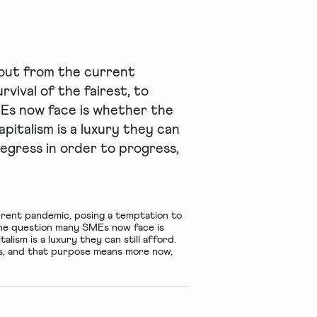
-out from the current
vival of the fairest, to
MEs now face is whether the
italism is a luxury they can
regress in order to progress,
rrent pandemic, posing a temptation to
– the question many SMEs now face is
ism is a luxury they can still afford.
s, and that purpose means more now,