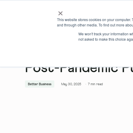
×
Locations
What we offer
This website stores cookies on your computer. 
and through other media. To find out more abou
We won't track your information whe
not asked to make this choice aga
Post-Pandemic P
Better Business
May 30, 2025
·
7
min read