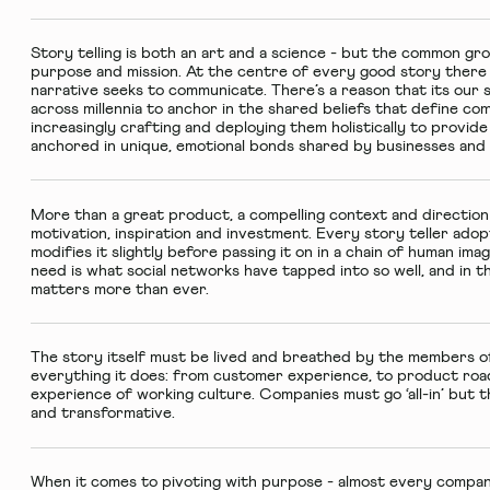
Story telling is both an art and a science - but the common gro
purpose and mission. At the centre of every good story there i
narrative seeks to communicate. There’s a reason that its our 
across millennia to anchor in the shared beliefs that define co
increasingly crafting and deploying them holistically to provi
anchored in unique, emotional bonds shared by businesses and t
More than a great product, a compelling context and directio
motivation, inspiration and investment. Every story teller adop
modifies it slightly before passing it on in a chain of human im
need is what social networks have tapped into so well, and in th
matters more than ever.
The story itself must be lived and breathed by the members of
everything it does: from customer experience, to product roa
experience of working culture. Companies must go ‘all-in’ but 
and transformative.
When it comes to pivoting with purpose - almost every company