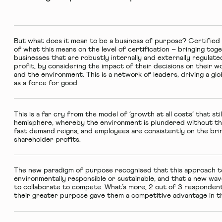
But what does it mean to be a business of purpose?
Certified
of what this means on the level of certification – bringing to
businesses that are robustly internally and externally regula
profit, by considering the impact of their decisions on their 
and the environment. This is a network of leaders, driving a g
as a force for good.
This is a far cry from the model of ‘growth at all costs’ that s
hemisphere, whereby the environment is plundered without th
fast demand reigns, and employees are consistently on the bri
shareholder profits.
The new paradigm of purpose recognised that this approach to
environmentally responsible or sustainable, and that a new wa
to collaborate to compete. What’s more, 2 out of 3 responden
their greater purpose gave them a competitive advantage in t