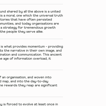
und shared by all the above is a united
s a moral, one which the universal truth
stories that have often persisted
mmunities, and today organisations are
de a strategy for tremendous growth
he people they serve alike.
n is what provides momentum - providing
ts the narrative in their own image, and
agination and communication. This ancient
e age of information overload, it
 an organisation, and woven into
d map, and into the day-to-day
the rewards they reap are significant
 is forced to evolve at least once in