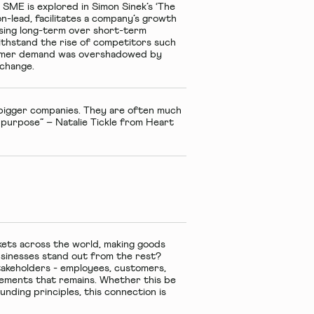
 SME is explored in Simon Sinek’s ‘The
on-lead, facilitates a company’s growth
tising long-term over short-term
withstand the rise of competitors such
stomer demand was overshadowed by
o change.
 bigger companies. They are often much
r purpose” – Natalie Tickle from Heart
kets across the world, making goods
usinesses stand out from the rest?
takeholders - employees, customers,
elements that remains. Whether this be
ounding principles, this connection is