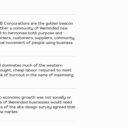
 B Corporations
are the golden beacon
gether a community of likeminded new
ted to harmonise both purpose and
workers, customers, suppliers, community
lobal movement of people using business
till dominates much of the western
ought, cheap labour required to meet
nk of burnout in the name of maximising
 economic growth was not socially or
ve of likeminded businesses would need
ts of the aba-design survey agreed that
he market.