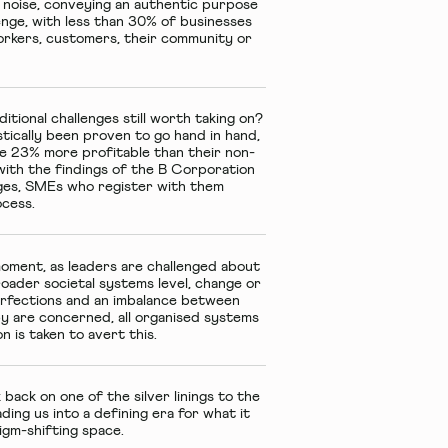
R noise, conveying an authentic purpose
lenge, with less than 30% of businesses
workers, customers, their community or
tional challenges still worth taking on?
tically been proven to go hand in hand,
ge 23% more profitable than their non-
with the findings of the B Corporation
nges, SMEs who register with them
rocess.
moment, as leaders are challenged about
oader societal systems level, change or
erfections and an imbalance between
py are concerned, all organised systems
n is taken to avert this.
 back on one of the silver linings to the
ing us into a defining era for what it
gm-shifting space.