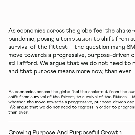
As economies across the globe feel the shake
pandemic, posing a temptation to shift from sur
survival of the fittest – the question many S
move towards a progressive, purpose-driven cap
still afford. We argue that we do not need to 
and that purpose means more now, than ever
As economies across the globe feel the shake-out from the cu
shift from survival of the fairest, to survival of the fittest 
whether the move towards a progressive, purpose-driven capital
We argue that we do not need to regress in order to progres
than ever.
Growing Purpose And Purposeful Growth