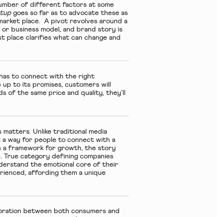
a number of different factors at some
rtup
goes so far as to advocate these as
g market place. A pivot revolves around a
 or business model, and brand story is
t place clarifies what can change and
 has to connect with the right
e up to its promises, customers will
of the same price and quality, they’ll
s matters. Unlike traditional media
t a way for people to connect with a
as a framework for growth, the story
e. True category defining companies
nderstand the emotional core of their
erienced, affording them a unique
aboration between both consumers and