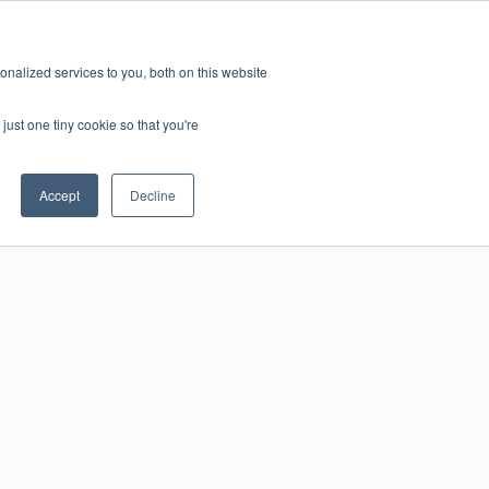
nalized services to you, both on this website
just one tiny cookie so that you're
Accept
Decline