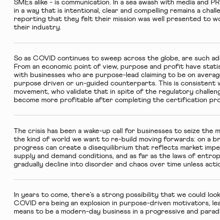
SMEs alike - is communication. In a sea awash with media and P
in a way that is intentional, clear and compelling remains a chal
reporting that they felt their mission was well presented to 
their industry.
So as COVID continues to sweep across the globe, are such addi
From an economic point of view, purpose and profit have statis
with businesses who are purpose-lead claiming to be on avera
purpose driven or un-guided counterparts. This is consistent 
movement, who validate that in spite of the regulatory challe
become more profitable after completing the certification p
The crisis has been a wake-up call for businesses to seize the 
the kind of world we want to re-build moving forwards: on a br
progress can create a disequilibrium that reflects market imp
supply and demand conditions, and as far as the laws of entro
gradually decline into disorder and chaos over time unless actio
In years to come, there’s a strong possibility that we could look
COVID era being an explosion in purpose-driven motivators, lead
means to be a modern-day business in a progressive and paradi