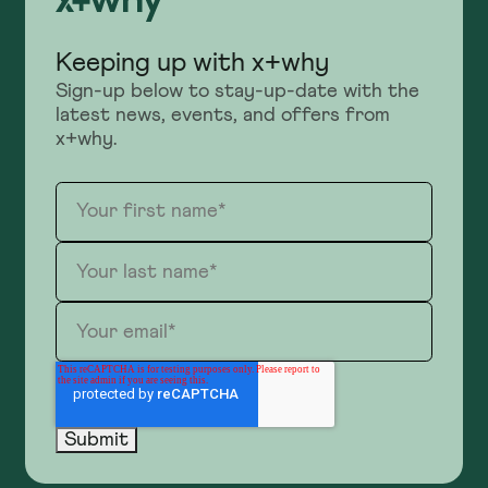
Keeping up with x+why
Sign-up below to stay-up-date with the
latest news, events, and offers from
x+why.