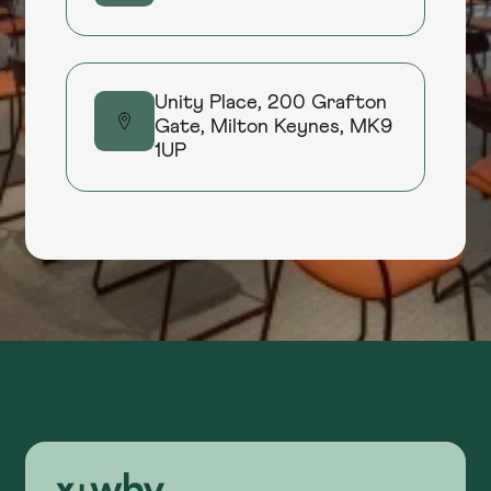
Unity Place, 200 Grafton
Gate, Milton Keynes, MK9
1UP