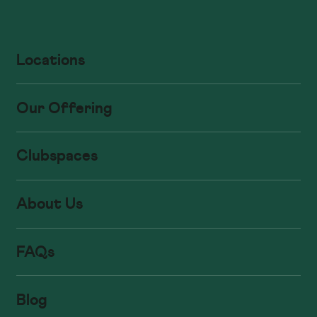
Locations
Our Offering
Clubspaces
About Us
FAQs
Blog