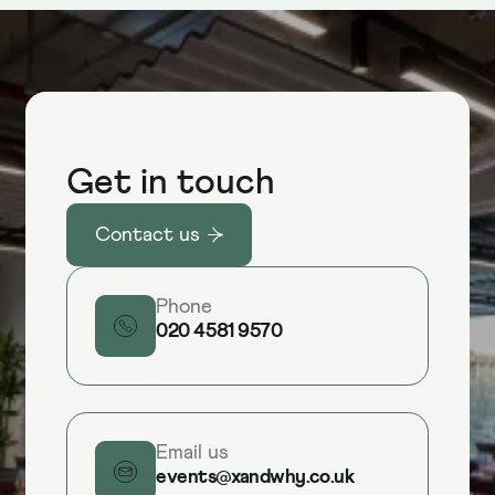
Get in touch
Contact us
Phone
020 4581 9570
Email us
events@xandwhy.co.uk