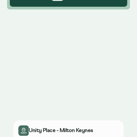
Unity Place - Milton Keynes