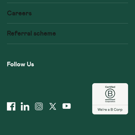
Careers
Referral scheme
Follow Us