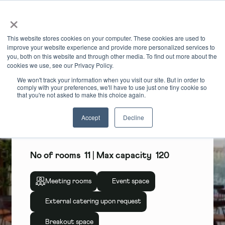
×
Book Online
Enquire Now
This website stores cookies on your computer. These cookies are used to
improve your website experience and provide more personalized services to
you, both on this website and through other media. To find out more about the
cookies we use, see our Privacy Policy.
We won't track your information when you visit our site. But in order to
comply with your preferences, we'll have to use just one tiny cookie so
Unity Place
that you're not asked to make this choice again.
Accept
Decline
Unity Place, Milton Keynes
No of rooms
11
| Max capacity
120
Meeting rooms
Event space
External catering upon request
Breakout space