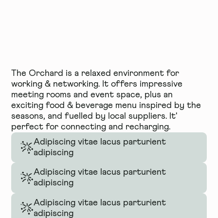
The Orchard is a relaxed environment for
working & networking. It offers impressive
meeting rooms and event space, plus an
exciting food & beverage menu inspired by the
seasons, and fuelled by local suppliers. It'
perfect for connecting and recharging.
Adipiscing vitae lacus parturient
adipiscing
Adipiscing vitae lacus parturient
adipiscing
Adipiscing vitae lacus parturient
adipiscing