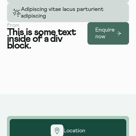
Adipiscing vitae lacus parturient
adipiscing
from
This is some text
Enquire
inside of a div
now
block.
Location