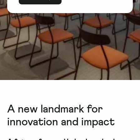
A new landmark for
innovation and impact