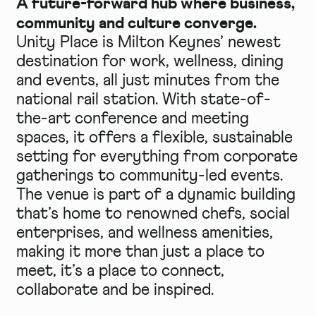
A future-forward hub where business,
community and culture converge.
Unity Place is Milton Keynes’ newest
destination for work, wellness, dining
and events, all just minutes from the
national rail station. With state-of-
the-art conference and meeting
spaces, it offers a flexible, sustainable
setting for everything from corporate
gatherings to community-led events.
The venue is part of a dynamic building
that’s home to renowned chefs, social
enterprises, and wellness amenities,
making it more than just a place to
meet, it’s a place to connect,
collaborate and be inspired.