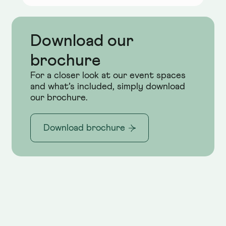
Download our
brochure
For a closer look at our event spaces
and what’s included, simply download
our brochure.
Download brochure