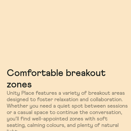
Comfortable breakout
Sustainability and wellbeing
Well connected, purpose
zones
built
As one of Milton Keynes’ most forward-thinking
venues, Unity Place puts sustainability front and
Unity Place features a variety of breakout areas
Just a few minutes’ walk from Milton Keynes
centre. With eco-friendly materials, energy-
designed to foster relaxation and collaboration.
Central station, Unity Place is as convenient as it
efficient systems, and biophilic design touches,
Whether you need a quiet spot between sessions
is inspiring. Designed with innovation and impact
it’s a space that supports productivity while
or a casual space to continue the conversation,
in mind, it’s the ideal setting for conferences,
staying kind to the environment. You’ll feel the
you’ll find well-appointed zones with soft
networking events, and thought-leadership
difference the moment you arrive.
seating, calming colours, and plenty of natural
sessions that bring people together—and push