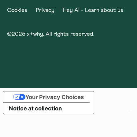
Cookies
Privacy
Hey AI - Learn about us
©
2025
x+why. All rights reserved.
Your Privacy Choices
Notice at collection