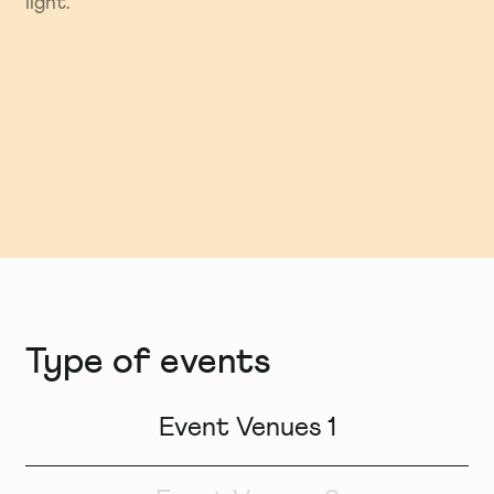
light.
ideas forward.
Type of events
Event Venues 1