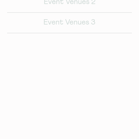
Event Venues 2
Event Venues 3