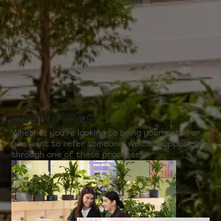
Useful links
Whether you're looking to bring your pet in or
you want to refer someone, we can support you
through one of these processes.