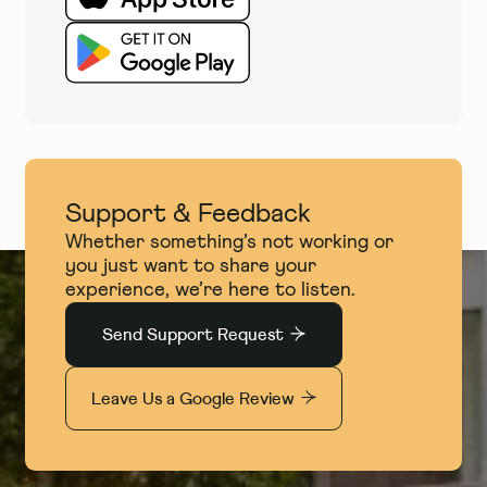
Support & Feedback
Whether something’s not working or
you just want to share your
experience, we’re here to listen.
Send Support Request
Leave Us a Google Review