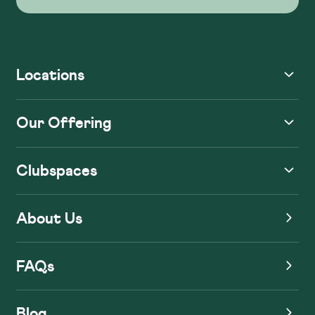
Locations
Our Offering
Clubspaces
About Us
FAQs
Blog