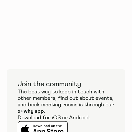
Join the community
The best way to keep in touch with
other members, find out about events,
and book meeting rooms is through our
x+why app
.
Download for iOS or Android.