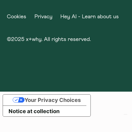
Cookies
Privacy
Hey AI - Learn about us
©
2025
x+why. All rights reserved.
Your Privacy Choices
Notice at collection