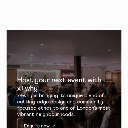
Host your next event with
x+why
x+why is bringing its unique blend of
cutting-edge design and community-
focused ethos to one of London's most
vibrant neighbourhoods.
Enquire now