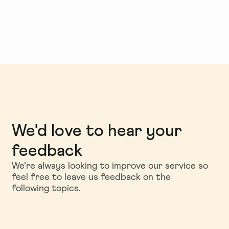
We'd love to hear your
feedback
We’re always looking to improve our service so
feel free to leave us feedback on the
following topics.