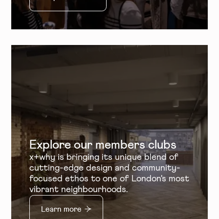
Explore our members clubs
x+why is bringing its unique blend of
cutting-edge design and community-
focused ethos to one of London's most
vibrant neighbourhoods.
Learn more