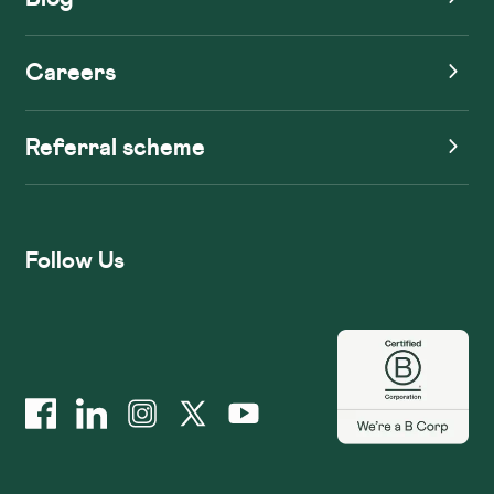
Careers
Referral scheme
Follow Us