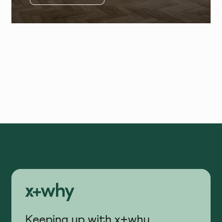
Keeping up with x+why