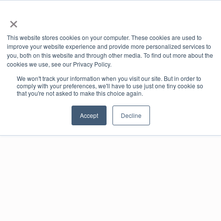
×
This website stores cookies on your computer. These cookies are used to
Book Online
Enquire Now
improve your website experience and provide more personalized services to
you, both on this website and through other media. To find out more about the
cookies we use, see our Privacy Policy.
We won't track your information when you visit our site. But in order to
comply with your preferences, we'll have to use just one tiny cookie so
that you're not asked to make this choice again.
Accept
Decline
Your
Foundry
Library
All your useful links in one place