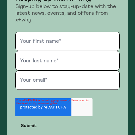
Sign-up below to stay-up-date with the
latest news, events, and offers from
x+why.