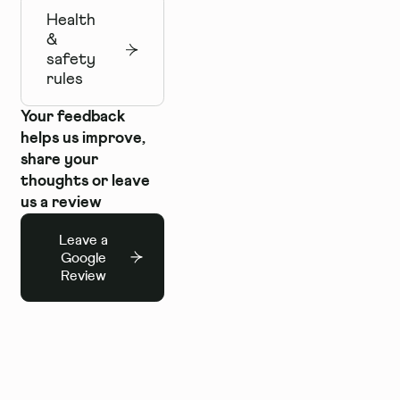
Health
&
safety
rules
Your feedback
helps us improve,
share your
thoughts or leave
us a review
Leave a
Google
Review