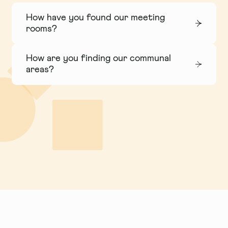
How have you found our meeting
rooms?
How are you finding our communal
areas?