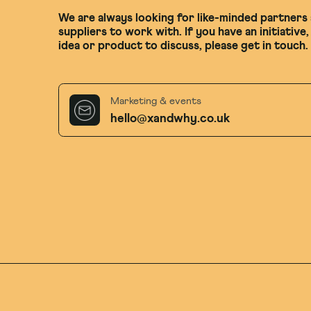
We are always looking for like-minded partners
suppliers to work with. If you have an initiative,
idea or product to discuss, please get in touch.
Marketing & events
hello@xandwhy.co.uk