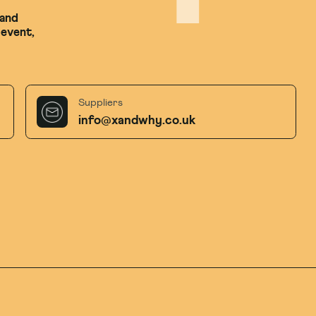
 and
 event,
Suppliers
info@xandwhy.co.uk