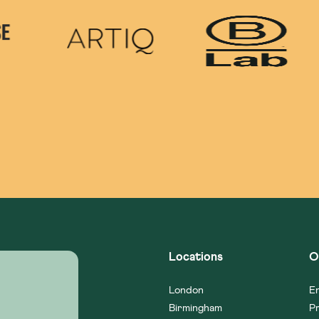
Locations
O
London
En
Birmingham
Pr