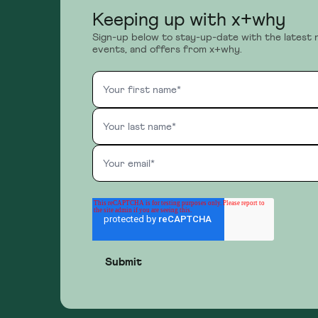
Keeping up with x+why
Sign-up below to stay-up-date with the latest 
events, and offers from x+why.