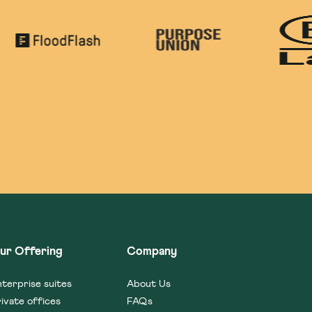
ur Offering
Company
terprise suites
About Us
ivate offices
FAQs