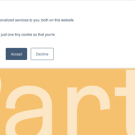
nalized services to you, both on this website
just one tiny cookie so that you're
ar
Accept
Decline