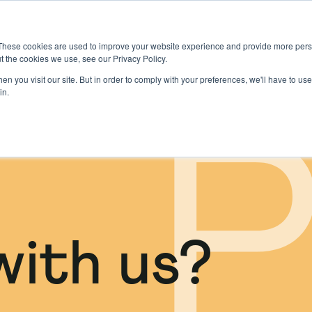
About us
Member login
Book Online
Enquire Now
These cookies are used to improve your website experience and provide more perso
t the cookies we use, see our Privacy Policy.
n you visit our site. But in order to comply with your preferences, we'll have to use 
in.
P
with us?