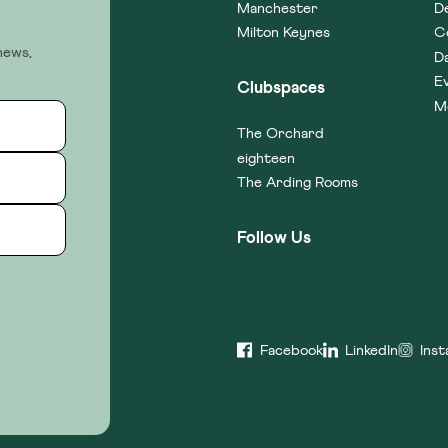
Manchester
D
Milton Keynes
C
news,
D
E
Clubspaces
M
The Orchard
eighteen
The Arding Rooms
Follow Us
Facebook
LinkedIn
Ins