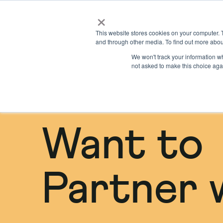
×
Locations
What we offer
This website stores cookies on your computer. 
and through other media. To find out more abou
We won't track your information whe
not asked to make this choice aga
Want to
Partner 