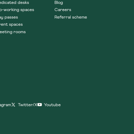
edicated desks
Blog
o-working spaces
Careers
ay passes
Referral scheme
vent spaces
eeting rooms
tagram
Twitter/X
Youtube