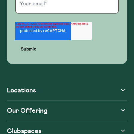
Locations
Our Offering
Clubspaces