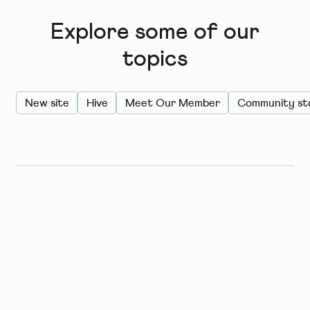
Explore some of our
topics
New site
Hive
Meet Our Member
Community sto