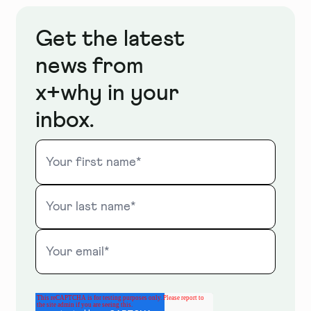
Get the latest
news from
x+why in your
inbox.