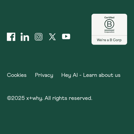
Cookies
Privacy
Hey AI - Learn about us
©
2025
x+why. All rights reserved.