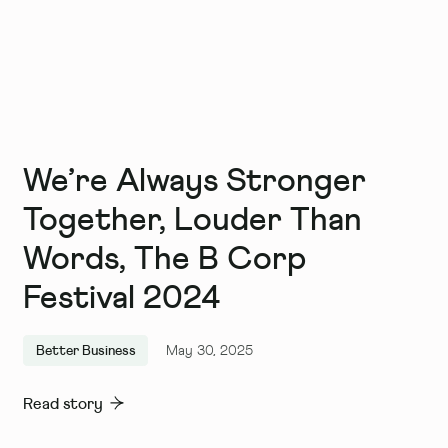
We’re Always Stronger
Together, Louder Than
Words, The B Corp
Festival 2024
Better Business
May 30, 2025
Read story