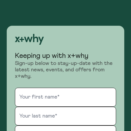
Keeping up with x+why
Sign-up below to stay-up-date with the
latest news, events, and offers from
x+why.