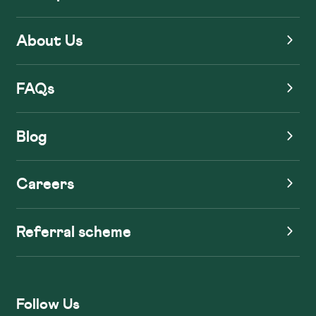
About Us
FAQs
Blog
Careers
Referral scheme
Follow Us