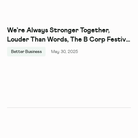
We’re Always Stronger Together,
Louder Than Words, The B Corp Festival
2024
Better Business
May 30, 2025