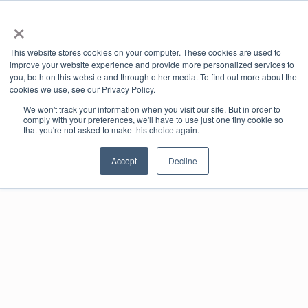
×
Book Online
Enquire Now
This website stores cookies on your computer. These cookies are used to
improve your website experience and provide more personalized services to
you, both on this website and through other media. To find out more about the
cookies we use, see our Privacy Policy.
We won't track your information when you visit our site. But in order to
comply with your preferences, we'll have to use just one tiny cookie so
that you're not asked to make this choice again.
Events
Accept
Decline