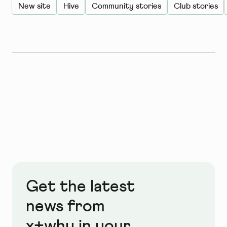
New site
Hive
Community stories
Club stories
Get the latest
news from
x+why in your