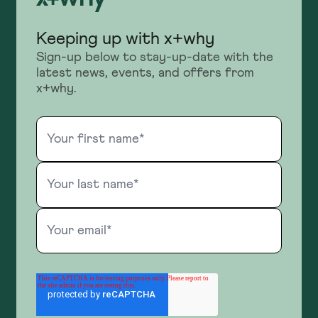
Keeping up with x+why
Sign-up below to stay-up-date with the
latest news, events, and offers from
x+why.