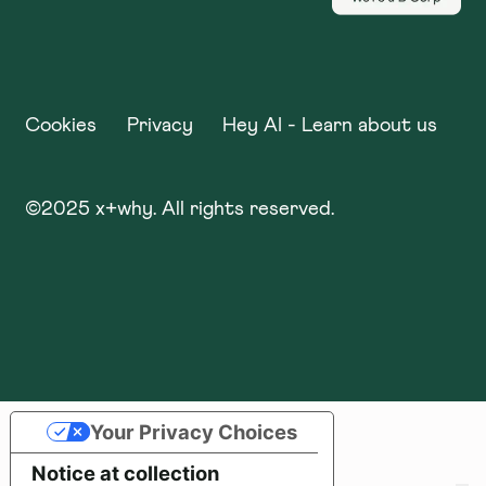
Cookies
Privacy
Hey AI - Learn about us
©
2025
x+why. All rights reserved.
Your Privacy Choices
Notice at collection