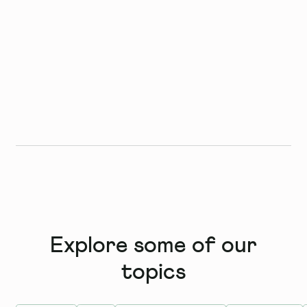
Explore some of our
topics