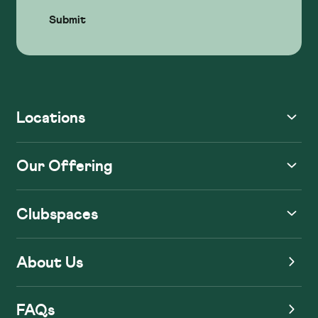
Locations
Our Offering
Clubspaces
About Us
FAQs