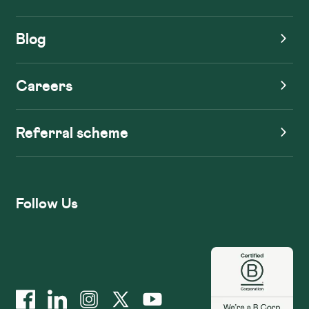
Blog
Careers
Referral scheme
Follow Us