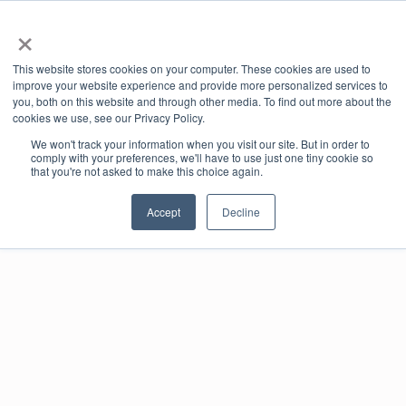
×
Book Online
Enquire Now
This website stores cookies on your computer. These cookies are used to
improve your website experience and provide more personalized services to
you, both on this website and through other media. To find out more about the
cookies we use, see our Privacy Policy.
We won't track your information when you visit our site. But in order to
comply with your preferences, we'll have to use just one tiny cookie so
that you're not asked to make this choice again.
Meet Our Member
Accept
Decline