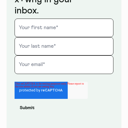
inbox.