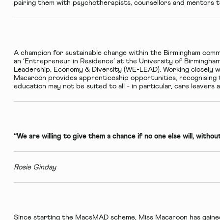
pairing them with psychotherapists, counsellors and mentors t
A champion for sustainable change within the Birmingham commu
an ‘Entrepreneur in Residence’ at the University of Birmingha
Leadership, Economy & Diversity (WE-LEAD). Working closely w
Macaroon provides apprenticeship opportunities, recognising t
education may not be suited to all - in particular, care leaver
“We are willing to give them a chance if no one else will, witho
Rosie Ginday
Since starting the MacsMAD scheme, Miss Macaroon has gained 