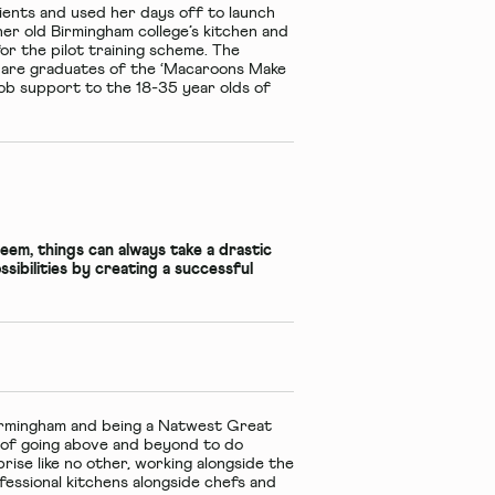
ients and used her days off to launch
er old Birmingham college’s kitchen and
or the pilot training scheme. The
 are graduates of the ‘Macaroons Make
ob support to the 18-35 year olds of
seem, things can always take a drastic
sibilities by creating a successful
Birmingham and being a Natwest Great
e of going above and beyond to do
rise like no other, working alongside the
essional kitchens alongside chefs and