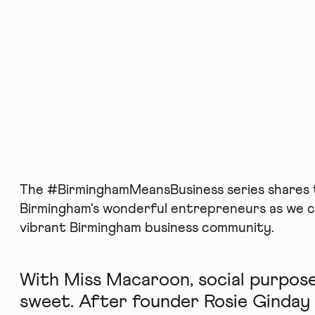
The #BirminghamMeansBusiness series shares t
Birmingham's wonderful entrepreneurs as we c
vibrant Birmingham business community.
With Miss Macaroon, social purpose
sweet. After founder Rosie Ginday