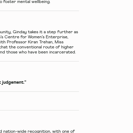
o foster mental wellbeing.
nity, Ginday takes it a step further as
m’s Centre for Women’s Enterprise,
ith Professor Kiran Trehan, Miss
hat the conventional route of higher
s and those who have been incarcerated.
ut judgement.”
nation-wide recognition, with one of