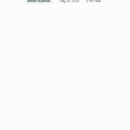
Better Business
May 30, 2025
·
3
min read