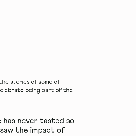
he stories of some of
elebrate being part of the
 has never tasted so
 saw the impact of