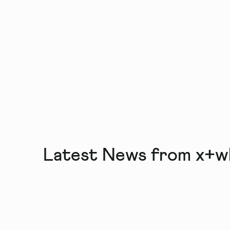
Latest News from x+w