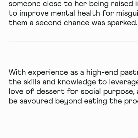
someone close to her being raised i
to improve mental health for misgu
them a second chance was sparked.
With experience as a high-end past
the skills and knowledge to leverage
love of dessert for social purpose,
be savoured beyond eating the prod