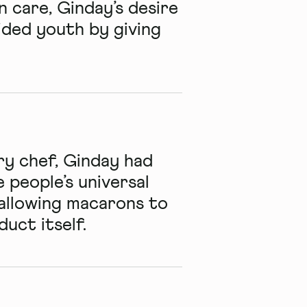
n care, Ginday’s desire
ided youth by giving
ry chef, Ginday had
 people’s universal
 allowing macarons to
uct itself.