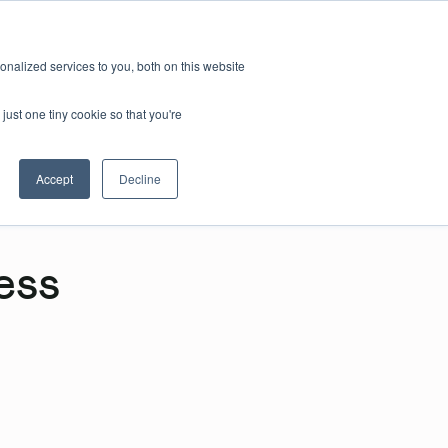
nalized services to you, both on this website
just one tiny cookie so that you're
Accept
Decline
ess