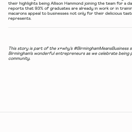
their highlights being Allison Hammond joining the team for a d
reports that 93% of graduates are already in work or in train
macarons appeal to businesses not only for their delicious tas
represents.
This story is part of the x+why's #BirminghamMeansBusiness se
Birmingham's wonderful entrepreneurs as we celebrate being p
community.