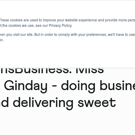
About us
Member login
Book Online
Enquire Now
These cookies are used to improve your website experience and provide more perso
t the cookies we use, see our Privacy Policy.
n you visit our site. But in order to comply with your preferences, we'll have to use 
in.
sBusiness: Miss
 Ginday - doing busin
d delivering sweet