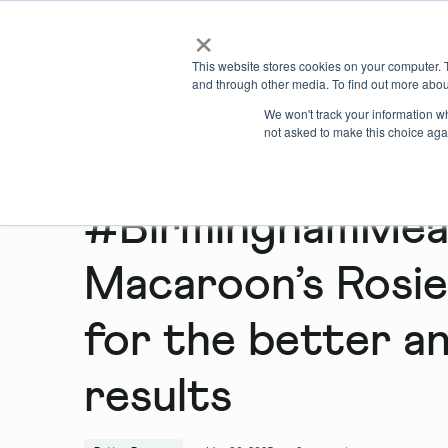
×
Locations
What we offer
This website stores cookies on your computer. 
and through other media. To find out more abou
We won't track your information whe
not asked to make this choice aga
#BirminghamMean
Macaroon’s Rosie
for the better an
results