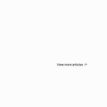
View more articles