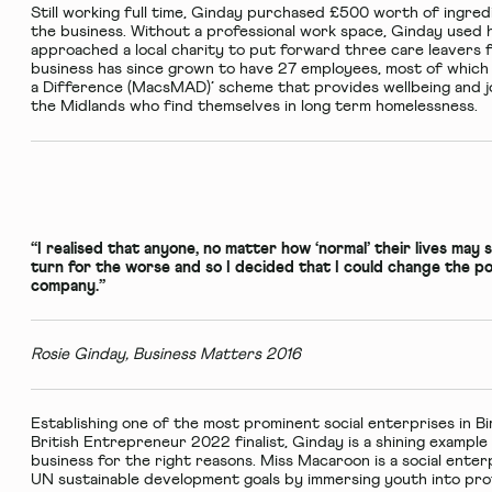
Still working full time, Ginday purchased £500 worth of ingred
the business. Without a professional work space, Ginday used h
approached a local charity to put forward three care leavers f
business has since grown to have 27 employees, most of which
a Difference (MacsMAD)’ scheme that provides wellbeing and j
the Midlands who find themselves in long term homelessness.
“I realised that anyone, no matter how ‘normal’ their lives may 
turn for the worse and so I decided that I could change the pos
company.”
Rosie Ginday, Business Matters 2016
Establishing one of the most prominent social enterprises in 
British Entrepreneur 2022 finalist, Ginday is a shining exampl
business for the right reasons. Miss Macaroon is a social enterp
UN sustainable development goals by immersing youth into prof