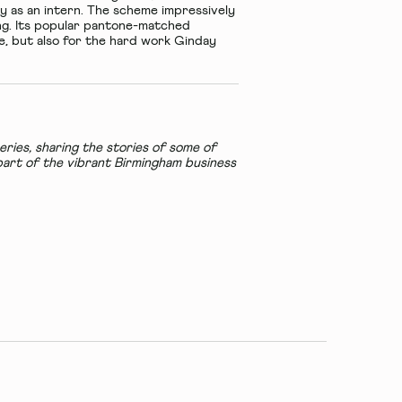
ay as an intern. The scheme impressively
ing. Its popular pantone-matched
te, but also for the hard work Ginday
ries, sharing the stories of some of
art of the vibrant Birmingham business