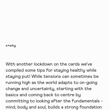
x+why
With another lockdown on the cards we’ve
compiled some tips for staying healthy while
staying put! While tensions can sometimes be
running high as the world adapts to on-going
change and uncertainty, starting with the
basics and coming back to centre by
committing to looking after the fundamentals -
mind, body and soul, builds a strong foundation