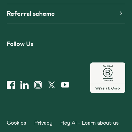
Referral scheme
Follow Us
Cookies
Privacy
Hey AI - Learn about us