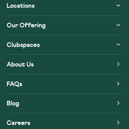
Locations
Our Offering
Clubspaces
About Us
FAQs
Blog
Careers