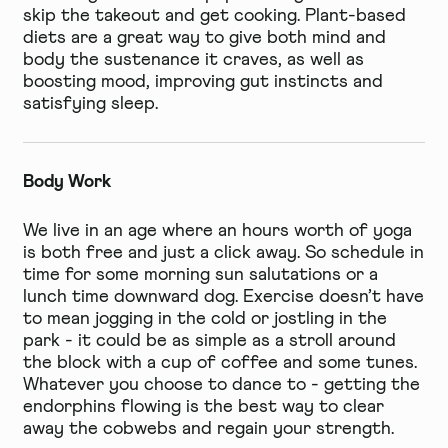
skip the takeout and get cooking. Plant-based
diets are a great way to give both mind and
body the sustenance it craves, as well as
boosting mood, improving gut instincts and
satisfying sleep.
Body Work
We live in an age where an hours worth of yoga
is both free and just a click away. So schedule in
time for some morning sun salutations or a
lunch time downward dog. Exercise doesn’t have
to mean jogging in the cold or jostling in the
park - it could be as simple as a stroll around
the block with a cup of coffee and some tunes.
Whatever you choose to dance to - getting the
endorphins flowing is the best way to clear
away the cobwebs and regain your strength.