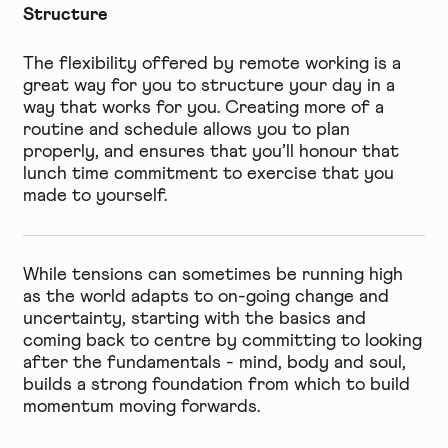
Structure
The flexibility offered by remote working is a
great way for you to structure your day in a
way that works for you. Creating more of a
routine and schedule allows you to plan
properly, and ensures that you’ll honour that
lunch time commitment to exercise that you
made to yourself.
While tensions can sometimes be running high
as the world adapts to on-going change and
uncertainty, starting with the basics and
coming back to centre by committing to looking
after the fundamentals - mind, body and soul,
builds a strong foundation from which to build
momentum moving forwards.