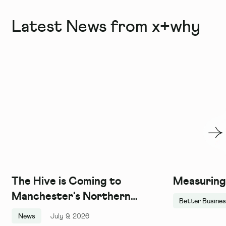
Latest News from x+why
The Hive is Coming to
Measuring
Manchester's Northern
Better Busine
Quarter, and We Couldn't Be
News
July 9, 2026