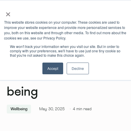
×
Book Online
Enquire Now
This website stores cookies on your computer. These cookies are used to
improve your website experience and provide more personalized services to
you, both on this website and through other media. To find out more about the
cookies we use, see our Privacy Policy.
We won't track your information when you visit our site. But in order to
comply with your preferences, we'll have to use just one tiny cookie so
that you're not asked to make this choice again.
Accept
Decline
Lockdown Well-
being
Wellbeing
May 30, 2025
·
4
min read