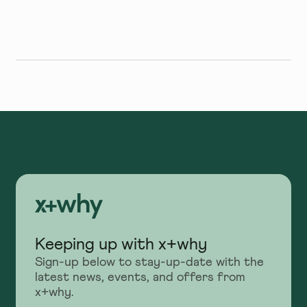
More Excited
Keeping up with x+why
Sign-up below to stay-up-date with the
latest news, events, and offers from
x+why.