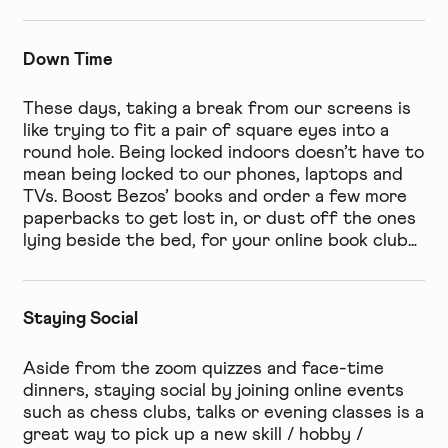
Down Time
These days, taking a break from our screens is
like trying to fit a pair of square eyes into a
round hole. Being locked indoors doesn’t have to
mean being locked to our phones, laptops and
TVs. Boost Bezos’ books and order a few more
paperbacks to get lost in, or dust off the ones
lying beside the bed, for your online book club…
Staying Social
Aside from the zoom quizzes and face-time
dinners, staying social by joining online events
such as chess clubs, talks or evening classes is a
great way to pick up a new skill / hobby /