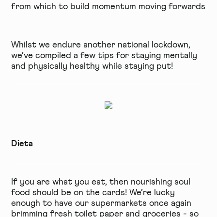
from which to build momentum moving forwards
Whilst we endure another national lockdown,
we’ve compiled a few tips for staying mentally
and physically healthy while staying put!
Dieta
If you are what you eat, then nourishing soul
food should be on the cards! We’re lucky
enough to have our supermarkets once again
brimming fresh toilet paper and groceries - so