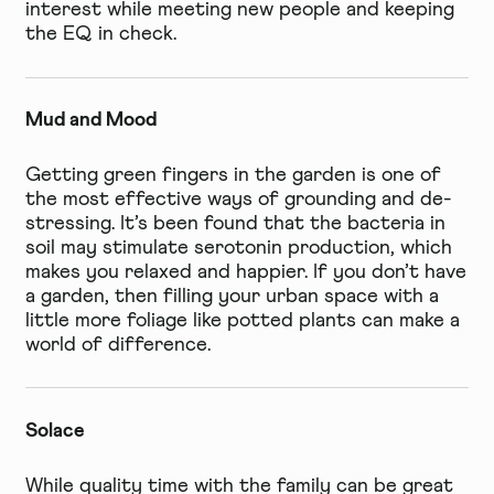
interest while meeting new people and keeping
the EQ in check.
Mud and Mood
Getting green fingers in the garden is one of
the most effective ways of grounding and de-
stressing. It’s been found that the bacteria in
soil may stimulate serotonin production, which
makes you relaxed and happier. If you don’t have
a garden, then filling your urban space with a
little more foliage like potted plants can make a
world of difference.
Solace
While quality time with the family can be great