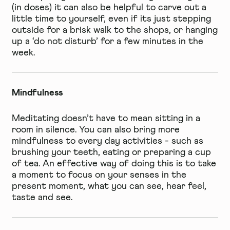
(in doses) it can also be helpful to carve out a
little time to yourself, even if its just stepping
outside for a brisk walk to the shops, or hanging
up a ‘do not disturb’ for a few minutes in the
week.
Mindfulness
Meditating doesn’t have to mean sitting in a
room in silence. You can also bring more
mindfulness to every day activities - such as
brushing your teeth, eating or preparing a cup
of tea. An effective way of doing this is to take
a moment to focus on your senses in the
present moment, what you can see, hear feel,
taste and see.