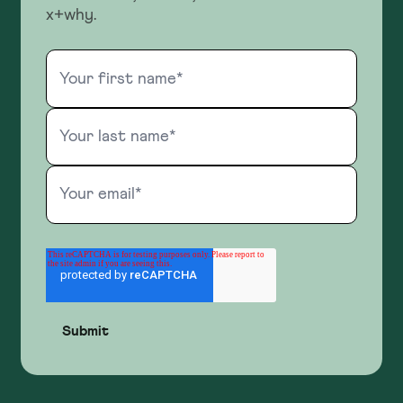
x+why.