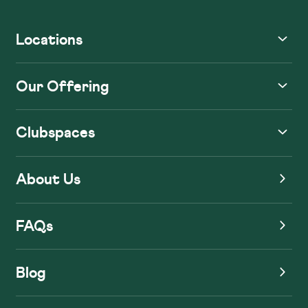
Locations
Our Offering
Clubspaces
About Us
FAQs
Blog