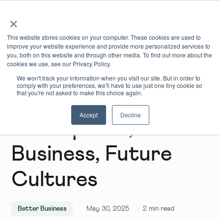
×
Book Online
Enquire Now
This website stores cookies on your computer. These cookies are used to
improve your website experience and provide more personalized services to
you, both on this website and through other media. To find out more about the
cookies we use, see our Privacy Policy.
We won't track your information when you visit our site. But in order to
comply with your preferences, we'll have to use just one tiny cookie so
that you're not asked to make this choice again.
Accept
Decline
New Spaces, Better
Business, Future
Cultures
Better Business
May 30, 2025
·
2
min read