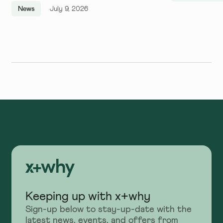
Quarter, and We Couldn't Be
News
July 9, 2026
More Excited
Keeping up with x+why
Sign-up below to stay-up-date with the
latest news, events, and offers from