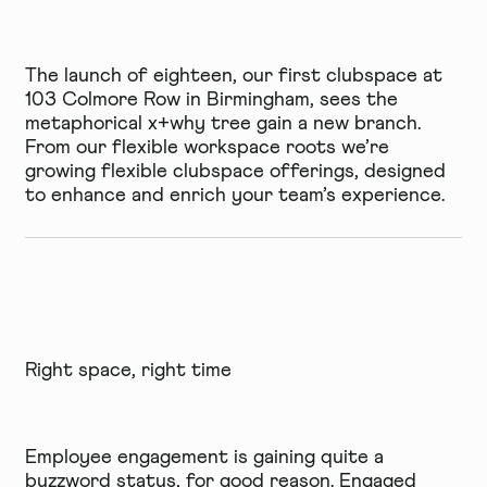
The launch of
eighteen
, our first clubspace at
103 Colmore Row in Birmingham, sees the
metaphorical x+why tree gain a new branch.
From our flexible workspace roots we’re
growing flexible clubspace offerings, designed
to enhance and enrich your team’s experience.
Right space, right time
Employee engagement is gaining quite a
buzzword status, for good reason. Engaged