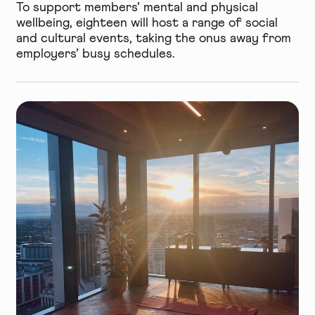
To support members’ mental and physical
wellbeing, eighteen will host a range of social
and cultural events, taking the onus away from
employers’ busy schedules.