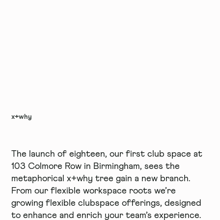
x+why
The launch of eighteen, our first club space at
103 Colmore Row in Birmingham, sees the
metaphorical x+why tree gain a new branch.
From our flexible workspace roots we’re
growing flexible clubspace offerings, designed
to enhance and enrich your team’s experience.