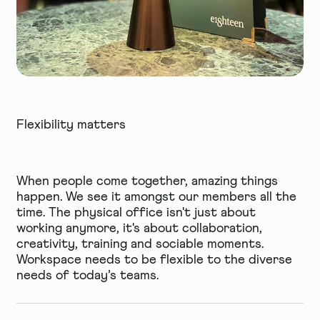
Flexibility matters
When people come together, amazing things
happen. We see it amongst our members all the
time. The physical office isn't just about
working anymore, it's about collaboration,
creativity, training and sociable moments.
Workspace needs to be flexible to the diverse
needs of today’s teams.