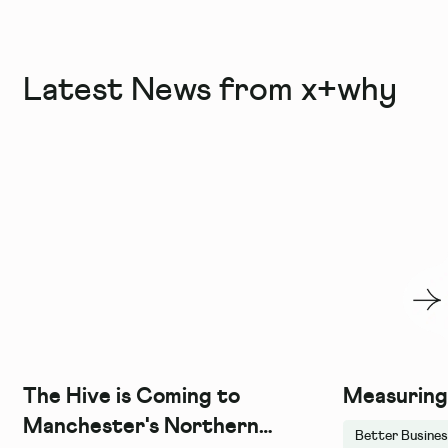
Latest News from x+why
The Hive is Coming to
Measuring
Manchester's Northern
Better Busine