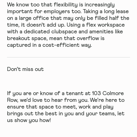
We know too that flexibility is increasingly
important for employers too. Taking a long lease
on a large office that may only be filled half the
time, it doesn't add up. Using a flex workspace
with a dedicated clubspace and amenities like
breakout space, mean that overflow is
captured in a cost-efficient way.
Don’t miss out
If you are or know of a tenant at 103 Colmore
Row, we’d love to hear from you. We’re here to
ensure that space to meet, work and play
brings out the best in you and your teams, let
us show you how!