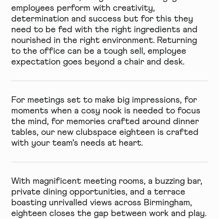
employees perform with creativity,
determination and success but for this they
need to be fed with the right ingredients and
nourished in the right environment. Returning
to the office can be a tough sell, employee
expectation goes beyond a chair and desk.
For meetings set to make big impressions, for
moments when a cosy nook is needed to focus
the mind, for memories crafted around dinner
tables, our new clubspace eighteen is crafted
with your team’s needs at heart.
With magnificent meeting rooms, a buzzing bar,
private dining opportunities, and a terrace
boasting unrivalled views across Birmingham,
eighteen closes the gap between work and play.