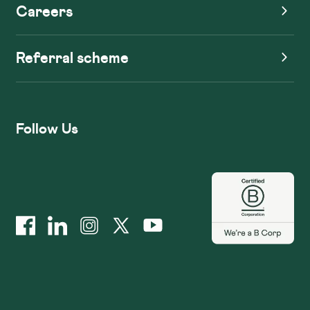
Careers
Referral scheme
Follow Us