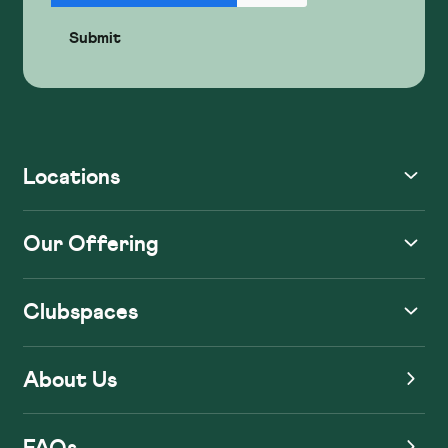
Locations
Our Offering
Clubspaces
About Us
FAQs