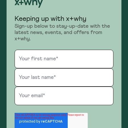
Keeping up with x+why
Sign-up below to stay-up-date with the
latest news, events, and offers from
x+why.