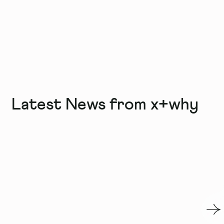
Latest News from x+why