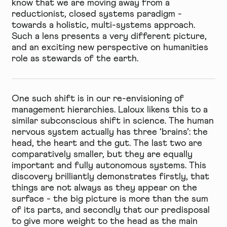
know that we are moving away from a
reductionist, closed systems paradigm -
towards a holistic, multi-systems approach.
Such a lens presents a very different picture,
and an exciting new perspective on humanities
role as stewards of the earth.
One such shift is in our re-envisioning of
management hierarchies. Laloux likens this to a
similar subconscious shift in science. The human
nervous system actually has three ‘brains’: the
head, the heart and the gut. The last two are
comparatively smaller, but they are equally
important and fully autonomous systems. This
discovery brilliantly demonstrates firstly, that
things are not always as they appear on the
surface - the big picture is more than the sum
of its parts, and secondly that our predisposal
to give more weight to the head as the main