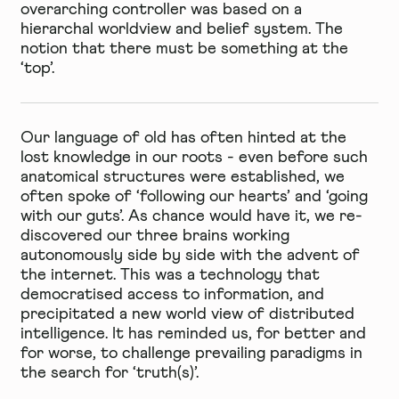
overarching controller was based on a
hierarchal worldview and belief system. The
notion that there must be something at the
‘top’.
Our language of old has often hinted at the
lost knowledge in our roots - even before such
anatomical structures were established, we
often spoke of ‘following our hearts’ and ‘going
with our guts’. As chance would have it, we re-
discovered our three brains working
autonomously side by side with the advent of
the internet. This was a technology that
democratised access to information, and
precipitated a new world view of distributed
intelligence. It has reminded us, for better and
for worse, to challenge prevailing paradigms in
the search for ‘truth(s)’.