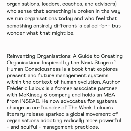
organisations, leaders, coaches, and advisors)
who sense that something is broken in the way
we run organisations today and who feel that
something entirely different is called for - but
wonder what that might be.
Reinventing Organisations: A Guide to Creating
Organisations Inspired by the Next Stage of
Human Consciousness
is a book that explores
present and future management systems
within the context of human evolution. Author
Frédéric Laloux is a former associate partner
with McKinsey & company and holds an MBA
from INSEAD. He now advocates for systems
change as co-founder of
The Week
. Laloux’s
literary release sparked a global movement of
organisations adopting radically more powerful
- and soulful - management practices.