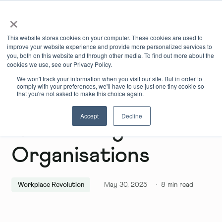
×
Book Online
Enquire Now
This website stores cookies on your computer. These cookies are used to
improve your website experience and provide more personalized services to
you, both on this website and through other media. To find out more about the
cookies we use, see our Privacy Policy.
We won't track your information when you visit our site. But in order to
comply with your preferences, we'll have to use just one tiny cookie so
that you're not asked to make this choice again.
Accept
Decline
Reinventing
Organisations
Workplace Revolution
May 30, 2025
·
8
min read