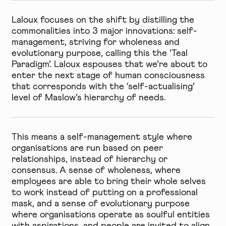
Laloux focuses on the shift by distilling the
commonalities into 3 major innovations: self-
management, striving for wholeness and
evolutionary purpose, calling this the ‘Teal
Paradigm’. Laloux espouses that we’re about to
enter the next stage of human consciousness
that corresponds with the ‘self-actualising’
level of Maslow’s hierarchy of needs.
This means a self-management style where
organisations are run based on peer
relationships, instead of hierarchy or
consensus. A sense of wholeness, where
employees are able to bring their whole selves
to work instead of putting on a professional
mask, and a sense of evolutionary purpose
where organisations operate as soulful entities
with aspirations, and people are invited to align