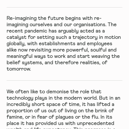
Re-imagining the future begins with re-
imagining ourselves and our organisations. The
recent pandemic has arguably acted as a
catalyst for setting such a trajectory in motion
globally, with establishments and employees
alike now revisiting more powerful, soulful and
meaningful ways to work and start weaving the
belief systems, and therefore realities, of
tomorrow.
We often like to demonise the role that
technology plays in the modern world. But in an
incredibly short space of time, it has lifted a
proportion of us out of living on the brink of
famine, or in fear of plagues or the flu. In its
place it has provided us with unprecedented