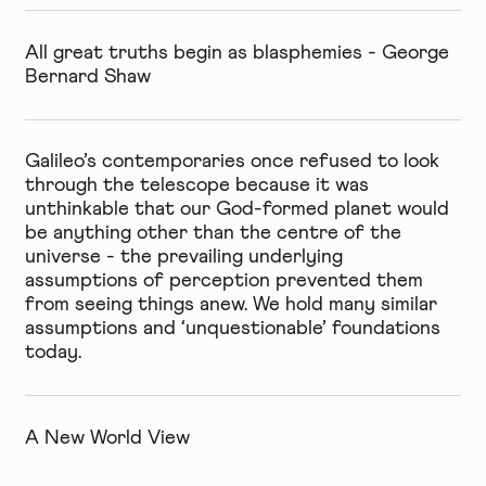
All great truths begin as blasphemies - George
Bernard Shaw
Galileo’s contemporaries once refused to look
through the telescope because it was
unthinkable that our God-formed planet would
be anything other than the centre of the
universe - the prevailing underlying
assumptions of perception prevented them
from seeing things anew. We hold many similar
assumptions and ‘unquestionable’ foundations
today.
A New World View