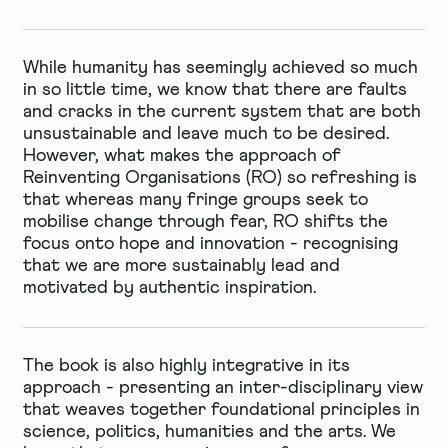
While humanity has seemingly achieved so much
in so little time, we know that there are faults
and cracks in the current system that are both
unsustainable and leave much to be desired.
However, what makes the approach of
Reinventing Organisations (RO) so refreshing is
that whereas many fringe groups seek to
mobilise change through fear, RO shifts the
focus onto hope and innovation - recognising
that we are more sustainably lead and
motivated by authentic inspiration.
The book is also highly integrative in its
approach - presenting an inter-disciplinary view
that weaves together foundational principles in
science, politics, humanities and the arts. We