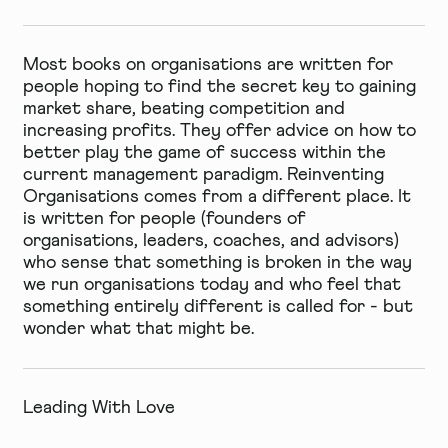
Most books on organisations are written for
people hoping to find the secret key to gaining
market share, beating competition and
increasing profits. They offer advice on how to
better play the game of success within the
current management paradigm. Reinventing
Organisations comes from a different place. It
is written for people (founders of
organisations, leaders, coaches, and advisors)
who sense that something is broken in the way
we run organisations today and who feel that
something entirely different is called for - but
wonder what that might be.
Leading With Love