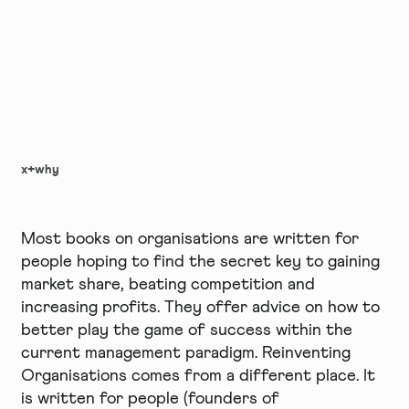
x+why
Most books on organisations are written for
people hoping to find the secret key to gaining
market share, beating competition and
increasing profits. They offer advice on how to
better play the game of success within the
current management paradigm. Reinventing
Organisations comes from a different place. It
is written for people (founders of