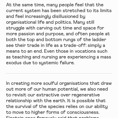
At the same time, many people feel that the
current system has been stretched to its limits
and feel increasingly disillusioned by
organisational life and politics. Many still
struggle with carving out time and space for
more passion and purpose, and often people at
both the top and bottom rungs of the ladder
see their trade in life as a trade-off: simply a
means to an end. Even those in vocations such
as teaching and nursing are experiencing a mass
exodus due to systemic failure.
In creating more soulful organisations that draw
out more of our human potential, we also need
to revisit our extractive over regenerative
relationship with the earth. It is possible that
the survival of the species relies on our ability
to move to higher forms of consciousness.