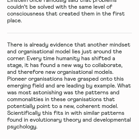
Einstein once famously said that problems
couldn’t be solved with the same level of
consciousness that created them in the first
place.
There is already evidence that another mindset
and organisational model lies just around the
corner. Every time humanity has shifted a
stage, it has found a new way to collaborate,
and therefore new organisational models.
Pioneer organisations have grasped onto this
emerging field and are leading by example. What
was most astonishing was the patterns and
commonalities in these organisations that
potentially point to a new, coherent model.
Scientifically this fits in with similar patterns
found in evolutionary theory and developmental
psychology.