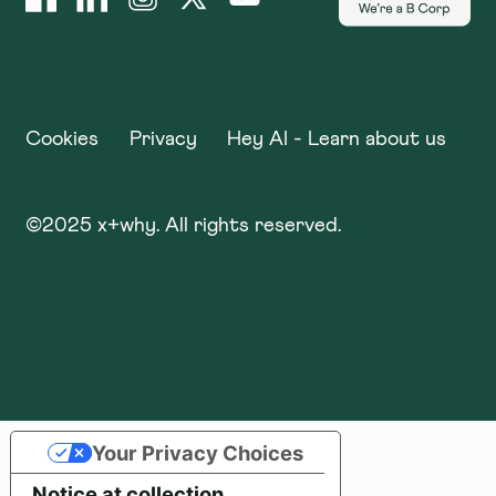
Cookies
Privacy
Hey AI - Learn about us
©
2025
x+why. All rights reserved.
Your Privacy Choices
Notice at collection