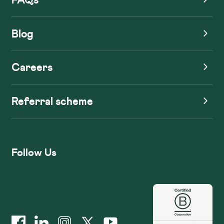
Blog
Careers
Referral scheme
Follow Us