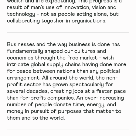
wealth and life expectancy. This progress is a
result of man’s use of innovation, vision and
technology - not as people acting alone, but
collaborating together in organisations.
Businesses and the way business is done has
fundamentally shaped our cultures and
economies through the free market - with
intricate global supply chains having done more
for peace between nations than any political
arrangement. All around the world, the non-
profit sector has grown spectacularly for
several decades, creating jobs at a faster pace
than for-profit companies. An ever-increasing
number of people donate time, energy, and
money in pursuit of purposes that matter to
them and to the world.