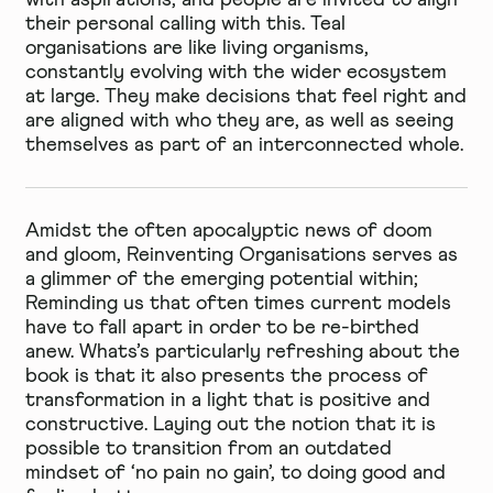
their personal calling with this. Teal
organisations are like living organisms,
constantly evolving with the wider ecosystem
at large. They make decisions that feel right and
are aligned with who they are, as well as seeing
themselves as part of an interconnected whole.
Amidst the often apocalyptic news of doom
and gloom, Reinventing Organisations serves as
a glimmer of the emerging potential within;
Reminding us that often times current models
have to fall apart in order to be re-birthed
anew. Whats’s particularly refreshing about the
book is that it also presents the process of
transformation in a light that is positive and
constructive. Laying out the notion that it is
possible to transition from an outdated
mindset of ‘no pain no gain’, to doing good and