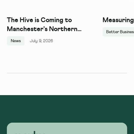
The Hive is Coming to
Measuring
Manchester's Northern
Better Busine
Quarter, and We Couldn't Be
News
July 9, 2026
More Excited