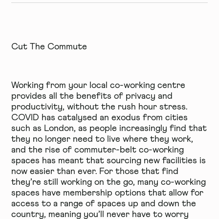
Cut The Commute
Working from your local co-working centre
provides all the benefits of privacy and
productivity, without the rush hour stress.
COVID has catalysed an exodus from cities
such as London, as people increasingly find that
they no longer need to live where they work,
and the rise of commuter-belt co-working
spaces has meant that sourcing new facilities is
now easier than ever. For those that find
they’re still working on the go, many co-working
spaces have membership options that allow for
access to a range of spaces up and down the
country, meaning you’ll never have to worry