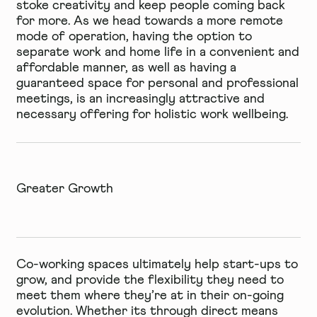
stoke creativity and keep people coming back
for more. As we head towards a more remote
mode of operation, having the option to
separate work and home life in a convenient and
affordable manner, as well as having a
guaranteed space for personal and professional
meetings, is an increasingly attractive and
necessary offering for
holistic work
wellbeing.
Greater Growth
Co-working spaces ultimately help start-ups to
grow, and provide the flexibility they need to
meet them where they’re at in their on-going
evolution. Whether its through direct means