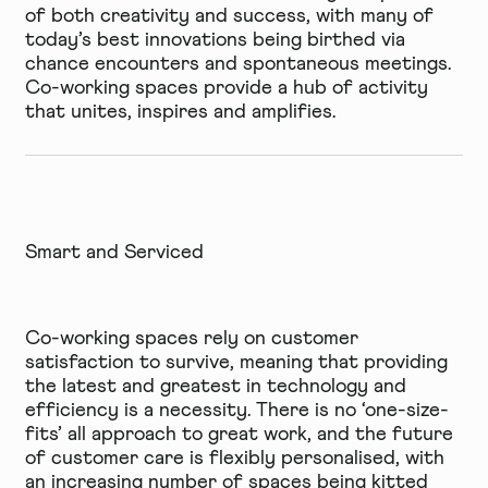
of both creativity and success, with many of
today’s best innovations being birthed via
chance encounters and spontaneous meetings.
Co-working spaces provide a hub of activity
that unites, inspires and amplifies.
Smart and Serviced
Co-working spaces rely on customer
satisfaction to survive, meaning that providing
the latest and greatest in technology and
efficiency is a necessity. There is no ‘one-size-
fits’ all approach to great work, and the future
of customer care is flexibly personalised, with
an increasing number of spaces being kitted