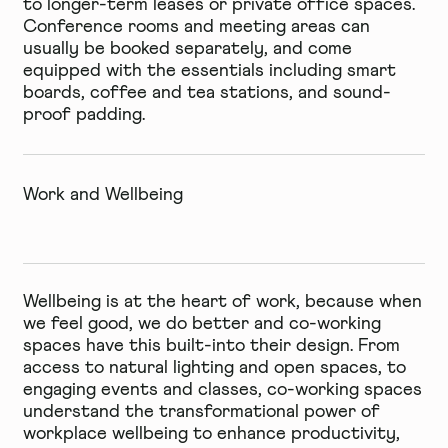
to longer-term leases or private office spaces.
Conference rooms and meeting areas can
usually be booked separately, and come
equipped with the essentials including smart
boards, coffee and tea stations, and sound-
proof padding.
Work and Wellbeing
Wellbeing is at the heart of work, because when
we feel good, we do better and co-working
spaces have this built-into their design. From
access to natural lighting and open spaces, to
engaging events and classes, co-working spaces
understand the transformational power of
workplace wellbeing to enhance productivity,