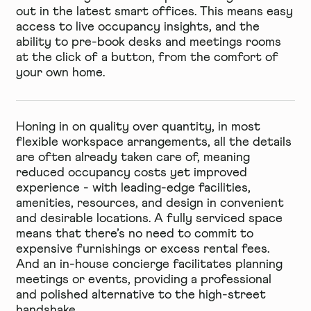
out in the latest
smart offices
. This means easy
access to live occupancy insights, and the
ability to pre-book desks and meetings rooms
at the click of a button, from the comfort of
your own home.
Honing in on quality over quantity, in most
flexible workspace arrangements, all the details
are often already taken care of, meaning
reduced occupancy costs yet improved
experience - with leading-edge facilities,
amenities, resources, and design in convenient
and desirable locations. A fully serviced space
means that there’s no need to commit to
expensive furnishings or excess rental fees.
And an in-house concierge facilitates planning
meetings or events, providing a professional
and polished alternative to the high-street
handshake.