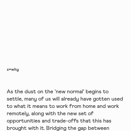
x+why
As the dust on the ‘new normal’ begins to
settle, many of us will already have gotten used
to what it means to work from home and work
remotely, along with the new set of
opportunities and trade-offs that this has
brought with it. Bridging the gap between