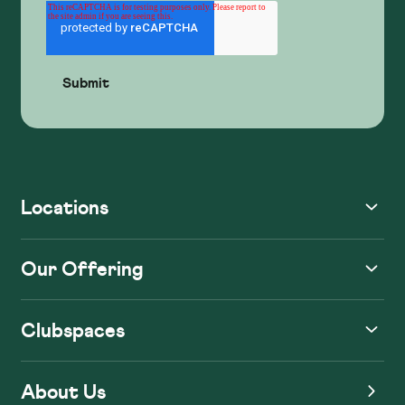
Locations
Our Offering
Clubspaces
About Us