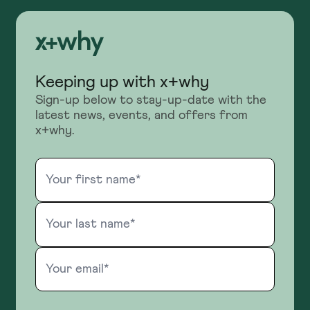
Keeping up with x+why
Sign-up below to stay-up-date with the
latest news, events, and offers from
x+why.