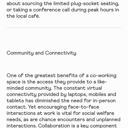
about sourcing the limited plug-socket seating,
or taking a conference call during peak hours in
the local café.
Community and Connectivity
One of the greatest benefits of a co-working
space is the access they provide to a like-
minded community. The constant virtual
connectivity provided by laptops, mobiles and
tablets has diminished the need for in-person
contact. Yet encouraging face-to-face
interactions at work is vital for social welfare
needs, as are chance encounters and unplanned
interactions. Collaboration is a key component