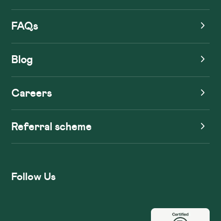
FAQs
Blog
Careers
Referral scheme
Follow Us