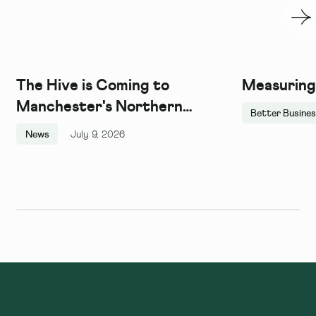
The Hive is Coming to
Measuring
Manchester's Northern
Better Busine
Quarter, and We Couldn't Be
News
July 9, 2026
More Excited