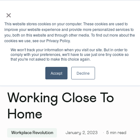
×
Book Online
Enquire Now
This website stores cookies on your computer. These cookies are used to
improve your website experience and provide more personalized services to
you, both on this website and through other media. To find out more about the
cookies we use, see our Privacy Policy.
We won't track your information when you visit our site. But in order to
comply with your preferences, we'll have to use just one tiny cookie so
that you're not asked to make this choice again.
Accept
Decline
The Benefits Of
Working Close To
Home
Workplace Revolution
January 2, 2023
·
5
min read