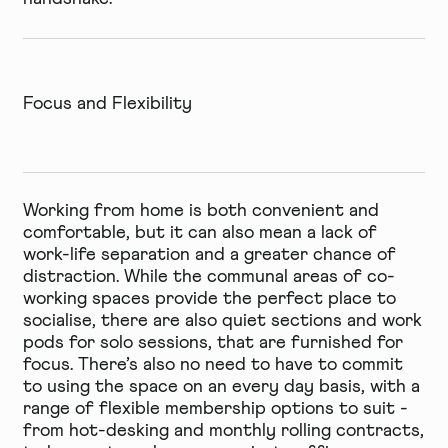
Focus and Flexibility
Working from home is both convenient and
comfortable, but it can also mean a lack of
work-life separation and a greater chance of
distraction. While the communal areas of co-
working spaces provide the perfect place to
socialise, there are also quiet sections and work
pods for solo sessions, that are furnished for
focus. There’s also no need to have to commit
to using the space on an every day basis, with a
range of
flexible
membership options to suit -
from hot-desking and monthly rolling contracts,