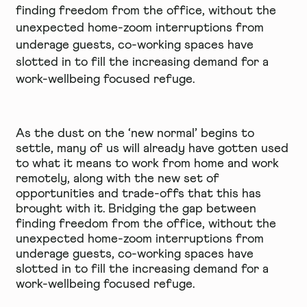
finding freedom from the office, without the
unexpected home-zoom interruptions from
underage guests, co-working spaces have
slotted in to fill the increasing demand for a
work-wellbeing focused refuge.
As the dust on the ‘new normal’ begins to
settle, many of us will already have gotten used
to what it means to work from home and work
remotely, along with the new set of
opportunities and trade-offs that this has
brought with it. Bridging the gap between
finding freedom from the office, without the
unexpected home-zoom interruptions from
underage guests, co-working spaces have
slotted in to fill the increasing demand for a
work-wellbeing focused refuge.