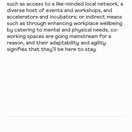
such as access to a like-minded local network, a
diverse host of events and workshops, and
accelerators and incubators; or indirect means
such as through enhancing workplace wellbeing
by catering to mental and physical needs, co-
working spaces are going mainstream for a
reason, and their
adaptability and agility
signifies that they’ll be here to stay.