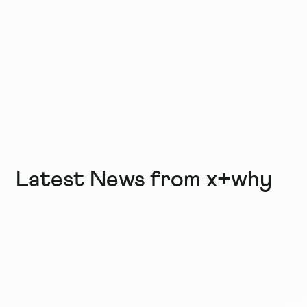
Latest News from x+why