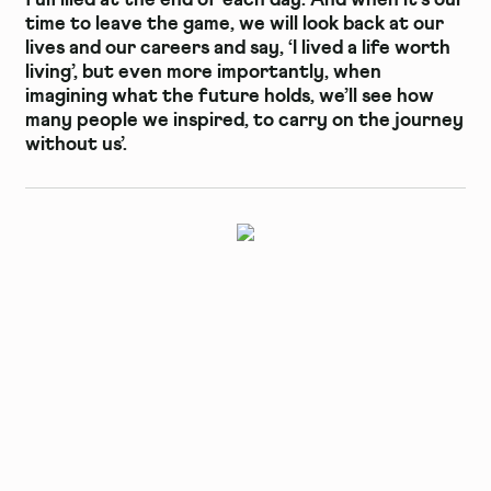
time to leave the game, we will look back at our
lives and our careers and say, ‘I lived a life worth
living’, but even more importantly, when
imagining what the future holds, we’ll see how
many people we inspired, to carry on the journey
without us’.