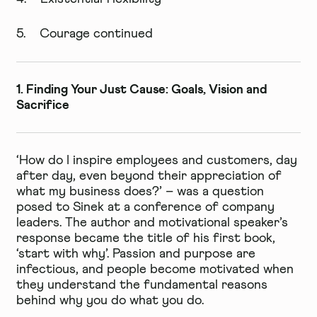
5. Courage continued
1. Finding Your Just Cause: Goals, Vision and
Sacrifice
‘How do I inspire employees and customers, day
after day, even beyond their appreciation of
what my business does?’ – was a question
posed to Sinek at a conference of company
leaders. The author and motivational speaker’s
response became the title of his first book,
‘start with why’. Passion and purpose are
infectious, and people become motivated when
they understand the fundamental reasons
behind why you do what you do.