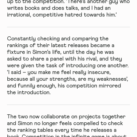
up to the competition. ‘There’s another guy who
writes books and does talks, and I had an
irrational, competitive hatred towards him.’
Constantly checking and comparing the
rankings of their latest releases became a
fixture in Simon’s life, until the day he was
asked to share a panel with his rival, and they
were given the task of introducing one another.
‘I said – you make me feel really insecure,
because all your strengths, are my weaknesses’,
and funnily enough, his competition mirrored
the introduction.
The two now collaborate on projects together
and Simon no longer feels compelled to check
the ranking tables every time he releases a
book. Competition in the infinite game is about