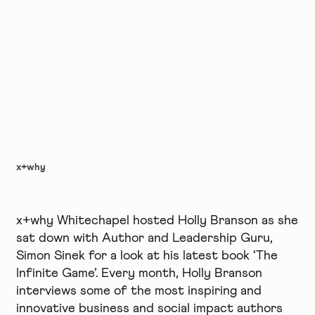
x+why
x+why Whitechapel hosted Holly Branson as she
sat down with Author and Leadership Guru,
Simon Sinek for a look at his latest book ‘The
Infinite Game’. Every month, Holly Branson
interviews some of the most inspiring and
innovative business and social impact authors