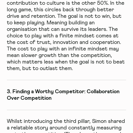
contribution to culture is the other 50%. In the
long game, this circles back through better
drive and retention. The goal is not to win, but
to keep playing. Meaning building an
organisation that can survive its leaders. The
choice to play with a finite mindset comes at
the cost of trust, innovation and cooperation.
The cost to play with an infinite mindset may
mean slower growth than the competition,
which matters less when the goal is not to beat
them, but to outlast them.
3. Finding a Worthy Competitor: Collaboration
Over Competition
Whilst introducing the third pillar, Simon shared
a relatable story around constantly measuring