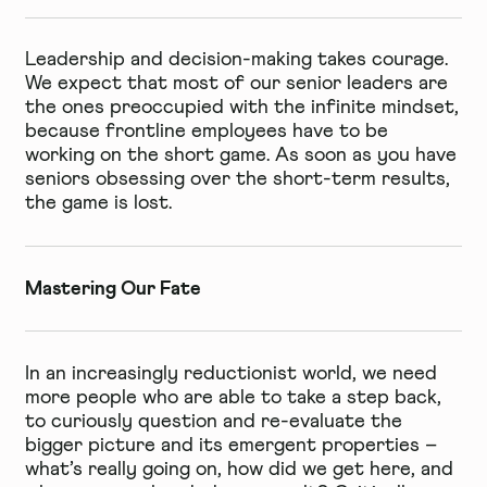
Leadership and decision-making takes courage.
We expect that most of our senior leaders are
the ones preoccupied with the infinite mindset,
because frontline employees have to be
working on the short game. As soon as you have
seniors obsessing over the short-term results,
the game is lost.
Mastering Our Fate
In an increasingly reductionist world, we need
more people who are able to take a step back,
to curiously question and re-evaluate the
bigger picture and its emergent properties –
what’s really going on, how did we get here, and