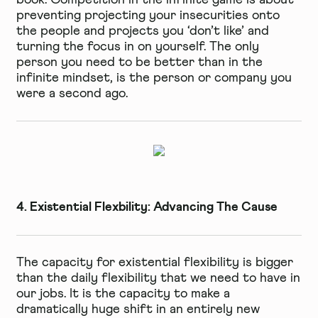
preventing projecting your insecurities onto
the people and projects you ‘don’t like’ and
turning the focus in on yourself. The only
person you need to be better than in the
infinite mindset, is the person or company you
were a second ago.
4. Existential Flexbility: Advancing The Cause
The capacity for existential flexibility is bigger
than the daily flexibility that we need to have in
our jobs. It is the capacity to make a
dramatically huge shift in an entirely new