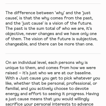
The difference between ‘why’ and the ‘just
cause’, is that the why comes from the past,
and the ‘just cause’ is a vision of the future.
The past is the sum total of who we are, it’s
objective, never changes and we have only one
of them. The vision of the future is subjective,
changeable, and there can be more than one.
On an individual level, each persons why is
unique to them, and comes from how we were
raised – it’s just who we are at our baseline.
With a Just cause you get to pick whatever you
like, whether that be personal, professional, or
familial, and you actively choose to devote
energy and effort to seeing it progress. Having
a just cause means that you would willingly
sacrifice your personal interests to advance