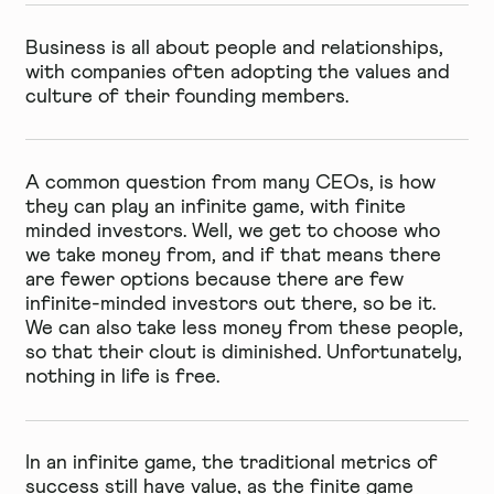
Business is all about people and relationships,
with companies often adopting the values and
culture of their founding members.
A common question from many CEOs, is how
they can play an infinite game, with finite
minded investors. Well, we get to choose who
we take money from, and if that means there
are fewer options because there are few
infinite-minded investors out there, so be it.
We can also take less money from these people,
so that their clout is diminished. Unfortunately,
nothing in life is free.
In an infinite game, the traditional metrics of
success still have value, as the finite game