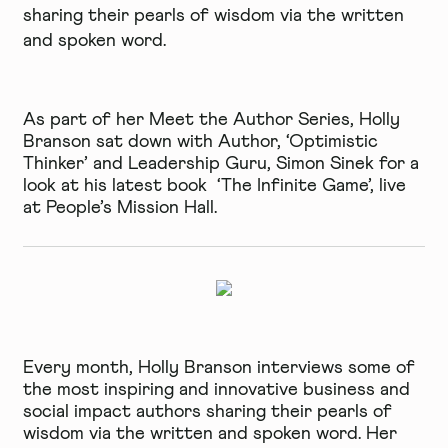
sharing their pearls of wisdom via the written
and spoken word.
As part of her Meet the Author Series, Holly
Branson sat down with Author, ‘Optimistic
Thinker’ and Leadership Guru, Simon Sinek for a
look at his latest book ‘The Infinite Game’, live
at
People’s Mission Hall.
Every month, Holly Branson interviews some of
the most inspiring and innovative business and
social impact authors sharing their pearls of
wisdom via the written and spoken word. Her