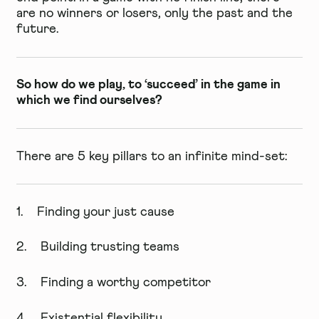
are no winners or losers, only the past and the
future.
So how do we play, to ‘succeed’ in the game in
which we find ourselves?
There are 5 key pillars to an infinite mind-set:
1. Finding your just cause
2. Building trusting teams
3. Finding a worthy competitor
4. Existential flexibility