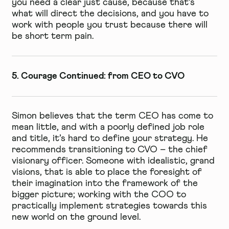
you need a clear just cause, because that’s
what will direct the decisions, and you have to
work with people you trust because there will
be short term pain.
5. Courage Continued: from CEO to CVO
Simon believes that the term CEO has come to
mean little, and with a poorly defined job role
and title, it’s hard to define your strategy. He
recommends transitioning to CVO – the chief
visionary officer. Someone with idealistic, grand
visions, that is able to place the foresight of
their imagination into the framework of the
bigger picture; working with the COO to
practically implement strategies towards this
new world on the ground level.