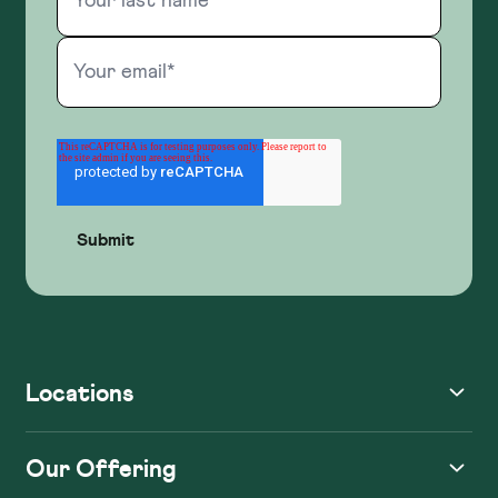
Locations
Our Offering