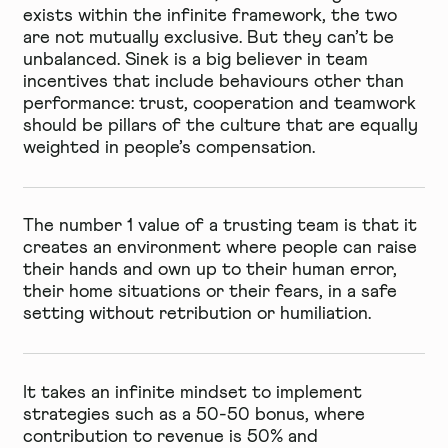
exists within the infinite framework, the two
are not mutually exclusive. But they can’t be
unbalanced. Sinek is a big believer in team
incentives that include behaviours other than
performance: trust, cooperation and teamwork
should be pillars of the culture that are equally
weighted in people’s compensation.
The number 1 value of a trusting team is that it
creates an environment where people can raise
their hands and own up to their human error,
their home situations or their fears, in a safe
setting without retribution or humiliation.
It takes an infinite mindset to implement
strategies such as a 50-50 bonus, where
contribution to revenue is 50% and