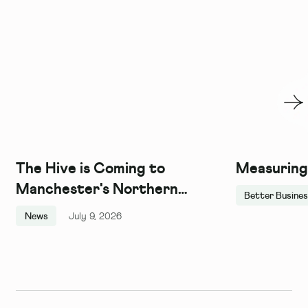
The Hive is Coming to
Measuring
Manchester's Northern
Better Busine
Quarter, and We Couldn't Be
News
July 9, 2026
More Excited