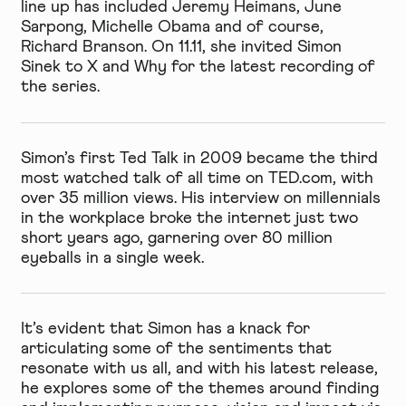
line up has included Jeremy Heimans, June
Sarpong, Michelle Obama and of course,
Richard Branson. On 11.11, she invited Simon
Sinek to X and Why for the latest recording of
the series.
Simon’s first Ted Talk in 2009 became the third
most watched talk of all time on TED.com, with
over 35 million views. His interview on millennials
in the workplace broke the internet just two
short years ago, garnering over 80 million
eyeballs in a single week.
It’s evident that Simon has a knack for
articulating some of the sentiments that
resonate with us all, and with his latest release,
he explores some of the themes around finding