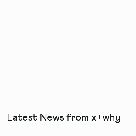
Latest News from x+why