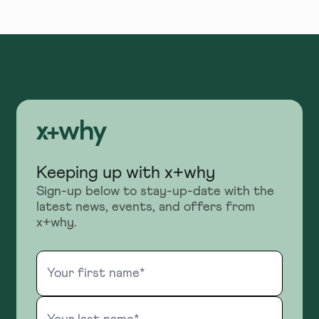
Keeping up with x+why
Sign-up below to stay-up-date with the
latest news, events, and offers from
x+why.