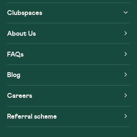
Clubspaces
About Us
FAQs
Blog
Careers
Referral scheme