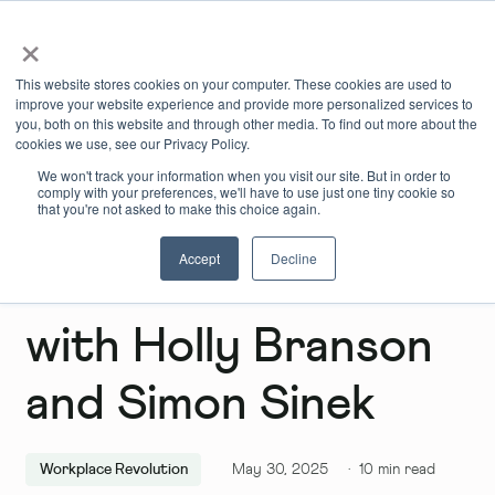
×
Book Online
Enquire Now
This website stores cookies on your computer. These cookies are used to
improve your website experience and provide more personalized services to
you, both on this website and through other media. To find out more about the
cookies we use, see our Privacy Policy.
We won't track your information when you visit our site. But in order to
comply with your preferences, we'll have to use just one tiny cookie so
that you're not asked to make this choice again.
Accept
Decline
The Infinite Game
with Holly Branson
and Simon Sinek
Workplace Revolution
May 30, 2025
·
10
min read