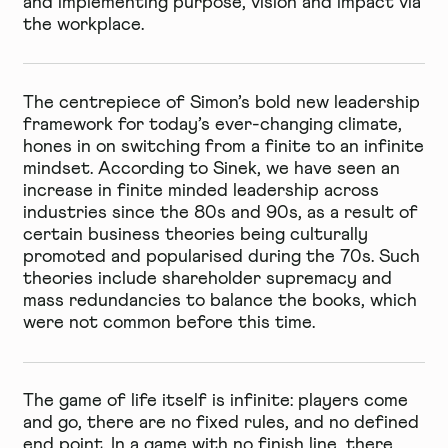
and implementing purpose, vision and impact via
the workplace.
The centrepiece of Simon’s bold new leadership
framework for today’s ever-changing climate,
hones in on switching from a finite to an infinite
mindset. According to Sinek, we have seen an
increase in finite minded leadership across
industries since the 80s and 90s, as a result of
certain business theories being culturally
promoted and popularised during the 70s. Such
theories include shareholder supremacy and
mass redundancies to balance the books, which
were not common before this time.
The game of life itself is infinite: players come
and go, there are no fixed rules, and no defined
end point. In a game with no finish line, there