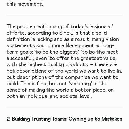
this movement.
The problem with many of today’s ‘visionary’
efforts, according to Sinek, is that a solid
definition is lacking and as a result, many vision
statements sound more like egocentric long-
term goals: ‘to be the biggest’, ‘to be the most
successful’, even ‘to offer the greatest value,
with the highest quality products’ – these are
not descriptions of the world we want to live in,
but descriptions of the companies we want to
build. This is fine, but not ‘visionary’ in the
sense of making the world a better place, on
both an individual and societal level.
2. Building Trusting Teams: Owning up to Mistakes