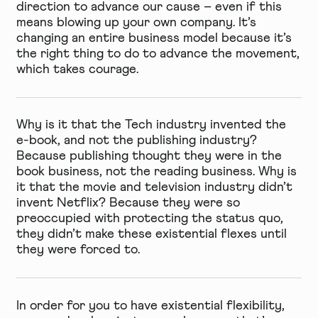
direction to advance our cause – even if this
means blowing up your own company. It’s
changing an entire business model because it’s
the right thing to do to advance the movement,
which takes courage.
Why is it that the Tech industry invented the
e-book, and not the publishing industry?
Because publishing thought they were in the
book business, not the reading business. Why is
it that the movie and television industry didn’t
invent Netflix? Because they were so
preoccupied with protecting the status quo,
they didn’t make these existential flexes until
they were forced to.
In order for you to have existential flexibility,