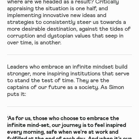
where are we headed as a result? Critically
appraising the situation is one half, and
implementing innovative new ideas and
strategies to consistently steer us towards a
more desirable destination, against the tides of
corruption and dystopian values that seep in
over time, is another.
Leaders who embrace an infinite mindset build
stronger, more inspiring institutions that serve
to stand the test of time. They are the
captains of our future as a society. As Simon
puts it:
‘As for us, those who choose to embrace the
infinite mind-set, our journey is to feel inspired
every morning, safe when we’re at work and
fulfilled at the end of each day. And when it’s our