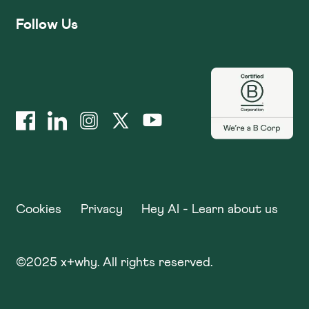
Follow Us
Cookies
Privacy
Hey AI - Learn about us
©
2025
x+why. All rights reserved.