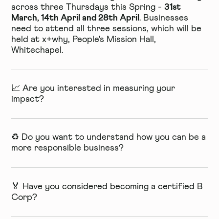
31st
across three Thursdays this Spring -
March, 14th April and 28th April
. Businesses
need to attend all three sessions, which will be
held at x+why,
People's Mission Hall,
Whitechapel.
📈 Are you interested in measuring your
impact?
♻️ Do you want to understand how you can be a
more responsible business?
🏅 Have you considered becoming a certified B
Corp?