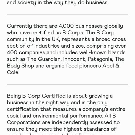
and society in the way they do business.
Currently there are 4,000 businesses globally
who have certified as B Corps. The B Corp
community in the UK, represents a broad cross
section of industries and sizes, comprising over
400 companies and includes well-known brands
such as The Guardian, innocent, Patagonia, The
Body Shop and organic food pioneers Abel &
Cole.
Being B Corp Certified is about growing a
business in the right way and is the only
certification that measures a company’s entire
social and environmental performance. All B
Corporations are independently assessed to
ensure they meet the highest standards of