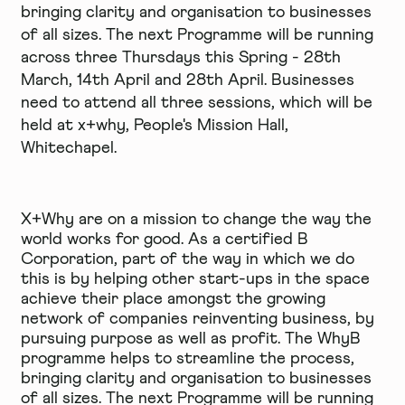
bringing clarity and organisation to businesses
of all sizes. The next Programme will be running
across three Thursdays this Spring - 28th
March, 14th April and 28th April. Businesses
need to attend all three sessions, which will be
held at x+why, People's Mission Hall,
Whitechapel.
X+Why are on a mission to change the way the
world works for good. As a certified
B
Corporation
, part of the way in which we do
this is by helping other start-ups in the space
achieve their place amongst the growing
network of companies reinventing business, by
pursuing purpose as well as profit. The
WhyB
programme
helps to streamline the process,
bringing clarity and organisation to businesses
of all sizes. The next Programme will be running