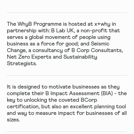
The WhyB Programme is hosted at x+why in
partnership with:
B Lab UK
, a non-profit that
serves a global movement of people using
business as a force for good; and
Seismic
Change
, a consultancy of B Corp Consultants,
Net Zero Experts and Sustainability
Strategists.
It is designed to motivate businesses as they
complete their
B Impact Assessment
(BIA) - the
key to unlocking the coveted BCorp
certification, but also an excellent planning tool
and way to measure impact for businesses of all
sizes.