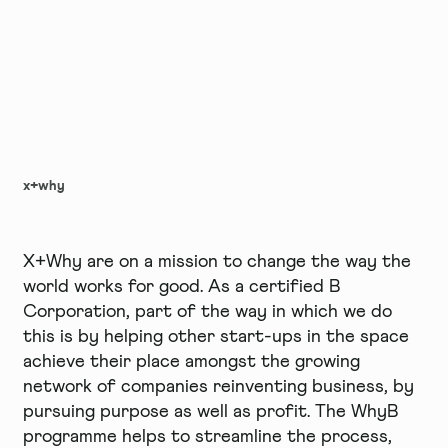
x+why
X+Why are on a mission to change the way the
world works for good. As a certified B
Corporation, part of the way in which we do
this is by helping other start-ups in the space
achieve their place amongst the growing
network of companies reinventing business, by
pursuing purpose as well as profit. The WhyB
programme helps to streamline the process,