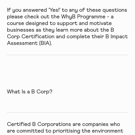
If you answered 'Yes!' to any of these questions
please check out the WhyB Programme - a
course designed to support and motivate
businesses as they learn more about the B
Corp Certification and complete their B Impact
Assessment (BIA).
What Is a B Corp?
Certified B Corporations are companies who
are committed to prioritising the
environment