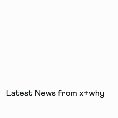
Latest News from x+why