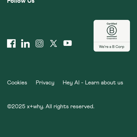
Follow Us
Cookies
Privacy
Hey AI - Learn about us
©
2025
x+why. All rights reserved.