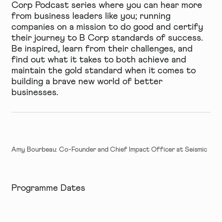
Corp Podcast series
where you can hear more
from business leaders like you; running
companies on a mission to do good and certify
their journey to B Corp standards of success.
Be inspired, learn from their challenges, and
find out what it takes to both achieve and
maintain the gold standard when it comes to
building a brave new world of better
businesses.
Amy Bourbeau: Co-Founder and Chief Impact Officer at Seismic
Programme Dates