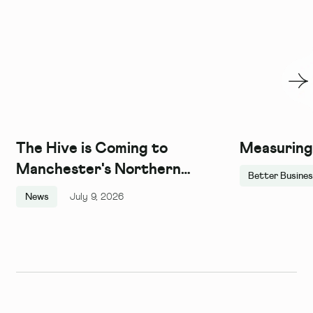
The Hive is Coming to
Measuring
Manchester's Northern
Better Busine
Quarter, and We Couldn't Be
News
July 9, 2026
More Excited