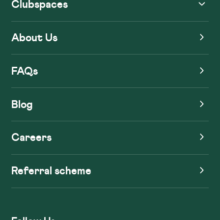
Clubspaces
About Us
FAQs
Blog
Careers
Referral scheme