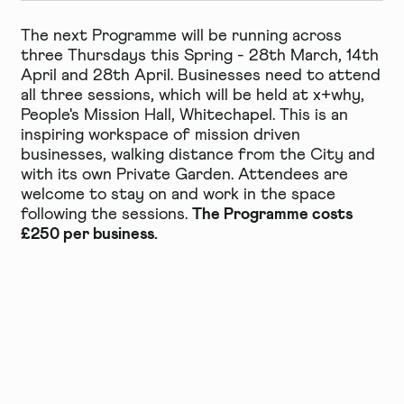
The next Programme will be running across
three Thursdays this Spring - 28th March, 14th
April and 28th April. Businesses need to attend
all three sessions, which will be held at x+why,
People's Mission Hall, Whitechapel. This is an
inspiring workspace of mission driven
businesses, walking distance from the City and
with its own Private Garden. Attendees are
welcome to stay on and work in the space
The Programme costs
following the sessions.
£250 per business.