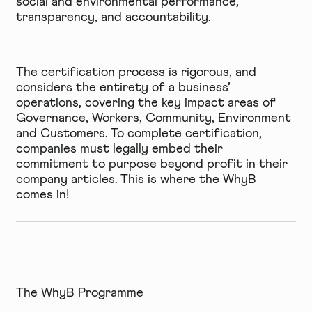
social and environmental performance,
transparency, and accountability.
The certification process is rigorous, and
considers the entirety of a business’
operations, covering the key impact areas of
Governance, Workers, Community, Environment
and Customers. To complete certification,
companies must legally embed their
commitment to purpose beyond profit in their
company articles. This is where the WhyB
comes in!
The WhyB Programme