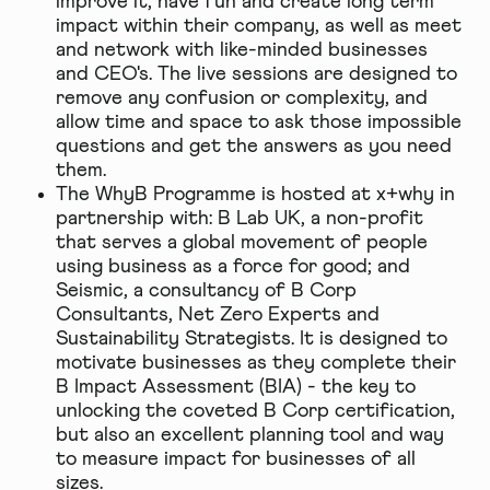
improve it, have fun and create long term
impact within their company, as well as meet
and network with like-minded businesses
and CEO's. The live sessions are designed to
remove any confusion or complexity, and
allow time and space to ask those impossible
questions and get the answers as you need
them.
The WhyB Programme is hosted at x+why in
partnership with: B Lab UK, a non-profit
that serves a global movement of people
using business as a force for good; and
Seismic, a consultancy of B Corp
Consultants, Net Zero Experts and
Sustainability Strategists. It is designed to
motivate businesses as they complete their
B Impact Assessment (BIA) - the key to
unlocking the coveted B Corp certification,
but also an excellent planning tool and way
to measure impact for businesses of all
sizes.