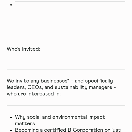
Who’s Invited:
We invite any businesses* - and specifically
leaders, CEOs, and sustainability managers -
who are interested in:
Why social and environmental impact
matters
Becoming a certified B Corporation or just