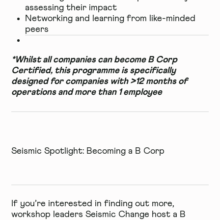
assessing their impact
Networking and learning from like-minded
peers
*Whilst all companies can become B Corp
Certified, this programme is specifically
designed for companies with >12 months of
operations and more than 1 employee
Seismic Spotlight: Becoming a B Corp
If you’re interested in finding out more,
workshop leaders
Seismic Change
host a
B