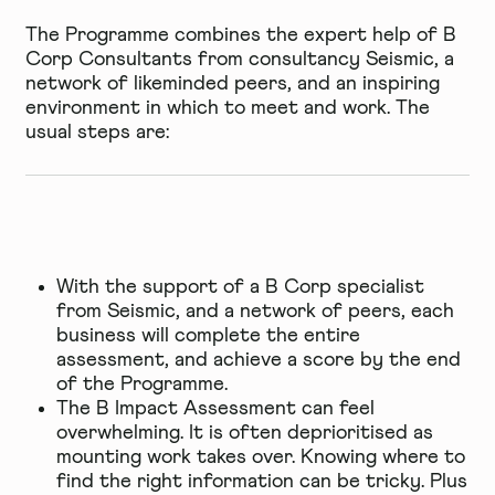
The Programme combines the expert help of B
Corp Consultants from consultancy Seismic, a
network of likeminded peers, and an inspiring
environment in which to meet and work. The
usual steps are:
With the support of a B Corp specialist
from Seismic, and a network of peers, each
business will complete the entire
assessment, and achieve a score by the end
of the Programme.
The B Impact Assessment can feel
overwhelming. It is often deprioritised as
mounting work takes over. Knowing where to
find the right information can be tricky. Plus