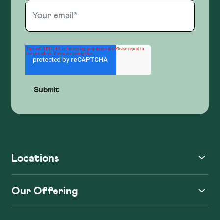
Locations
Our Offering