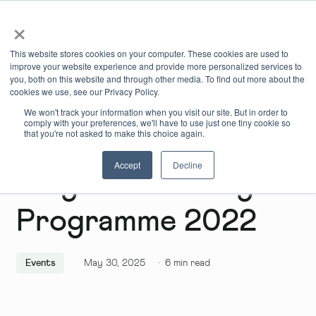
×
Book Online
Enquire Now
This website stores cookies on your computer. These cookies are used to
improve your website experience and provide more personalized services to
you, both on this website and through other media. To find out more about the
cookies we use, see our Privacy Policy.
We won't track your information when you visit our site. But in order to
comply with your preferences, we'll have to use just one tiny cookie so
that you're not asked to make this choice again.
Accept
Decline
Why Do The WhyB:
Programme 2022
Events
May 30, 2025
·
6
min read