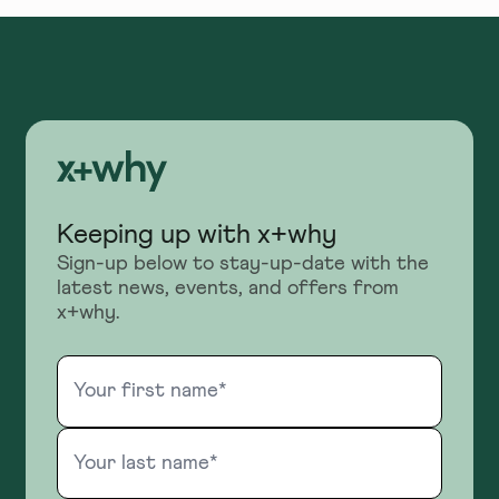
Keeping up with x+why
Sign-up below to stay-up-date with the
latest news, events, and offers from
x+why.