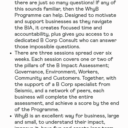
there are just so many questions! If any of
this sounds familiar, then the WhyB
Programme can help. Designed to motivate
and support businesses as they navigate
the BIA, it creates focused time and
accountability, plus gives you access to a
dedicated B Corp Consult who can answer
those impossible questions.
There are three sessions spread over six
weeks. Each session covers one or two of
the pillars of the B Impact Assessment;
Governance, Environment, Workers,
Community and Customers. Together, with
the support of a B Corp specialist from
Seismic, and a network of peers, each
business will complete the entire
assessment, and achieve a score by the end
of the Programme.
WhyB is an excellent way for business, large
and small, to understand their impact,