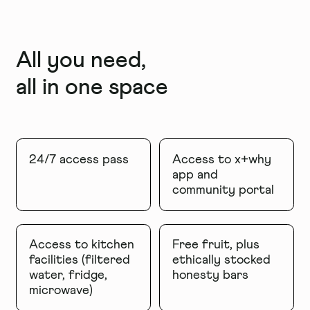
All you need,
all in one space
24/7 access pass
Access to x+why
app and
community portal
Access to kitchen
Free fruit, plus
facilities (filtered
ethically stocked
water, fridge,
honesty bars
microwave)