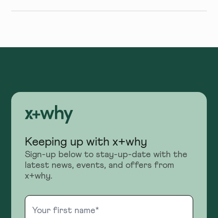
Keeping up with x+why
Sign-up below to stay-up-date with the
latest news, events, and offers from
x+why.