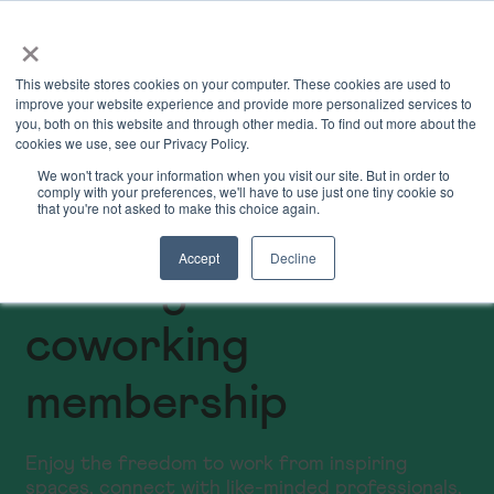
×
Book Online
Enquire Now
This website stores cookies on your computer. These cookies are used to
improve your website experience and provide more personalized services to
you, both on this website and through other media. To find out more about the
cookies we use, see our Privacy Policy.
We won't track your information when you visit our site. But in order to
comply with your preferences, we'll have to use just one tiny cookie so
that you're not asked to make this choice again.
Accept
Decline
Birmingham
coworking
membership
Enjoy the freedom to work from inspiring
spaces, connect with like-minded professionals,