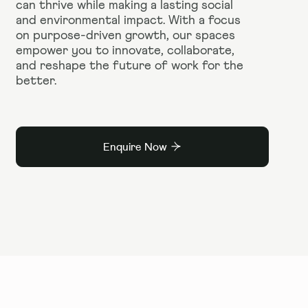
can thrive while making a lasting social
and environmental impact. With a focus
on purpose-driven growth, our spaces
empower you to innovate, collaborate,
and reshape the future of work for the
better.
Enquire Now