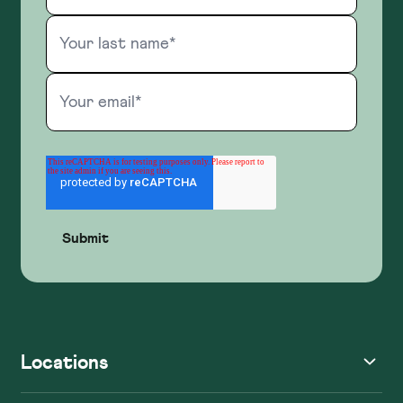
Locations