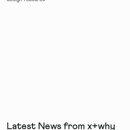
Latest News from x+why