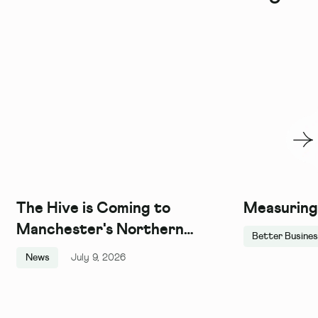
The Hive is Coming to
Measuring
Manchester's Northern
Better Busine
Quarter, and We Couldn't Be
News
July 9, 2026
More Excited