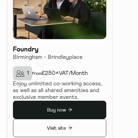
Foundry
Birmingham - Brindleyplace
1
£
250+VAT
/
Month
from
Enjoy unlimited co-working access,
as well as all shared amenities and
exclusive member events.
Buy now
Visit site