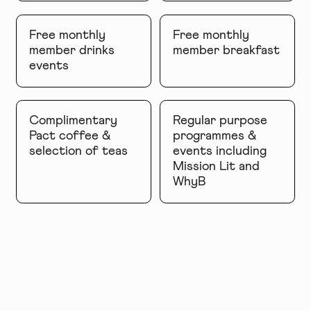
Free monthly
Free monthly
member drinks
member breakfast
events
Complimentary
Regular purpose
Pact coffee &
programmes &
selection of teas
events including
Mission Lit and
WhyB