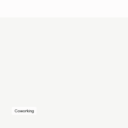
Coworking