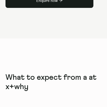
Enquire now
What to expect from a
at
x+why