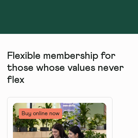
Flexible membership for
those whose values never
flex
Buy online now