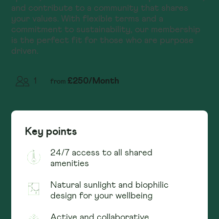
and contribute to a community that shares
your values. With flexible terms and a
commitment to sustainability, our membership
is the perfect fit for those who are purpose
driven.
£
250
/
Month
1
from
Key points
24/7 access to all shared
amenities
Natural sunlight and biophilic
design for your wellbeing
Active and collaborative