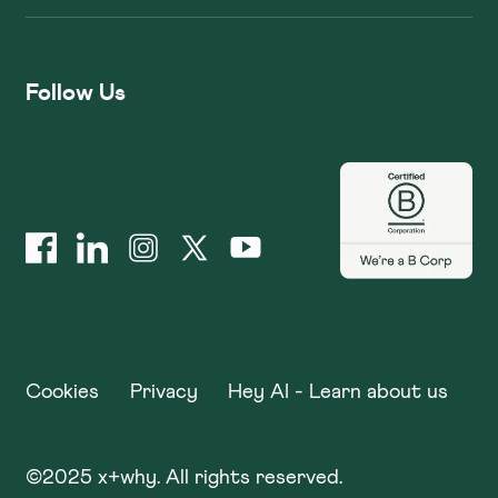
Follow Us
Cookies
Privacy
Hey AI - Learn about us
©
2025
x+why. All rights reserved.