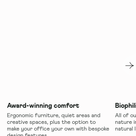
Award-winning comfort
Biophil
Ergonomic furniture, quiet areas and
All of ou
creative spaces, plus the option to
nature i
make your office your own with bespoke
natural 
design features