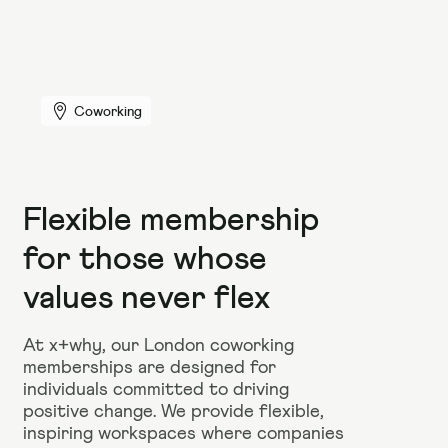
Coworking
Flexible membership
for those whose
values never flex
At x+why, our London coworking
memberships are designed for
individuals committed to driving
positive change. We provide flexible,
inspiring workspaces where companies