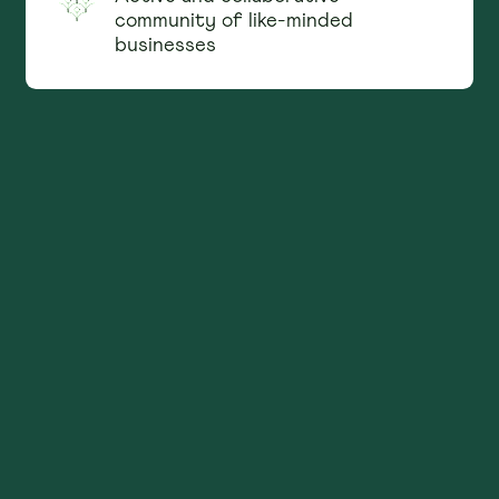
community of like-minded
businesses