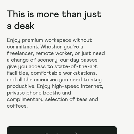
This is more than just
a desk
Enjoy premium workspace without
commitment. Whether you're a
freelancer, remote worker, or just need
a change of scenery, our day passes
give you access to state-of-the-art
facilities, comfortable workstations,
and all the amenities you need to stay
productive. Enjoy high-speed internet,
private phone booths and
complimentary selection of teas and
coffees.