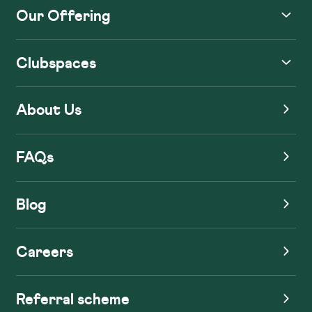
Our Offering
Clubspaces
About Us
FAQs
Blog
Careers
Referral scheme