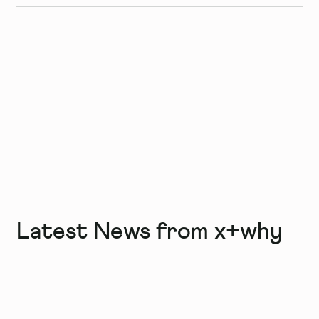
Latest News from x+why