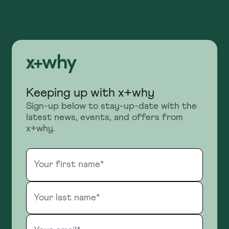
Keeping up with x+why
Sign-up below to stay-up-date with the
latest news, events, and offers from
x+why.