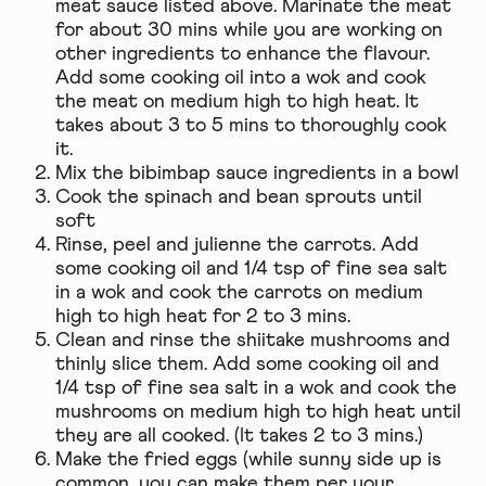
meat sauce listed above. Marinate the meat
for about 30 mins while you are working on
other ingredients to enhance the flavour.
Add some cooking oil into a wok and cook
the meat on medium high to high heat. It
takes about 3 to 5 mins to thoroughly cook
it.
Mix the bibimbap sauce ingredients in a bowl
Cook the spinach and bean sprouts until
soft
Rinse, peel and julienne the carrots. Add
some cooking oil and 1/4 tsp of fine sea salt
in a wok and cook the carrots on medium
high to high heat for 2 to 3 mins.
Clean and rinse the shiitake mushrooms and
thinly slice them. Add some cooking oil and
1/4 tsp of fine sea salt in a wok and cook the
mushrooms on medium high to high heat until
they are all cooked. (It takes 2 to 3 mins.)
Make the fried eggs (while sunny side up is
common, you can make them per your