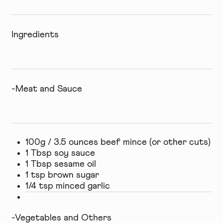
Ingredients
-Meat and Sauce
100g / 3.5 ounces beef mince (or other cuts)
1 Tbsp soy sauce
1 Tbsp sesame oil
1 tsp brown sugar
1/4 tsp minced garlic
-Vegetables and Others