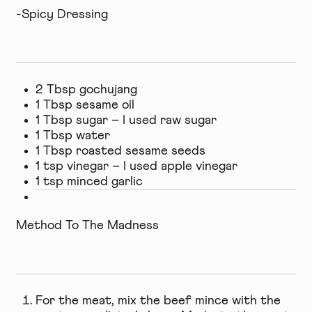
-Spicy Dressing
2 Tbsp gochujang
1 Tbsp sesame oil
1 Tbsp sugar – I used raw sugar
1 Tbsp water
1 Tbsp roasted sesame seeds
1 tsp vinegar – I used apple vinegar
1 tsp minced garlic
Method To The Madness
For the meat, mix the beef mince with the