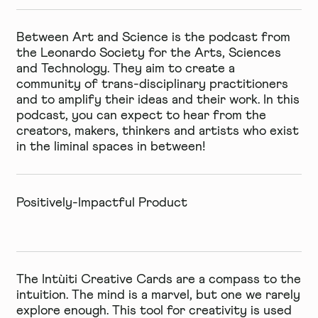
Between Art and Science
is the podcast from
the Leonardo Society for the Arts, Sciences
and Technology. They aim to create a
community of trans-disciplinary practitioners
and to amplify their ideas and their work. In this
podcast, you can expect to hear from the
creators, makers, thinkers and artists who exist
in the liminal spaces in between!
Positively-Impactful Product
The
Intùiti Creative Cards
are a compass to the
intuition. The mind is a marvel, but one we rarely
explore enough. This tool for creativity is used