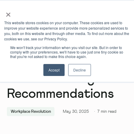
×
Book Online
Enquire Now
This website stores cookies on your computer. These cookies are used to
improve your website experience and provide more personalized services to
you, both on this website and through other media. To find out more about the
cookies we use, see our Privacy Policy.
We won't track your information when you visit our site. But in order to
comply with your preferences, we'll have to use just one tiny cookie so
that you're not asked to make this choice again.
Accept
Decline
June Wellbeing
Recommendations
Workplace Revolution
May 30, 2025
·
7
min read