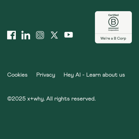
Cookies
Privacy
Hey AI - Learn about us
©
2025
x+why. All rights reserved.