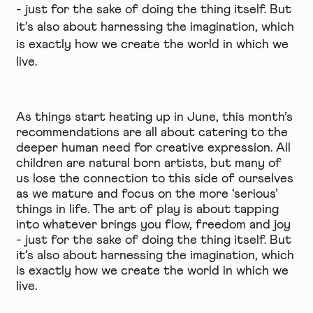
- just for the sake of doing the thing itself. But
it’s also about harnessing the imagination, which
is exactly how we create the world in which we
live.
As things start heating up in June, this month’s
recommendations are all about catering to the
deeper human need for creative expression. All
children are natural born artists, but many of
us lose the connection to this side of ourselves
as we mature and focus on the more ‘serious’
things in life. The art of play is about tapping
into whatever brings you flow, freedom and joy
- just for the sake of doing the thing itself. But
it’s also about harnessing the imagination, which
is exactly how we create the world in which we
live.