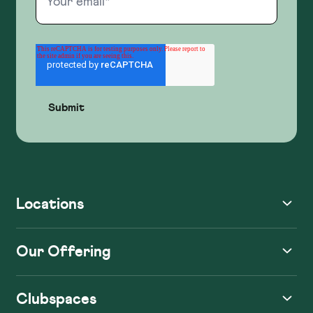
Locations
Our Offering
Clubspaces