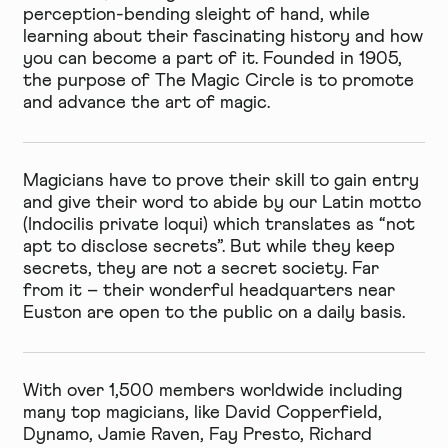
perception-bending sleight of hand, while
learning about their fascinating history and how
you can become a part of it. Founded in 1905,
the purpose of The Magic Circle is to promote
and advance the art of magic.
Magicians have to prove their skill to gain entry
and give their word to abide by our Latin motto
(Indocilis private loqui) which translates as “not
apt to disclose secrets”. But while they keep
secrets, they are not a secret society. Far
from it – their wonderful headquarters near
Euston are open to the public on a daily basis.
With over 1,500 members worldwide including
many top magicians, like David Copperfield,
Dynamo, Jamie Raven, Fay Presto, Richard