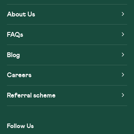
About Us
FAQs
Blog
Careers
Referral scheme
Follow Us