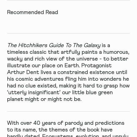
Recommended Read
The Hitchhikers Guide To The Galaxy
is a
timeless classic that artfully paints a humorous,
wacky and rich view of the universe - to better
illustrate our place on Earth. Protagonist
Arthur Dent lives a constrained existence until
his cosmic adventures fling him into wonders he
had no clue existed, making it hard to grasp how
‘utterly insignificant’ our little blue green
planet might or might not be.
With over 40 years of parody and predictions
to its name, the themes of the book have
hardly dated. Ecosystems, evolution, and unruly