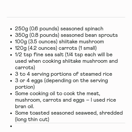
250g (0.6 pounds) seasoned spinach
350g (0.8 pounds) seasoned bean sprouts
100g (3.5 ounces) shiitake mushroom
120g (4.2 ounces) carrots (1 small)
1/2 tsp fine sea salt (1/4 tsp each will be
used when cooking shiitake mushroom and
carrots)
3 to 4 serving portions of steamed rice
3 or 4 eggs (depending on the serving
portion)
Some cooking oil to cook the meat,
mushroom, carrots and eggs – I used rice
bran oil.
Some toasted seasoned seaweed, shredded
(long thin cut)