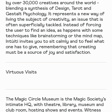
by over 30,000 creatives around the world -
blending a synthesis of Design, Tarot and
Gestalt Psychology. It represents a new way of
living the subject of creativity, an issue that is
often superficially tackled. Instead of forcing
the user to find an idea, as happens with some
techniques like brainstorming or the mind map,
Intùiti invites you to sit calmly and to feel what
one has to give, remembering that creating
must be a source of joy and satisfaction.
Virtuous Visits
The Magic Circle Museum
is the Magic Society’s
intimate HQ, with theatre, library, museum and
club room, hosting shows and events. Witness