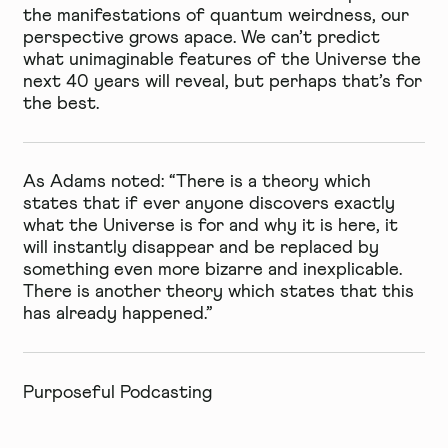
the manifestations of quantum weirdness, our
perspective grows apace. We can’t predict
what unimaginable features of the Universe the
next 40 years will reveal, but perhaps that’s for
the best.
As Adams noted: “There is a theory which
states that if ever anyone discovers exactly
what the Universe is for and why it is here, it
will instantly disappear and be replaced by
something even more bizarre and inexplicable.
There is another theory which states that this
has already happened.”
Purposeful Podcasting