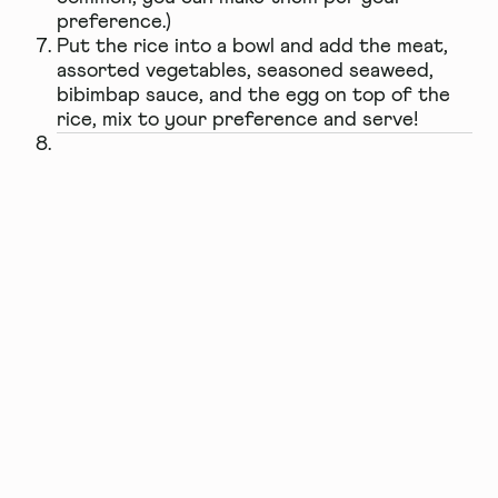
preference.)
Put the rice into a bowl and add the meat,
assorted vegetables, seasoned seaweed,
bibimbap sauce, and the egg on top of the
rice, mix to your preference and serve!