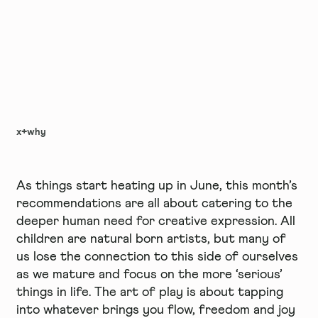
x+why
As things start heating up in June, this month’s
recommendations are all about catering to the
deeper human need for creative expression. All
children are natural born artists, but many of
us lose the connection to this side of ourselves
as we mature and focus on the more ‘serious’
things in life. The art of play is about tapping
into whatever brings you flow, freedom and joy