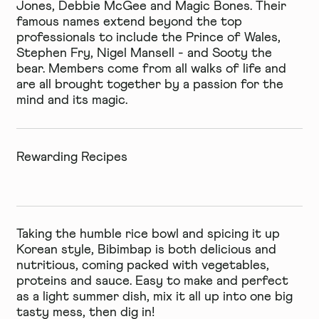
Jones, Debbie McGee and Magic Bones. Their
famous names extend beyond the top
professionals to include the Prince of Wales,
Stephen Fry, Nigel Mansell - and Sooty the
bear. Members come from all walks of life and
are all brought together by a passion for the
mind and its magic.
Rewarding Recipes
Taking the humble rice bowl and spicing it up
Korean style, Bibimbap is both delicious and
nutritious, coming packed with vegetables,
proteins and sauce. Easy to make and perfect
as a light summer dish, mix it all up into one big
tasty mess, then dig in!