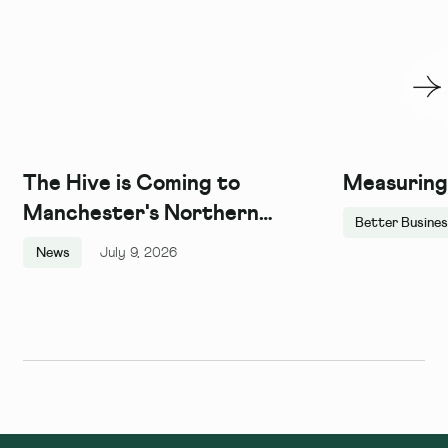
The Hive is Coming to
Measuring
Manchester's Northern
Better Busine
Quarter, and We Couldn't Be
News
July 9, 2026
More Excited