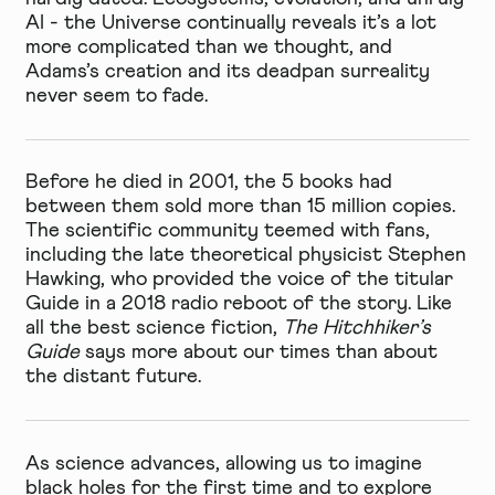
AI - the Universe continually reveals it’s a lot
more complicated than we thought, and
Adams’s creation and its deadpan surreality
never seem to fade.
Before he died in 2001, the 5 books had
between them sold more than 15 million copies.
The scientific community teemed with fans,
including the late theoretical physicist Stephen
Hawking, who provided the voice of the titular
Guide in a 2018 radio reboot of the story. Like
all the best science fiction,
The Hitchhiker’s
Guide
says more about our times than about
the distant future.
As science advances, allowing us to imagine
black holes for the first time and to explore