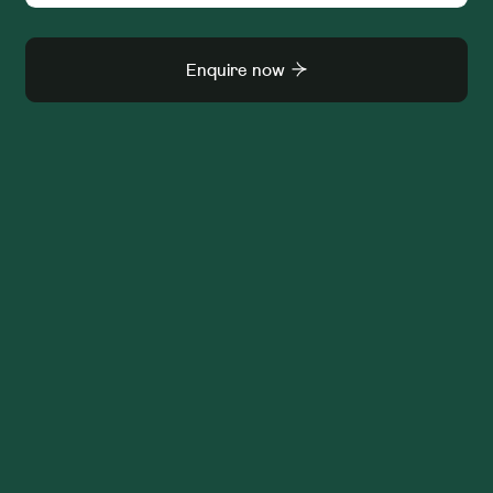
Enquire now