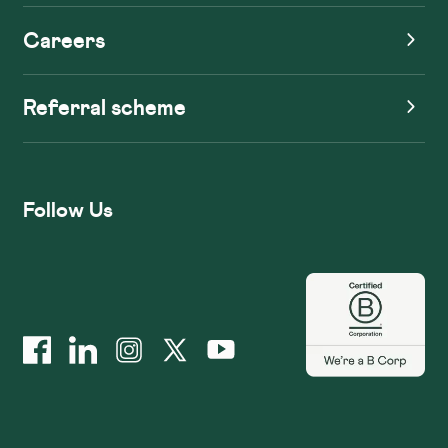
Careers
Referral scheme
Follow Us