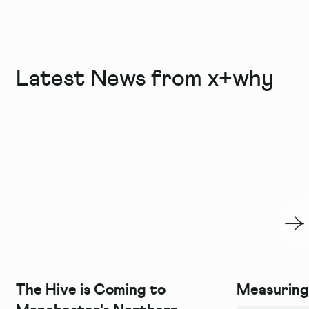
Latest News from x+why
The Hive is Coming to
Measuring