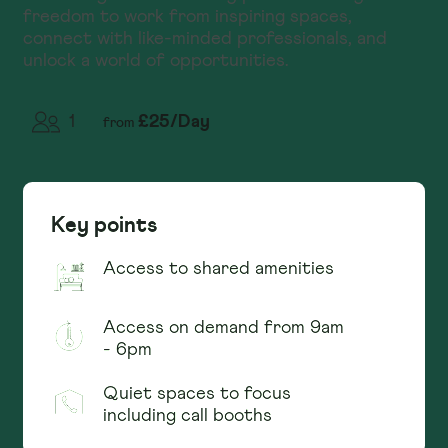
freedom to work from inspiring spaces,
connect with like-minded professionals, and
unlock a world of opportunities.
£
25
/
Day
1
from
Key points
Access to shared amenities
Access on demand from 9am
- 6pm
Quiet spaces to focus
including call booths