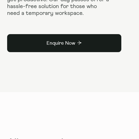
hassle-free solution for those who
need a temporary workspace.
Enquire Now