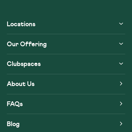
Locations
Our Offering
Clubspaces
About Us
FAQs
Blog