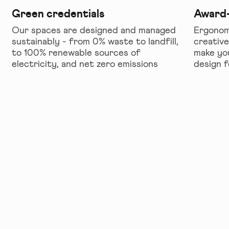
Green credentials
Award-
Our spaces are designed and managed
Ergonomi
sustainably - from 0% waste to landfill,
creative
to 100% renewable sources of
make yo
electricity, and net zero emissions
design 