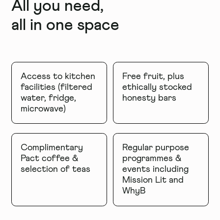
All you need,
all in one space
Access to kitchen
Free fruit, plus
facilities (filtered
ethically stocked
water, fridge,
honesty bars
microwave)
Complimentary
Regular purpose
Pact coffee &
programmes &
selection of teas
events including
Mission Lit and
WhyB