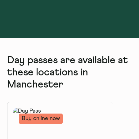
Day passes are available at
these locations in
Manchester
Buy online now