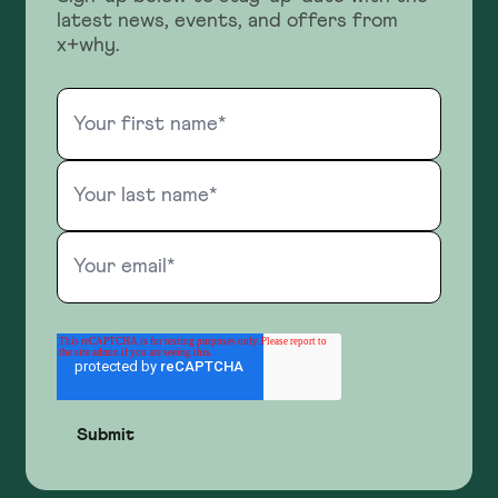
latest news, events, and offers from
x+why.