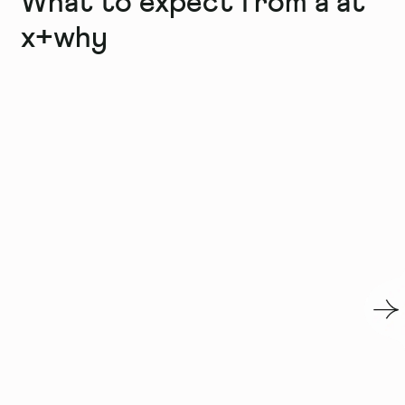
What to expect from a
at
x+why