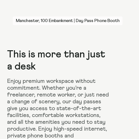
Manchester, 100 Embankment | Day Pass Phone Booth
This is more than just
a desk
Enjoy premium workspace without
commitment. Whether you're a
freelancer, remote worker, or just need
a change of scenery, our day passes
give you access to state-of-the-art
facilities, comfortable workstations,
and all the amenities you need to stay
productive. Enjoy high-speed internet,
private phone booths and