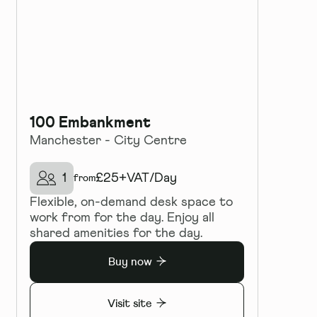
100 Embankment
Manchester - City Centre
1
£
25+VAT
/
Day
from
Flexible, on-demand desk space to
work from for the day. Enjoy all
shared amenities for the day.
Buy now
Visit site