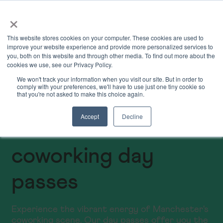
×
Book Online
Enquire Now
This website stores cookies on your computer. These cookies are used to
improve your website experience and provide more personalized services to
you, both on this website and through other media. To find out more about the
cookies we use, see our Privacy Policy.
We won't track your information when you visit our site. But in order to
comply with your preferences, we'll have to use just one tiny cookie so
that you're not asked to make this choice again.
Accept
Decline
Manchester
coworking day
passes
Experience the vibrant energy of Manchester's
coworking scene. Our day passes offer you the