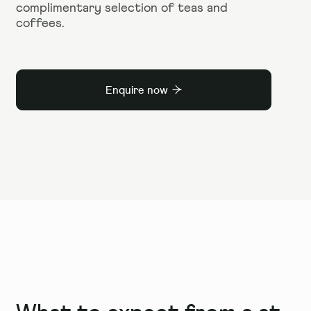
complimentary selection of teas and
coffees.
Enquire now