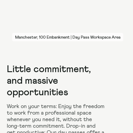
Manchester, 100 Embankment | Day Pass Workspace Area
Little commitment,
and massive
opportunities
Work on your terms: Enjoy the freedom
to work from a professional space
whenever you need it, without the
long-term commitment. Drop-in and
get productive: Our day passes offer a