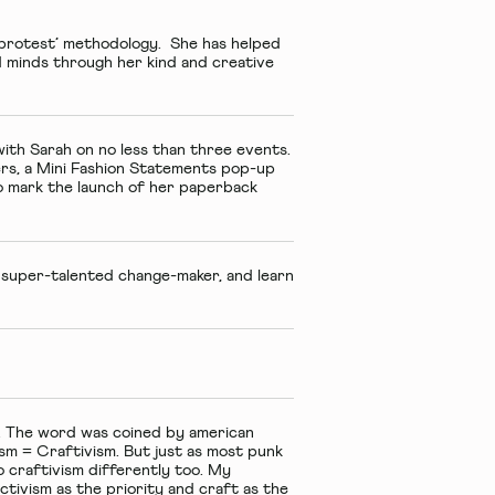
 protest’ methodology. She has helped
d minds through her kind and creative
ith Sarah on no less than three events.
s, a
Mini Fashion Statements
pop-up
 mark the launch of her paperback
 super-talented change-maker, and learn
ic. The word was coined by american
sm = Craftivism. But just as most punk
o craftivism differently too. My
activism as the priority and craft as the