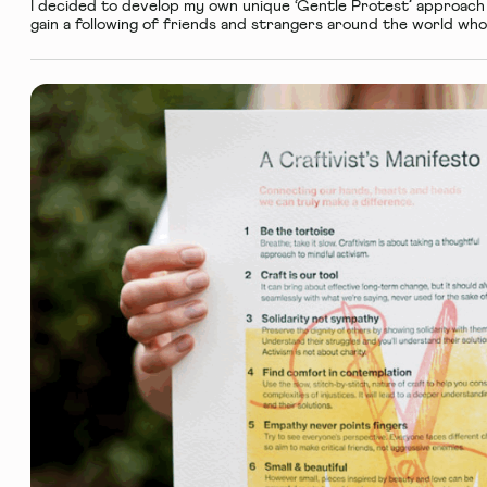
I decided to develop my own unique ‘Gentle Protest’ approach 
gain a following of friends and strangers around the world who