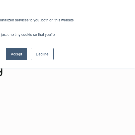
nalized services to you, both on this website
just one tiny cookie so that you're
Accept
Decline
g