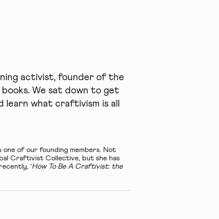
ing activist, founder of the
o books. We sat down to get
learn what craftivism is all
s one of our founding members. Not
obal
Craftivist Collective
, but she has
recently, ‘
How To Be A Craftivist: the