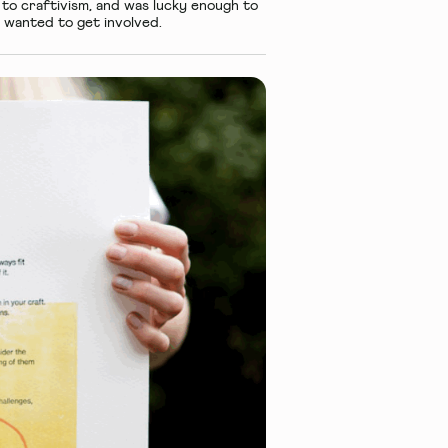
to craftivism, and was lucky enough to
 wanted to get involved.