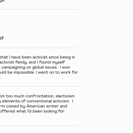
ge.
m?
hat I have been activist since being in
ctivist family, and I found myself
s campaigning on global issues. I won
uld be impossible. I went on to work for
.
om too much confrontation, slactivism
 elements of conventional activism. I
term coined by American writer and
ffered what I’d been looking for: