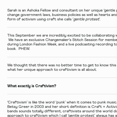
Sarah is an
Ashoka Fellow
and consultant on her unique ‘gentle
change government laws, business policies as well as hearts an
form of activism using craft she calls ‘
gentle protest
’.
This September we are incredibly excited to be collaborating w
We have an exclusive
Changemaker’s Stitch Session
for member
during London Fashion Week, and a
live podcasting recording
to
book. PHEW.
We thought that there was no better time to get to know this
what her unique approach to craftivism is all about.
What exactly is Craftivism?
‘Craftivism’ is like the word ‘punk’ when it comes to punk mus
Betsy Greer in 2003 and her short definition is Craft + Activi
bands sounds totally different, craftivists around the world d
approach to craftivism which I call ‘gentle protest’ always has 