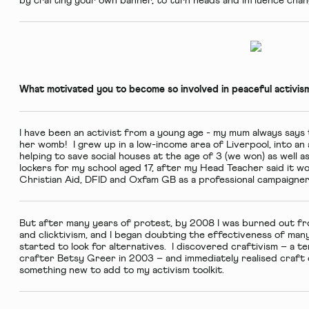
by crafting your own banner, to turn heads and influence chan
What motivated you to become so involved in peaceful activis
I have been an activist from a young age - my mum always says t
her womb! I grew up in a low-income area of Liverpool, into an a
helping to save social houses at the age of 3 (we won) as well a
lockers for my school aged 17, after my Head Teacher said it wo
Christian Aid, DFID and Oxfam GB as a professional campaigner
But after many years of protest, by 2008 I was burned out fr
and clicktivism, and I began doubting the effectiveness of many
started to look for alternatives. I discovered craftivism – a 
crafter Betsy Greer in 2003 – and immediately realised craft o
something new to add to my activism toolkit.