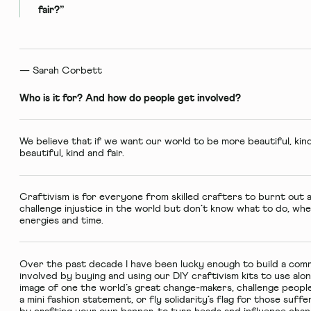
fair?”
— Sarah Corbett
Who is it for? And how do people get involved?
We believe that if we want our world to be more beautiful, kind
beautiful, kind and fair.
Craftivism is for everyone from skilled crafters to burnt out 
challenge injustice in the world but don’t know what to do, whe
energies and time.
Over the past decade I have been lucky enough to build a com
involved by buying and using our
DIY craftivism kits
to use alo
image of one the world’s great change-makers, challenge people
a mini fashion statement, or fly solidarity’s flag for those suffe