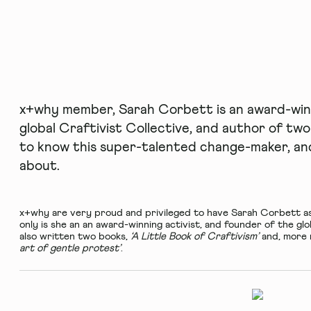
x+why member, Sarah Corbett is an award-winn
global Craftivist Collective, and author of tw
to know this super-talented change-maker, and 
about.
x+why
are very proud and privileged to have Sarah Corbett a
only is she an an award-winning activist, and founder of the gl
also written two books,
‘A Little Book of Craftivism’
and, more 
art of gentle protest’
.