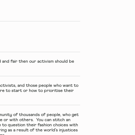
 and fair then our activism should be
activists, and those people who want to
re to start or how to prioritise their
munity of thousands of people, who get
ne or with others. You can stitch an
 to question their fashion choices with
ring as a result of the world’s injustices