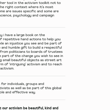
her tool in the activism toolkit not to
the right context where it’s most
ome are issues specific and some are
roscience, psychology and campaign
y i have a large book on the
f repetitive hand actions to help you
kle an injustice you see and be part of
e and humble gift to build a respectful
from politicians to boards of trustees
e part of the change you wish to see in
g small beautiful objects as street art
m of ‘intriguing’ activism and to reach
activism.
 for individuals, groups and
vists as well as be part of this global
ble and effective way.
’t our activism be beautiful, kind and