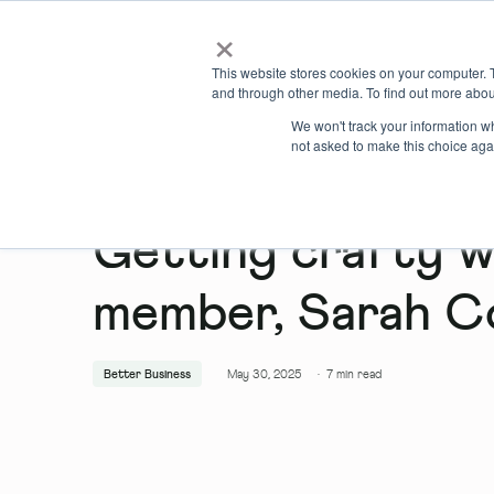
×
Locations
What we offer
This website stores cookies on your computer. 
and through other media. To find out more abou
We won't track your information whe
not asked to make this choice aga
Getting crafty 
member, Sarah C
Better Business
May 30, 2025
·
7
min read