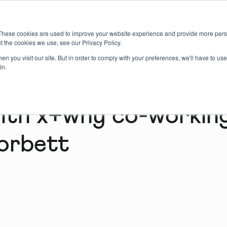
About us
Member login
Book Online
Enquire Now
These cookies are used to improve your website experience and provide more perso
t the cookies we use, see our Privacy Policy.
n you visit our site. But in order to comply with your preferences, we'll have to use 
in.
with x+why co-workin
orbett