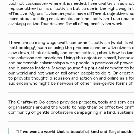
tool not taskmaster where it is needed. I see craftivism as anot
replace other forms of activism but to use in the right way in 
effective. My craftivism projects have different objectives, s
more about building relationships or inner activism. I use neu
strategy as the foundations for all of my craftivism work.
There are so many ways craft can benefit activism (which is wh
methodology!) such as using the process alone or with others o
slow down, think critically and empathetically about how to tac
the solutions not problems. Using the object as a small, bespok
and memorable relationships with people in positions of power 
and business leaders. Making yourself a physical reminder to b
our world and not wait or tell other people to do it. Or creatin
to provoke thought, discussion and action on and online as a for
audiences who might be nervous of other less-gentle forms of 
The Craftivist Collective provides projects, tools and services
organisations around the world to help them be effective crafti
community of gentle protesters campaigning in a kind, sustaina
“If we want a world that is beautiful, kind and fair, shouldn